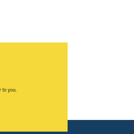
 to you.