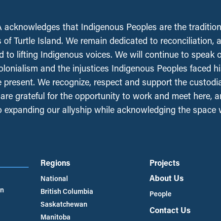
acknowledges that Indigenous Peoples are the tradition
 of Turtle Island. We remain dedicated to reconciliation, 
 to lifting Indigenous voices. We will continue to speak 
olonialism and the injustices Indigenous Peoples faced his
e present. We recognize, respect and support the custodi
, are grateful for the opportunity to work and meet here, 
 expanding our allyship while acknowledging the space
Regions
Projects
About Us
National
an
British Columbia
People
Saskatchewan
Contact Us
Manitoba