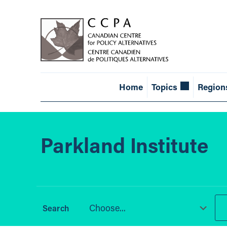
Home
Topics
Region
Parkland Institute
Choose...