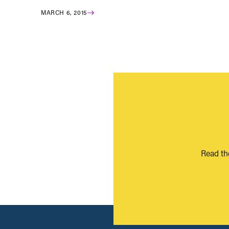
MARCH 6, 2015
Read th