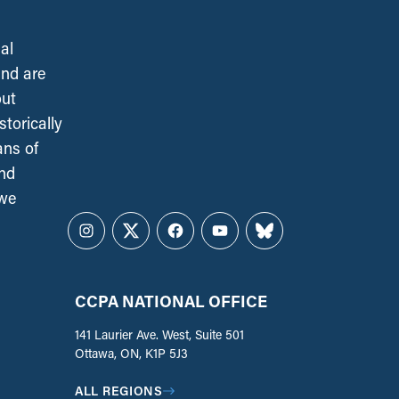
al
and are
out
torically
ans of
and
 we
Instagram
Twitter
Facebook
YouTube
Bluesky
CCPA NATIONAL OFFICE
141 Laurier Ave. West, Suite 501
Ottawa, ON, K1P 5J3
ALL REGIONS