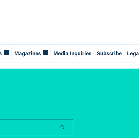
s
Magazines
Media Inquiries
Subscribe
Lega