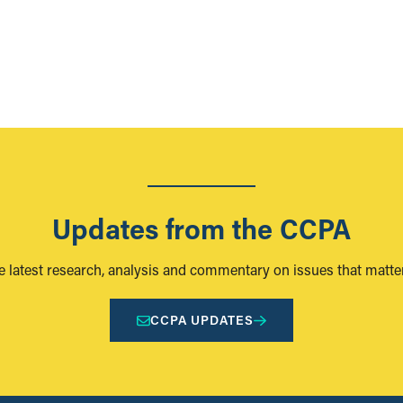
Updates from the CCPA
e latest research, analysis and commentary on issues that matter
CCPA UPDATES