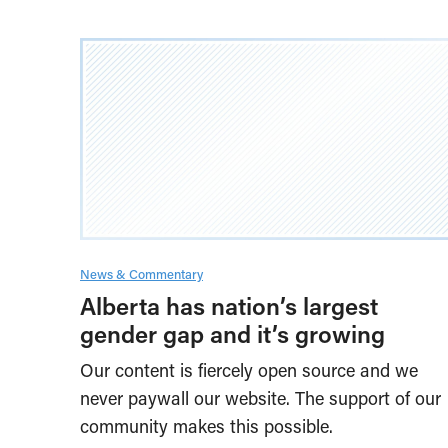
News & Commentary
Alberta has nation’s largest
gender gap and it’s growing
Our content is fiercely open source and we
never paywall our website. The support of our
community makes this possible.