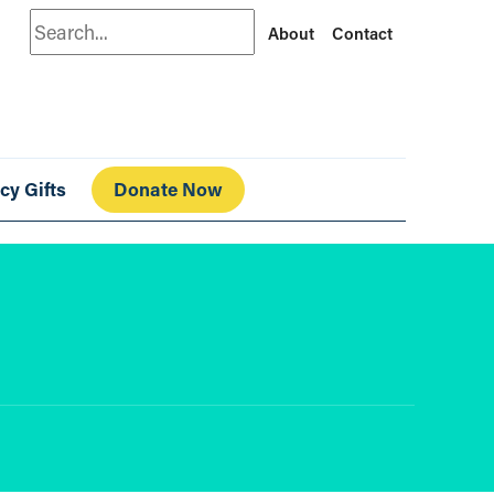
Search
About
Contact
cy Gifts
Donate Now