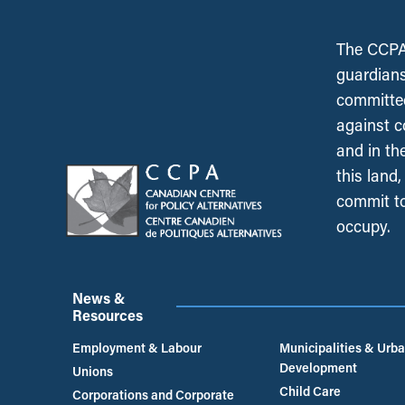
The CCPA 
guardians
committed
against c
and in th
this land
commit to
occupy.
News &
Resources
Employment & Labour
Municipalities & Urb
Development
Unions
Child Care
Corporations and Corporate