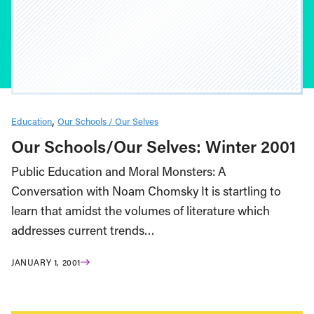
Education
Our Schools / Our Selves
Our Schools/Our Selves: Winter 2001
Public Education and Moral Monsters: A
Conversation with Noam Chomsky It is startling to
learn that amidst the volumes of literature which
addresses current trends…
JANUARY 1, 2001