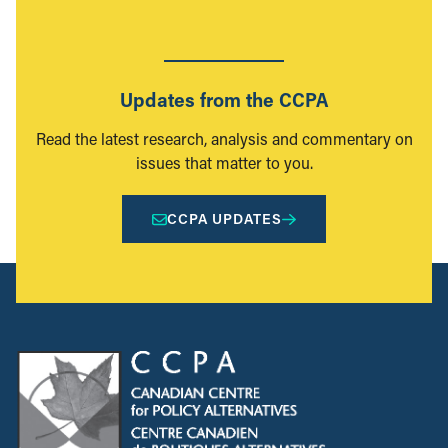
Updates from the CCPA
Read the latest research, analysis and commentary on
issues that matter to you.
CCPA UPDATES