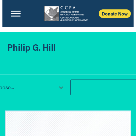
Donate Now
Philip G. Hill
ose...