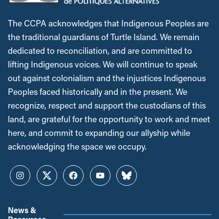
The CCPA acknowledges that Indigenous Peoples are
the traditional guardians of Turtle Island. We remain
dedicated to reconciliation, and are committed to
lifting Indigenous voices. We will continue to speak
out against colonialism and the injustices Indigenous
Peoples faced historically and in the present. We
recognize, respect and support the custodians of this
land, are grateful for the opportunity to work and meet
here, and commit to expanding our allyship while
acknowledging the space we occupy.
Instagram
Twitter
Facebook
YouTube
Bluesky
News &