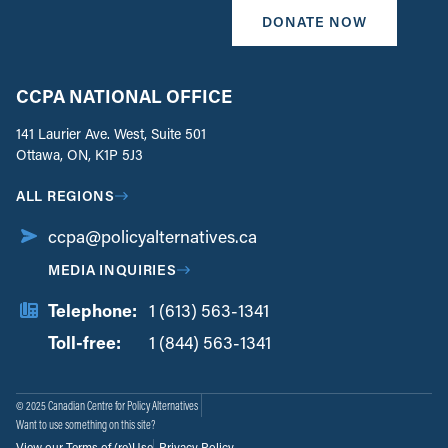
DONATE NOW
CCPA NATIONAL OFFICE
141 Laurier Ave. West, Suite 501
Ottawa, ON, K1P 5J3
ALL REGIONS
ccpa@policyalternatives.ca
MEDIA INQUIRIES
Telephone:
1 (613) 563-1341
Toll-free:
‏‏‎ ‎‏‏‎ ‎‏‏‎ ‎‏‏‎ ‎‏‏‎ ‎‏‎‏‏‎‎‏‏‎ ‎‏‏‎ ‎
1 (844) 563-1341
© 2025 Canadian Centre for Policy Alternatives
Want to use something on this site?
View our Terms of (re)Use
Privacy Policy