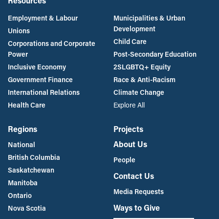
Resources
Employment & Labour
Municipalities & Urban
Development
Unions
Child Care
Corporations and Corporate
Power
Post-Secondary Education
Inclusive Economy
2SLGBTQ+ Equity
Government Finance
Race & Anti-Racism
International Relations
Climate Change
Health Care
Explore All
Regions
Projects
About Us
National
British Columbia
People
Saskatchewan
Contact Us
Manitoba
Media Requests
Ontario
Ways to Give
Nova Scotia