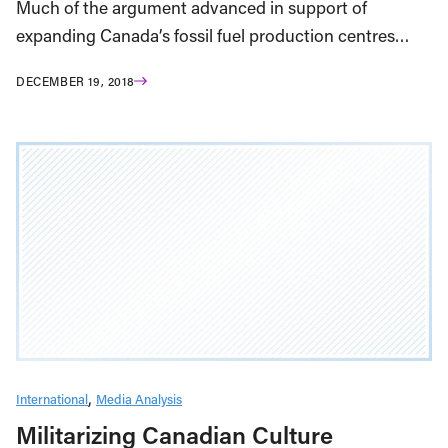
Much of the argument advanced in support of
expanding Canada’s fossil fuel production centres…
DECEMBER 19, 2018
International
Media Analysis
Militarizing Canadian Culture