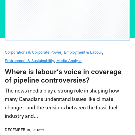
Corporations & Corporate Power
Employment & Labour
Environment & Sustainability
Media Analysis
Where is labour’s voice in coverage
of pipeline controversies?
The news media play a strong role in shaping how
many Canadians understand issues like climate
change—and the tensions between the fossil fuel
industry and…
DECEMBER 19, 2018