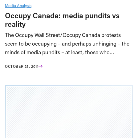
Media Analysis
Occupy Canada: media pundits vs
reality
The Occupy Wall Street/Occupy Canada protests
seem to be occupying – and perhaps unhinging – the
minds of media pundits – at least, those who…
OCTOBER 25, 2011