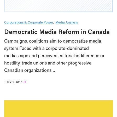
Corporations & Corporate Power
Media Analysis
Democratic Media Reform in Canada
Campaigns, coalitions aim to democratize media
system Faced with a corporate-dominated
mediascape and perceived editorial indifference or
hostility, trade unions and other progressive
Canadian organizations…
JULY 1, 2010