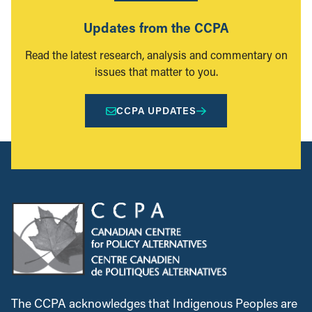
Updates from the CCPA
Read the latest research, analysis and commentary on
issues that matter to you.
CCPA UPDATES
The CCPA acknowledges that Indigenous Peoples are