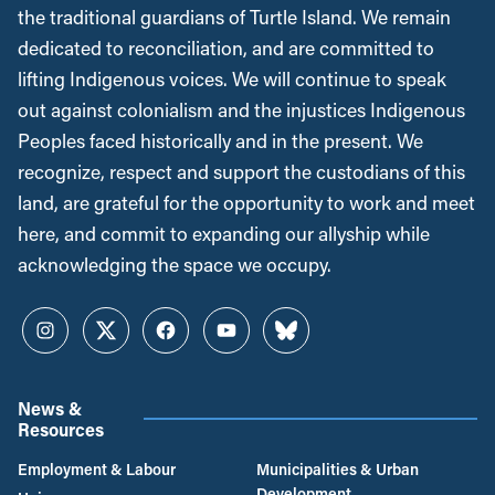
the traditional guardians of Turtle Island. We remain
dedicated to reconciliation, and are committed to
lifting Indigenous voices. We will continue to speak
out against colonialism and the injustices Indigenous
Peoples faced historically and in the present. We
recognize, respect and support the custodians of this
land, are grateful for the opportunity to work and meet
here, and commit to expanding our allyship while
acknowledging the space we occupy.
Instagram
Twitter
Facebook
YouTube
Bluesky
News &
Resources
Employment & Labour
Municipalities & Urban
Development