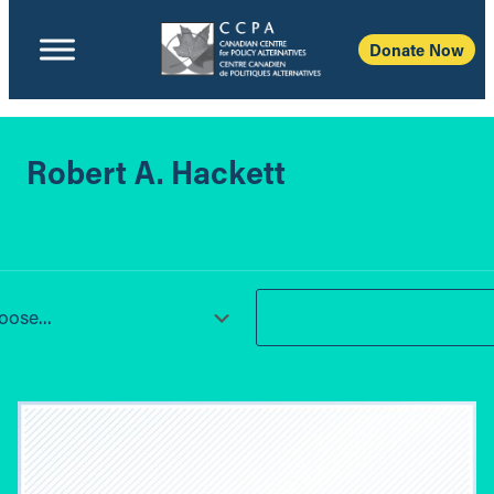
Donate Now
Robert A. Hackett
ose...