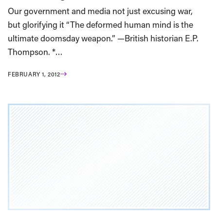
Our government and media not just excusing war,
but glorifying it “The deformed human mind is the
ultimate doomsday weapon.” —British historian E.P.
Thompson. *…
FEBRUARY 1, 2012