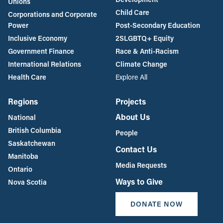
Unions
Child Care
Corporations and Corporate
Power
Post-Secondary Education
Inclusive Economy
2SLGBTQ+ Equity
Government Finance
Race & Anti-Racism
International Relations
Climate Change
Health Care
Explore All
Regions
Projects
About Us
National
British Columbia
People
Saskatchewan
Contact Us
Manitoba
Media Requests
Ontario
Ways to Give
Nova Scotia
DONATE NOW