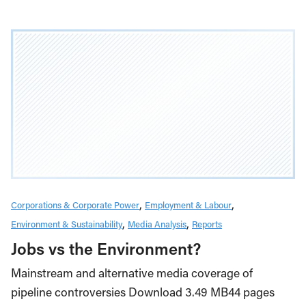
Corporations & Corporate Power
Employment & Labour
Environment & Sustainability
Media Analysis
Reports
Jobs vs the Environment?
Mainstream and alternative media coverage of
pipeline controversies Download 3.49 MB44 pages