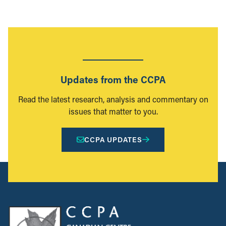
Updates from the CCPA
Read the latest research, analysis and commentary on
issues that matter to you.
CCPA UPDATES