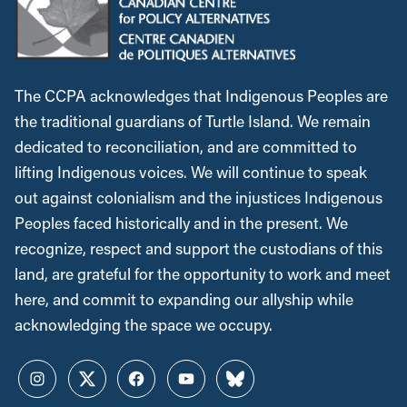
The CCPA acknowledges that Indigenous Peoples are
the traditional guardians of Turtle Island. We remain
dedicated to reconciliation, and are committed to
lifting Indigenous voices. We will continue to speak
out against colonialism and the injustices Indigenous
Peoples faced historically and in the present. We
recognize, respect and support the custodians of this
land, are grateful for the opportunity to work and meet
here, and commit to expanding our allyship while
acknowledging the space we occupy.
Instagram
Twitter
Facebook
YouTube
Bluesky