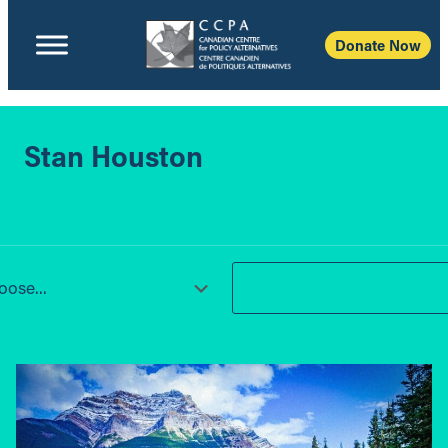
Donate Now
Stan Houston
ose...