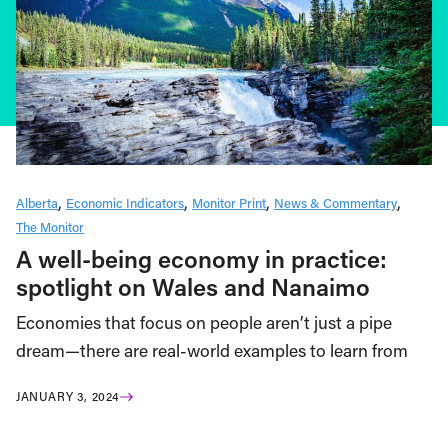
Alberta
Economic Indicators
Monitor Print
News & Commentary
The Monitor
A well-being economy in practice:
spotlight on Wales and Nanaimo
Economies that focus on people aren’t just a pipe
dream—there are real-world examples to learn from
JANUARY 3, 2024