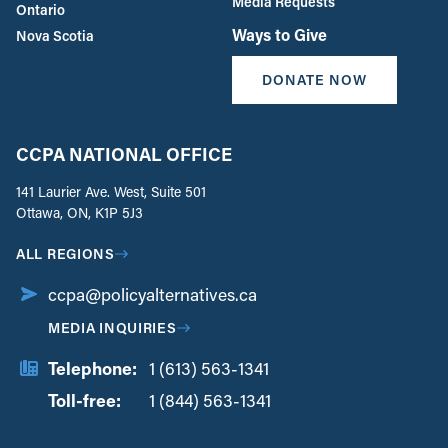
Media Requests
Ontario
Ways to Give
Nova Scotia
DONATE NOW
CCPA NATIONAL OFFICE
141 Laurier Ave. West, Suite 501
Ottawa, ON, K1P 5J3
ALL REGIONS
ccpa@policyalternatives.ca
MEDIA INQUIRIES
Telephone:
1 (613) 563-1341
Toll-free:
‏‏‎ ‎‏‏‎ ‎‏‏‎ ‎‏‏‎ ‎‏‏‎ ‎‏‎‏‏‎‎‏‏‎ ‎‏‏‎ ‎
1 (844) 563-1341