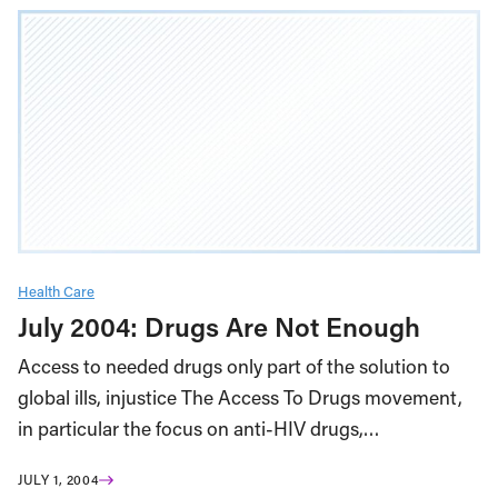
Health Care
July 2004: Drugs Are Not Enough
Access to needed drugs only part of the solution to
global ills, injustice The Access To Drugs movement,
in particular the focus on anti-HIV drugs,…
JULY 1, 2004