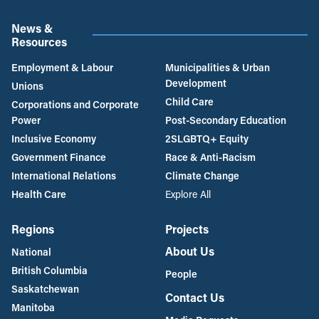
News &
Resources
Employment & Labour
Municipalities & Urban
Development
Unions
Child Care
Corporations and Corporate
Power
Post-Secondary Education
Inclusive Economy
2SLGBTQ+ Equity
Government Finance
Race & Anti-Racism
International Relations
Climate Change
Health Care
Explore All
Regions
Projects
About Us
National
British Columbia
People
Saskatchewan
Contact Us
Manitoba