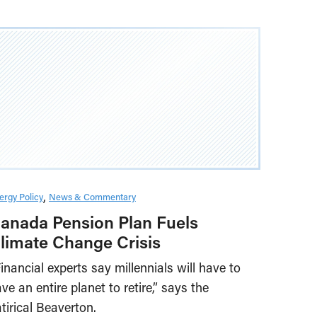
ergy Policy
News & Commentary
anada Pension Plan Fuels
limate Change Crisis
inancial experts say millennials will have to
ve an entire planet to retire,” says the
tirical Beaverton.