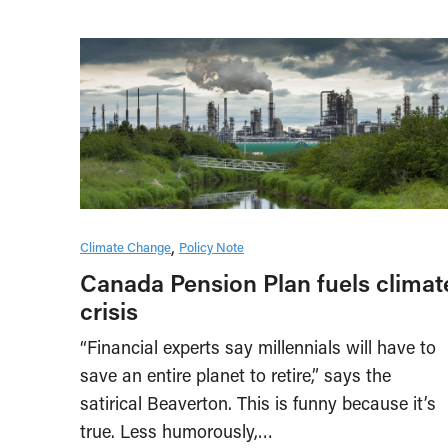
Climate Change
Policy Note
Canada Pension Plan fuels climat
crisis
“Financial experts say millennials will have to
save an entire planet to retire,” says the
satirical Beaverton. This is funny because it’s
true. Less humorously,…