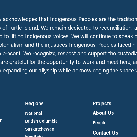
acknowledges that Indigenous Peoples are the tradition
 of Turtle Island. We remain dedicated to reconciliation, 
 to lifting Indigenous voices. We will continue to speak 
olonialism and the injustices Indigenous Peoples faced his
e present. We recognize, respect and support the custodi
, are grateful for the opportunity to work and meet here, 
 expanding our allyship while acknowledging the space
Regions
Projects
About Us
National
an
British Columbia
People
Saskatchewan
Contact Us
Manitoba