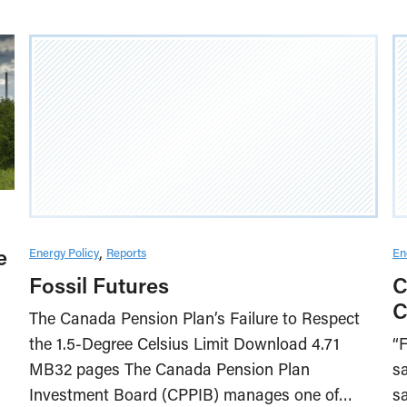
e
Energy Policy
Reports
En
Fossil Futures
C
C
The Canada Pension Plan’s Failure to Respect
the 1.5-Degree Celsius Limit Download 4.71
“F
MB32 pages The Canada Pension Plan
sa
Investment Board (CPPIB) manages one of…
sa