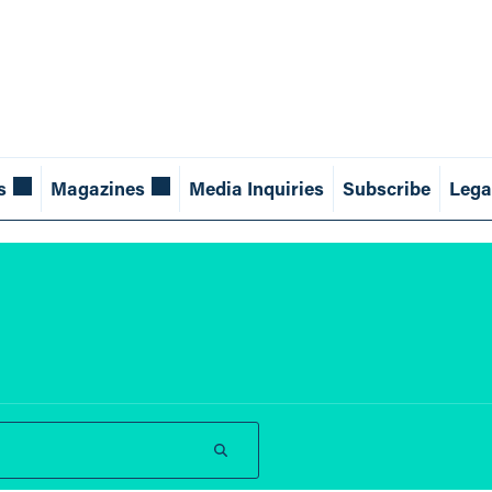
s
Magazines
Media Inquiries
Subscribe
Lega