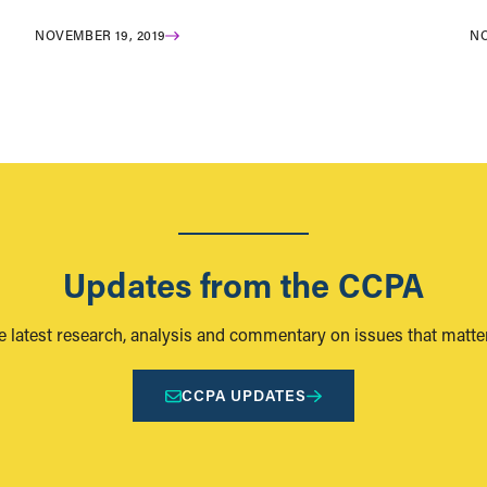
NOVEMBER 19, 2019
NO
Updates from the CCPA
e latest research, analysis and commentary on issues that matter
CCPA UPDATES