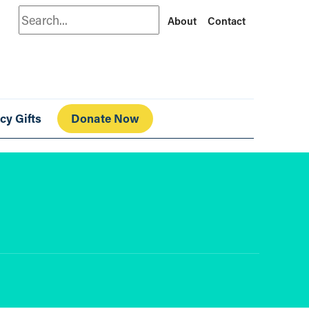
Search
About
Contact
cy Gifts
Donate Now