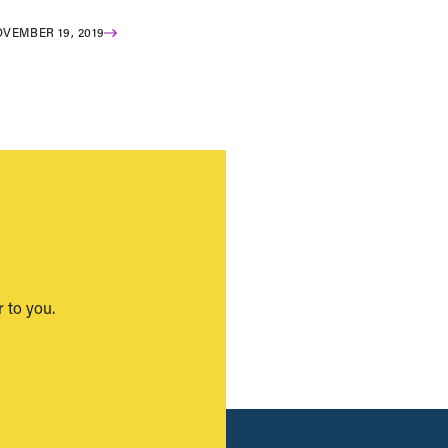
VEMBER 19, 2019
 to you.