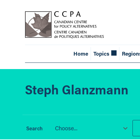
Home
Topics
Region
Steph Glanzmann
Choose...