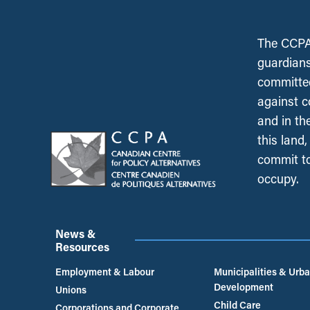
The CCPA 
guardians
committed
against c
and in th
this land
commit to
occupy.
News &
Resources
Employment & Labour
Municipalities & Urb
Development
Unions
Child Care
Corporations and Corporate