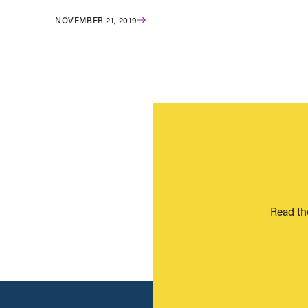
NOVEMBER 21, 2019
Read th