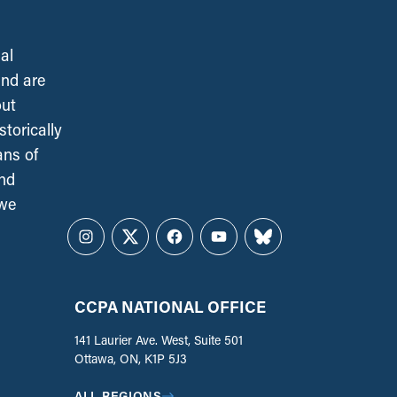
al
and are
out
torically
ans of
and
 we
Instagram
Twitter
Facebook
YouTube
Bluesky
CCPA NATIONAL OFFICE
141 Laurier Ave. West, Suite 501
Ottawa, ON, K1P 5J3
ALL REGIONS