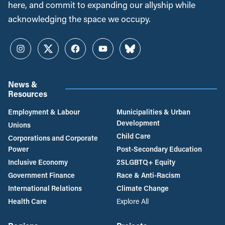
here, and commit to expanding our allyship while
acknowledging the space we occupy.
Instagram
Twitter
Facebook
YouTube
Bluesky
News &
Resources
Employment & Labour
Municipalities & Urban
Development
Unions
Child Care
Corporations and Corporate
Power
Post-Secondary Education
Inclusive Economy
2SLGBTQ+ Equity
Government Finance
Race & Anti-Racism
International Relations
Climate Change
Health Care
Explore All