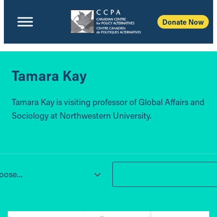
Donate Now
Tamara Kay
Tamara Kay is visiting professor of Global Affairs and
Sociology at Northwestern University.
ose...