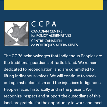
The CCPA acknowledges that Indigenous Peoples are
the traditional guardians of Turtle Island. We remain
dedicated to reconciliation, and are committed to
lifting Indigenous voices. We will continue to speak
out against colonialism and the injustices Indigenous
Peoples faced historically and in the present. We
recognize, respect and support the custodians of this
land, are grateful for the opportunity to work and meet