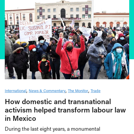
International
News & Commentary
The Monitor
Trade
How domestic and transnational
activism helped transform labour law
in Mexico
During the last eight years, a monumental