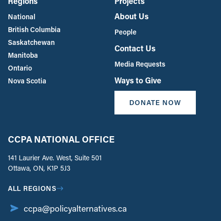
Regions
Projects
About Us
National
British Columbia
People
Saskatchewan
Contact Us
Manitoba
Media Requests
Ontario
Ways to Give
Nova Scotia
DONATE NOW
CCPA NATIONAL OFFICE
141 Laurier Ave. West, Suite 501
Ottawa, ON, K1P 5J3
ALL REGIONS
ccpa@policyalternatives.ca