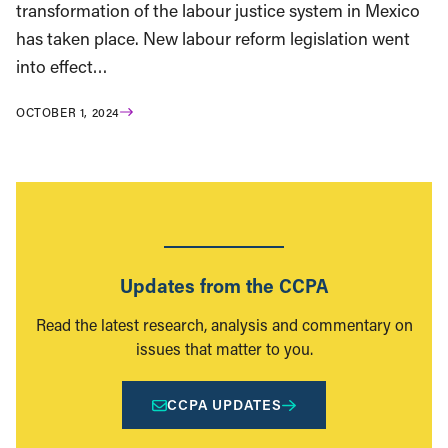
transformation of the labour justice system in Mexico
has taken place. New labour reform legislation went
into effect…
OCTOBER 1, 2024
Updates from the CCPA
Read the latest research, analysis and commentary on
issues that matter to you.
CCPA UPDATES