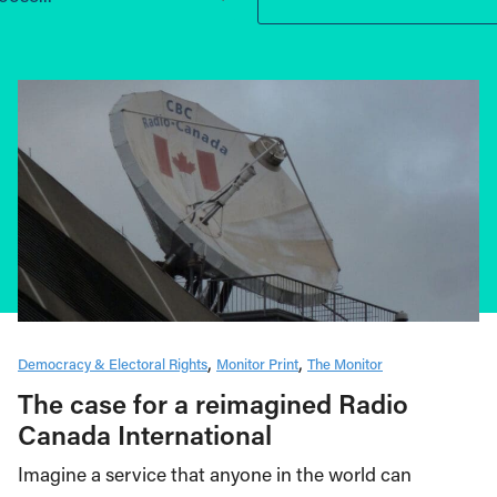
Democracy & Electoral Rights
Monitor Print
The Monitor
The case for a reimagined Radio
Canada International
Imagine a service that anyone in the world can