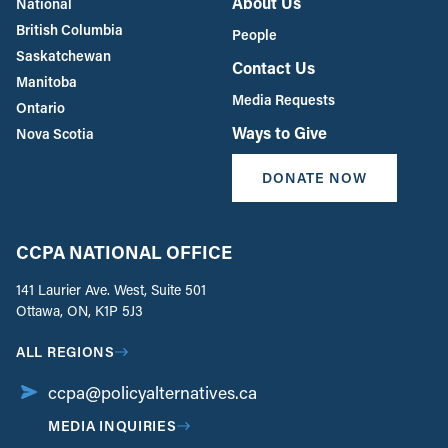
About Us
National
British Columbia
People
Saskatchewan
Contact Us
Manitoba
Media Requests
Ontario
Ways to Give
Nova Scotia
DONATE NOW
CCPA NATIONAL OFFICE
141 Laurier Ave. West, Suite 501
Ottawa, ON, K1P 5J3
ALL REGIONS
ccpa@policyalternatives.ca
MEDIA INQUIRIES