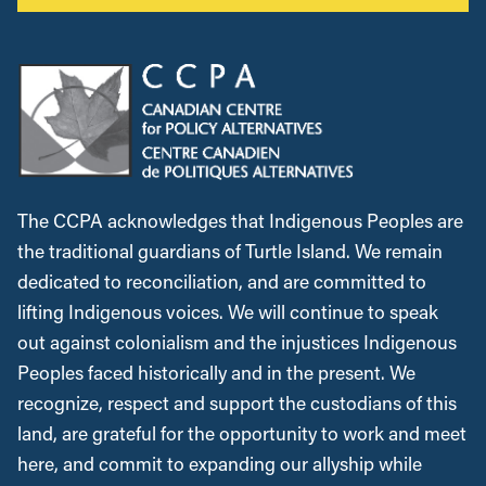
The CCPA acknowledges that Indigenous Peoples are
the traditional guardians of Turtle Island. We remain
dedicated to reconciliation, and are committed to
lifting Indigenous voices. We will continue to speak
out against colonialism and the injustices Indigenous
Peoples faced historically and in the present. We
recognize, respect and support the custodians of this
land, are grateful for the opportunity to work and meet
here, and commit to expanding our allyship while