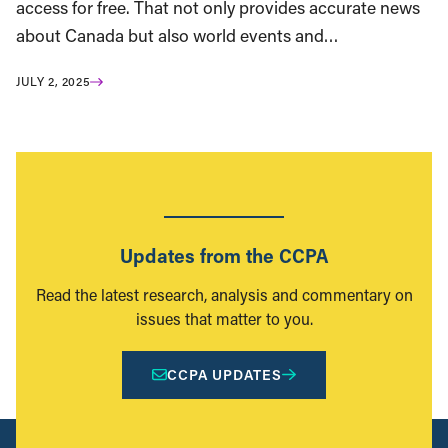
access for free. That not only provides accurate news
about Canada but also world events and…
JULY 2, 2025
Updates from the CCPA
Read the latest research, analysis and commentary on
issues that matter to you.
CCPA UPDATES