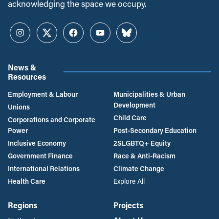
acknowledging the space we occupy.
Instagram
Twitter
Facebook
YouTube
Bluesky
News &
Resources
Employment & Labour
Municipalities & Urban
Development
Unions
Child Care
Corporations and Corporate
Power
Post-Secondary Education
Inclusive Economy
2SLGBTQ+ Equity
Government Finance
Race & Anti-Racism
International Relations
Climate Change
Health Care
Explore All
Regions
Projects