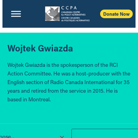
Donate Now
Wojtek Gwiazda
Wojtek Gwiazda is the spokesperson of the RCI
Action Committee. He was a host-producer with the
English section of Radio Canada International for 35
years and retired from the service in 2015. He is
based in Montreal.
ose...