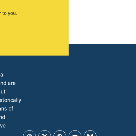
 to you.
al
and are
out
torically
ans of
and
 we