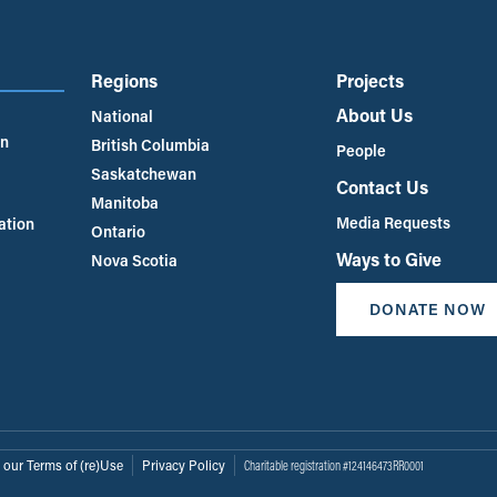
Regions
Projects
About Us
National
an
British Columbia
People
Saskatchewan
Contact Us
Manitoba
Media Requests
ation
Ontario
Ways to Give
Nova Scotia
DONATE NOW
 our Terms of (re)Use
Privacy Policy
Charitable registration #124146473RR0001