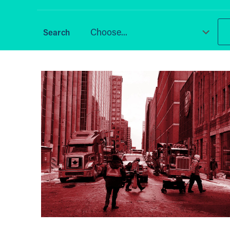
Choose...