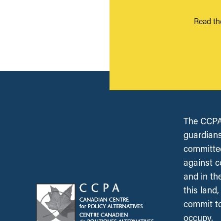
Read th
The CCPA 
guardians
committed
against c
and in th
this land
commit to
occupy.