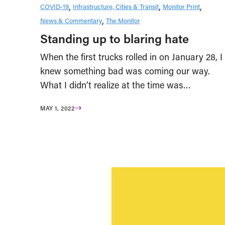
COVID-19
Infrastructure, Cities & Transit
Monitor Print
News & Commentary
The Monitor
Standing up to blaring hate
When the first trucks rolled in on January 28, I
knew something bad was coming our way.
What I didn’t realize at the time was…
MAY 1, 2022