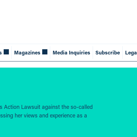
s
Magazines
Media Inquiries
Subscribe
Lega
lass Action Lawsuit against the so-called
ssing her views and experience as a