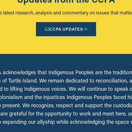
e latest research, analysis and commentary on issues that matter
CCPA UPDATES
acknowledges that Indigenous Peoples are the tradition
 of Turtle Island. We remain dedicated to reconciliation, 
 to lifting Indigenous voices. We will continue to speak 
olonialism and the injustices Indigenous Peoples faced his
e present. We recognize, respect and support the custodi
, are grateful for the opportunity to work and meet here, 
 expanding our allyship while acknowledging the space