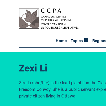
Home
Topics
Region
Zexi Li
Zexi Li (she/her) is the lead plaintiff in the C
Freedom Convoy. She is a public servant expre
private citizen living in Ottawa.