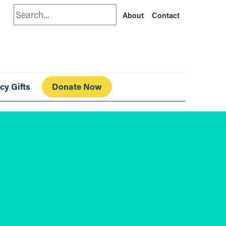
Search
About
Contact
cy Gifts
Donate Now