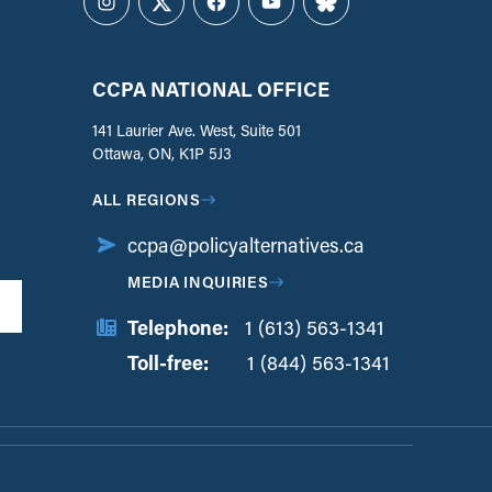
Instagram
Twitter
Facebook
YouTube
Bluesky
CCPA NATIONAL OFFICE
141 Laurier Ave. West, Suite 501
Ottawa, ON, K1P 5J3
ALL REGIONS
ccpa@policyalternatives.ca
MEDIA INQUIRIES
Telephone:
1 (613) 563-1341
Toll-free:
‏‏‎ ‎‏‏‎ ‎‏‏‎ ‎‏‏‎ ‎‏‏‎ ‎‏‎‏‏‎‎‏‏‎ ‎‏‏‎ ‎
1 (844) 563-1341