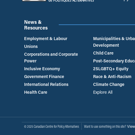
News &
Resources
Employment & Labour
Municipalities & Urb
Development
Unions
Child Care
Corporations and Corporate
Power
Post-Secondary Educ
Inclusive Economy
2SLGBTQ+ Equity
Government Finance
Race & Anti-Racism
International Relations
Climate Change
Health Care
Explore All
View
© 2025 Canadian Centre for Policy Alternatives
Want to use something on this site?