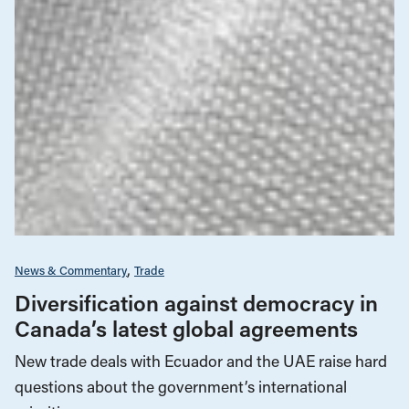
News & Commentary
Trade
Diversification against democracy in
Canada’s latest global agreements
New trade deals with Ecuador and the UAE raise hard
questions about the government’s international