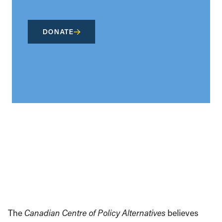
DONATE
The
Canadian Centre of Policy Alternatives
believes