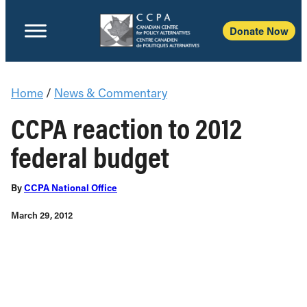
Donate Now
Home
/
News & Commentary
CCPA reaction to 2012
federal budget
By
CCPA National Office
March 29, 2012