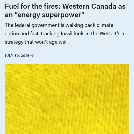
Fuel for the fires: Western Canada as
an “energy superpower”
The federal government is walking back climate
action and fast-tracking fossil fuels in the West. It’s a
strategy that won’t age well.
JULY 30, 2026