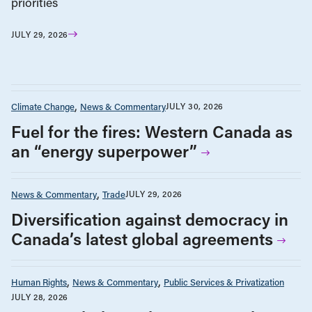
priorities
JULY 29, 2026
Climate Change
News & Commentary
JULY 30, 2026
Fuel for the fires: Western Canada as
an “energy superpower”
News & Commentary
Trade
JULY 29, 2026
Diversification against democracy in
Canada’s latest global agreements
Human Rights
News & Commentary
Public Services & Privatization
JULY 28, 2026