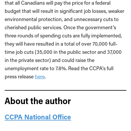
that all Canadians will pay the price for a federal
budget that will result in significant job losses, weaker
environmental protection, and unnecessary cuts to
cherished public services. Once the government’s
three rounds of spending cuts are fully implemented,
they will have resulted in a total of over 70,000 full-
time job cuts (35,000 in the public sector and 37,000
in the private sector) and could raise the
unemployment rate to 7.8%. Read the CCPA’s full
press release
here
.
About the author
CCPA National Office