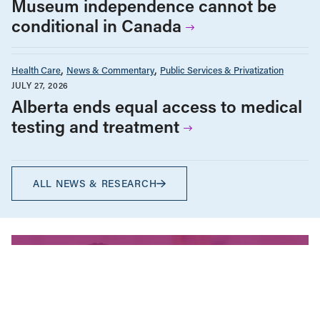
Museum independence cannot be
conditional in Canada
Health Care
News & Commentary
Public Services & Privatization
JULY 27, 2026
Alberta ends equal access to medical
testing and treatment
ALL NEWS & RESEARCH
We’re fighting for change