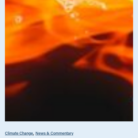
Climate Change
News & Commentary