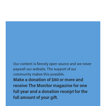
Our content is fiercely open source and we never
paywall our website. The support of our
community makes this possible.
Make a donation of $60 or more and
receive The Monitor magazine for one
full year and a donation receipt for the
full amount of your gift.