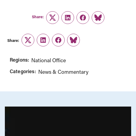
Share:
Twitter
LinkedIn
Facebook
Link
Share:
Twitter
LinkedIn
Facebook
Link
Regions:
National Office
Categories:
News & Commentary