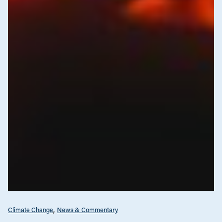
Climate Change
News & Commentary