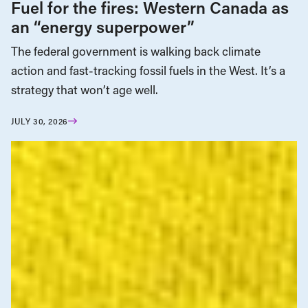
Fuel for the fires: Western Canada as
an “energy superpower”
The federal government is walking back climate
action and fast-tracking fossil fuels in the West. It’s a
strategy that won’t age well.
JULY 30, 2026