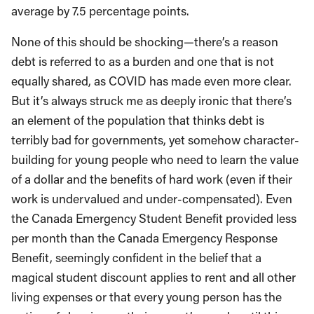
average by 7.5 percentage points.
None of this should be shocking—there’s a reason
debt is referred to as a burden and one that is not
equally shared, as COVID has made even more clear.
But it’s always struck me as deeply ironic that there’s
an element of the population that thinks debt is
terribly bad for governments, yet somehow character-
building for young people who need to learn the value
of a dollar and the benefits of hard work (even if their
work is undervalued and under-compensated). Even
the Canada Emergency Student Benefit provided less
per month than the Canada Emergency Response
Benefit, seemingly confident in the belief that a
magical student discount applies to rent and all other
living expenses or that every young person has the