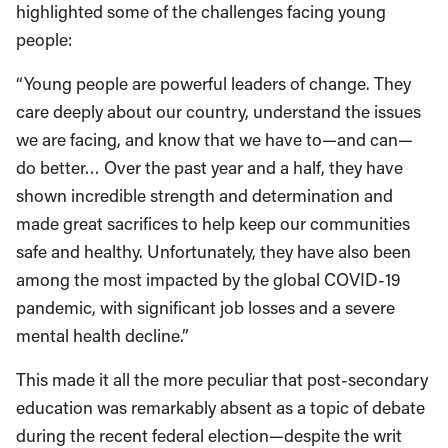
highlighted some of the challenges facing young
people:
“Young people are powerful leaders of change. They
care deeply about our country, understand the issues
we are facing, and know that we have to—and can—
do better… Over the past year and a half, they have
shown incredible strength and determination and
made great sacrifices to help keep our communities
safe and healthy. Unfortunately, they have also been
among the most impacted by the global COVID-19
pandemic, with significant job losses and a severe
mental health decline.”
This made it all the more peculiar that post-secondary
education was remarkably absent as a topic of debate
during the recent federal election—despite the writ