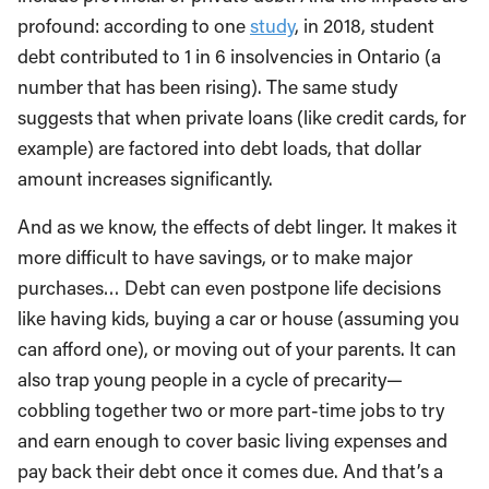
profound: according to one
study
, in 2018, student
debt contributed to 1 in 6 insolvencies in Ontario (a
number that has been rising). The same study
suggests that when private loans (like credit cards, for
example) are factored into debt loads, that dollar
amount increases significantly.
And as we know, the effects of debt linger. It makes it
more difficult to have savings, or to make major
purchases… Debt can even postpone life decisions
like having kids, buying a car or house (assuming you
can afford one), or moving out of your parents. It can
also trap young people in a cycle of precarity—
cobbling together two or more part-time jobs to try
and earn enough to cover basic living expenses and
pay back their debt once it comes due. And that’s a