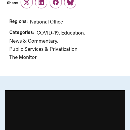
Share:
Twitter
LinkedIn
Facebook
Link
Regions:
National Office
Categories:
COVID-19
Education
News & Commentary
Public Services & Privatization
The Monitor