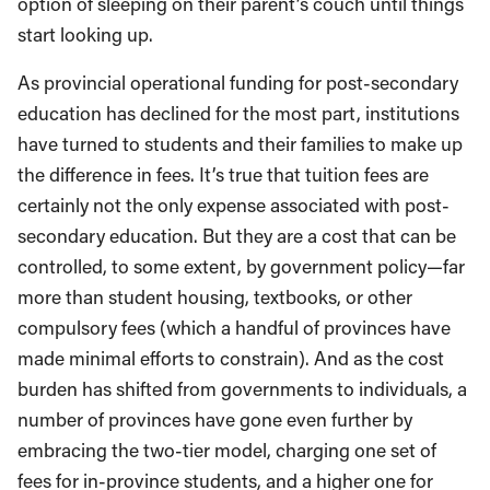
option of sleeping on their parent’s couch until things
start looking up.
As provincial operational funding for post-secondary
education has declined for the most part, institutions
have turned to students and their families to make up
the difference in fees. It’s true that tuition fees are
certainly not the only expense associated with post-
secondary education. But they are a cost that can be
controlled, to some extent, by government policy—far
more than student housing, textbooks, or other
compulsory fees (which a handful of provinces have
made minimal efforts to constrain). And as the cost
burden has shifted from governments to individuals, a
number of provinces have gone even further by
embracing the two-tier model, charging one set of
fees for in-province students, and a higher one for