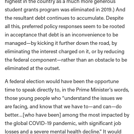
highest in the country as a much more generous
student grants program was eliminated in 2019.) And
the resultant debt continues to accumulate. Despite
all this, preferred policy responses seem to be rooted
in acceptance that debt is an inconvenience to be
managed—by kicking it further down the road, by
eliminating the interest charged on it, or by reducing
the federal component—rather than an obstacle to be
eliminated at the outset.
A federal election would have been the opportune
time to speak directly to, in the Prime Minister’s words,
those young people who “understand the issues we
are facing, and know that we have to—and can—do
better…[who have been] among the most impacted by
the global COVID-19 pandemic, with significant job
losses and a severe mental health decline.” It would