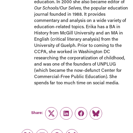
education. In 2000 she also became editor of
Our Schools/Our Selves
, the popular education
journal founded in 1988. It provides
commentary and analysis on a wide variety of
education-related topics. Erika has a BA in
History from McGill University and an MA in
English (critical literary analysis) from the
University of Guelph. Prior to coming to the
CCPA, she worked in Washington DC
researching the corporatization of childhood,
and was one of the founders of UNPLUG
(which became the now-defunct Center for
Commercial-Free Public Education). She
spends far too much time on social media.
Share:
Twitter
LinkedIn
Facebook
Link