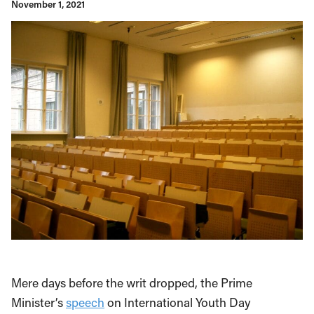
November 1, 2021
Mere days before the writ dropped, the Prime
Minister’s
speech
on International Youth Day