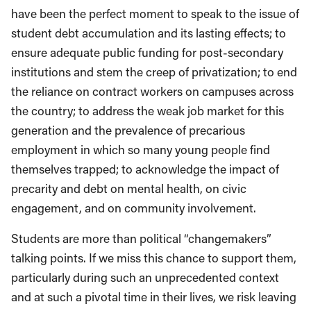
have been the perfect moment to speak to the issue of
student debt accumulation and its lasting effects; to
ensure adequate public funding for post-secondary
institutions and stem the creep of privatization; to end
the reliance on contract workers on campuses across
the country; to address the weak job market for this
generation and the prevalence of precarious
employment in which so many young people find
themselves trapped; to acknowledge the impact of
precarity and debt on mental health, on civic
engagement, and on community involvement.
Students are more than political “changemakers”
talking points. If we miss this chance to support them,
particularly during such an unprecedented context
and at such a pivotal time in their lives, we risk leaving