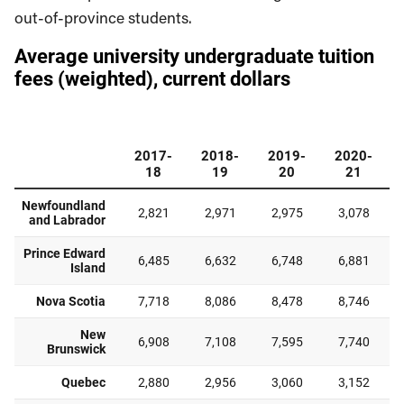
out-of-province students.