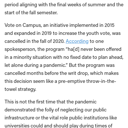
period aligning with the final weeks of summer and the
start of the fall semester.
Vote on Campus, an initiative implemented in 2015
and expanded in 2019 to increase the youth vote, was
cancelled in the fall of 2020.
According
to one
spokesperson, the program “ha[d] never been offered
in a minority situation with no fixed date to plan ahead,
let alone during a pandemic.” But the program was
cancelled months before the writ drop, which makes
this decision seem like a pre-emptive throw-in-the-
towel strategy.
This is not the first time that the pandemic
demonstrated the folly of neglecting our public
infrastructure or the vital role public institutions like
universities could and should play during times of