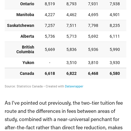
As I’ve pointed out previously, the two-tier tuition fee
route and the differences in fees between areas of
study, combined with a near-universal penchant for
after-the-fact rather than direct fee reduction, makes