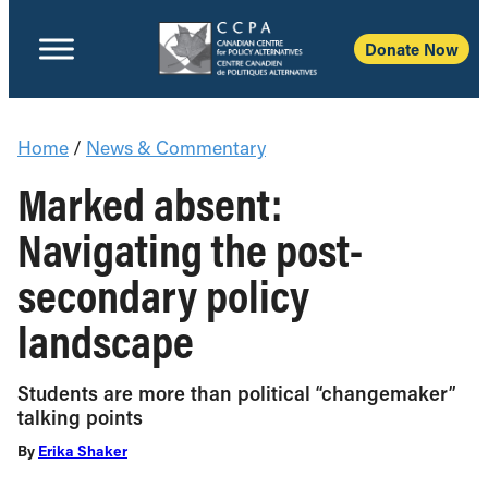
Donate Now
Home
/
News & Commentary
Marked absent:
Navigating the post-
secondary policy
landscape
Students are more than political “changemaker”
talking points
By
Erika Shaker