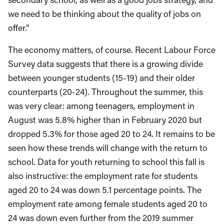
we need to be thinking about the quality of jobs on
offer.”
The economy matters, of course. Recent Labour Force
Survey data suggests that there is a growing divide
between younger students (15-19) and their older
counterparts (20-24). Throughout the summer, this
was very clear: among teenagers, employment in
August was 5.8% higher than in February 2020 but
dropped 5.3% for those aged 20 to 24. It remains to be
seen how these trends will change with the return to
school. Data for youth returning to school this fall is
also instructive: the employment rate for students
aged 20 to 24 was down 5.1 percentage points. The
employment rate among female students aged 20 to
24 was down even further from the 2019 summer