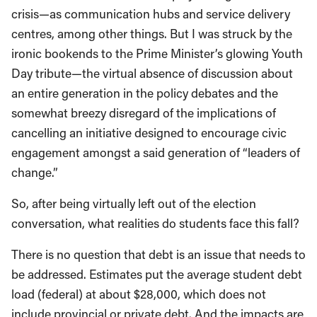
crisis—as communication hubs and service delivery
centres, among other things. But I was struck by the
ironic bookends to the Prime Minister’s glowing Youth
Day tribute—the virtual absence of discussion about
an entire generation in the policy debates and the
somewhat breezy disregard of the implications of
cancelling an initiative designed to encourage civic
engagement amongst a said generation of “leaders of
change.”
So, after being virtually left out of the election
conversation, what realities do students face this fall?
There is no question that debt is an issue that needs to
be addressed. Estimates put the average student debt
load (federal) at about $28,000, which does not
include provincial or private debt. And the impacts are