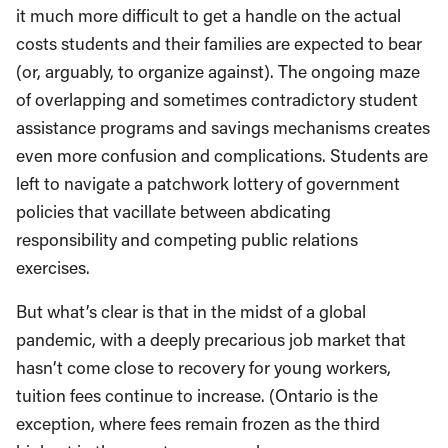
it much more difficult to get a handle on the actual
costs students and their families are expected to bear
(or, arguably, to organize against). The ongoing maze
of overlapping and sometimes contradictory student
assistance programs and savings mechanisms creates
even more confusion and complications. Students are
left to navigate a patchwork lottery of government
policies that vacillate between abdicating
responsibility and competing public relations
exercises.
But what’s clear is that in the midst of a global
pandemic, with a deeply precarious job market that
hasn’t come close to recovery for young workers,
tuition fees continue to increase. (Ontario is the
exception, where fees remain frozen as the third