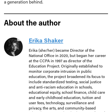
a generation behind.
About the author
Erika Shaker
Erika (she/her) became Director of the
National Office in 2020, but began her career
at the CCPA in 1997 as director of the
Education Project. Originally established to
monitor corporate intrusion in public
education, the project broadened its focus to
include standardized testing, social justice
and anti-racism education in schools,
educational equity, school finance, child care
and early childhood education, tuition and
user fees, technology, surveillance and
privacy, the arts, and community-based