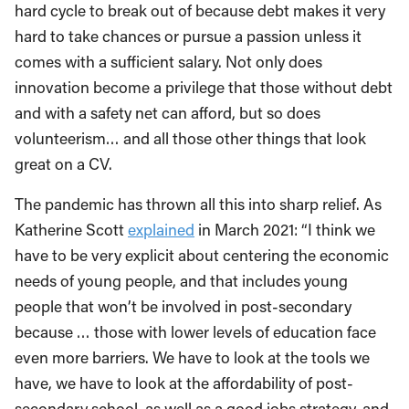
hard cycle to break out of because debt makes it very
hard to take chances or pursue a passion unless it
comes with a sufficient salary. Not only does
innovation become a privilege that those without debt
and with a safety net can afford, but so does
volunteerism… and all those other things that look
great on a CV.
The pandemic has thrown all this into sharp relief. As
Katherine Scott
explained
in March 2021: “I think we
have to be very explicit about centering the economic
needs of young people, and that includes young
people that won’t be involved in post-secondary
because … those with lower levels of education face
even more barriers. We have to look at the tools we
have, we have to look at the affordability of post-
secondary school, as well as a good jobs strategy, and