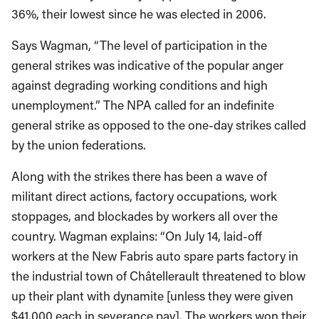
36%, their lowest since he was elected in 2006.
Says Wagman, “The level of participation in the
general strikes was indicative of the popular anger
against degrading working conditions and high
unemployment.” The NPA called for an indefinite
general strike as opposed to the one-day strikes called
by the union federations.
Along with the strikes there has been a wave of
militant direct actions, factory occupations, work
stoppages, and blockades by workers all over the
country. Wagman explains: “On July 14, laid-off
workers at the New Fabris auto spare parts factory in
the industrial town of Châtellerault threatened to blow
up their plant with dynamite [unless they were given
$41,000 each in severance pay]. The workers won their