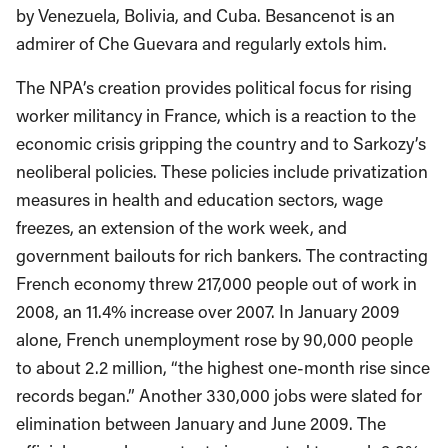
by Venezuela, Bolivia, and Cuba. Besancenot is an
admirer of Che Guevara and regularly extols him.
The NPA’s creation provides political focus for rising
worker militancy in France, which is a reaction to the
economic crisis gripping the country and to Sarkozy’s
neoliberal policies. These policies include privatization
measures in health and education sectors, wage
freezes, an extension of the work week, and
government bailouts for rich bankers. The contracting
French economy threw 217,000 people out of work in
2008, an 11.4% increase over 2007. In January 2009
alone, French unemployment rose by 90,000 people
to about 2.2 million, “the highest one-month rise since
records began.” Another 330,000 jobs were slated for
elimination between January and June 2009. The