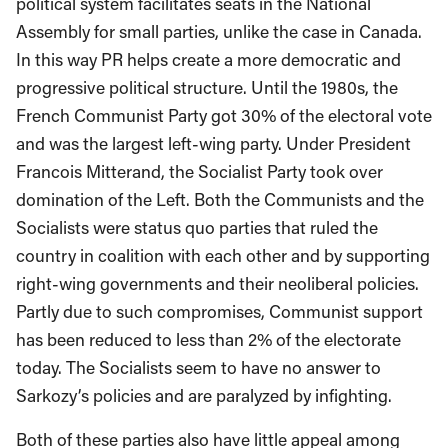
political system facilitates seats in the National
Assembly for small parties, unlike the case in Canada.
In this way PR helps create a more democratic and
progressive political structure. Until the 1980s, the
French Communist Party got 30% of the electoral vote
and was the largest left-wing party. Under President
Francois Mitterand, the Socialist Party took over
domination of the Left. Both the Communists and the
Socialists were status quo parties that ruled the
country in coalition with each other and by supporting
right-wing governments and their neoliberal policies.
Partly due to such compromises, Communist support
has been reduced to less than 2% of the electorate
today. The Socialists seem to have no answer to
Sarkozy’s policies and are paralyzed by infighting.
Both of these parties also have little appeal among