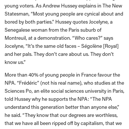
young voters. As Andrew Hussey explains in The New
Statesman, “Most young people are cynical about and
bored by both parties.” Hussey quotes Jocelyne, a
Senegalese woman from the Paris suburb of
Montreuil, at a demonstration. “Who cares?” says
Jocelyne, “It’s the same old faces – Ségolène [Royal]
and her pals. They don’t care about us. They don’t
know us.”
More than 40% of young people in France favour the
NPA. “Frédéric” (not his real name), who studies at the
Sciences Po, an elite social sciences university in Paris,
told Hussey why he supports the NPA: “The NPA
understand this generation better than anyone else,”
he said. “They know that our degrees are worthless,
that we have all been ripped off by capitalism, that we