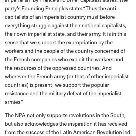
party’s Founding Principles state: “Thus the anti-
capitalists of an imperialist country must before
everything struggle against their national capitalists,
their own imperialist state, and their army. It is in this
sense that we support the expropriation by the
workers and the people of the country concerned of
the French companies who exploit the workers and
the resources of the oppressed countries. And
wherever the French army (or that of other imperialist
countries) is present, we support the popular
resistance and the military defeat of the imperialist
armies.”
The NPA not only supports revolutions in the South,
but also acknowledges the inspiration it has received
from the success of the Latin American Revolution led