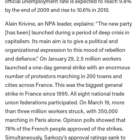
official unemployment rate is expected to reach 9.8%
by the end of 2009 and rise to 10.6% in 2010.
Alain Krivine, an NPA leader, explains: “The new party
[has been] launched during a period of deep crisis in
capitalism. Its main aim is to give a political and
organizational expression to this mood of rebellion
and defiance.” On January 29, 2.5 million workers
launched a one-day general strike with an enormous
number of protestors marching in 200 towns and
cities across France. This was the biggest general
strike in France since 1995. All eight national trade
union federations participated. On March 19, more
than three million workers struck, with 350,000
marching in Paris alone. Opinion polls showed that
78% of the French people approved of the strikes.
Simultaneously, Sarkozy’s approval ratings sank to