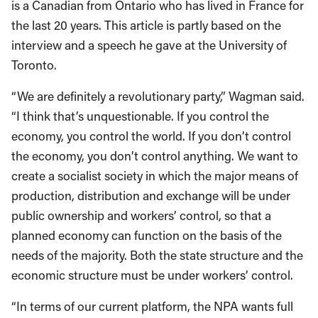
is a Canadian from Ontario who has lived in France for
the last 20 years. This article is partly based on the
interview and a speech he gave at the University of
Toronto.
“We are definitely a revolutionary party,” Wagman said.
“I think that’s unquestionable. If you control the
economy, you control the world. If you don’t control
the economy, you don’t control anything. We want to
create a socialist society in which the major means of
production, distribution and exchange will be under
public ownership and workers’ control, so that a
planned economy can function on the basis of the
needs of the majority. Both the state structure and the
economic structure must be under workers’ control.
“In terms of our current platform, the NPA wants full