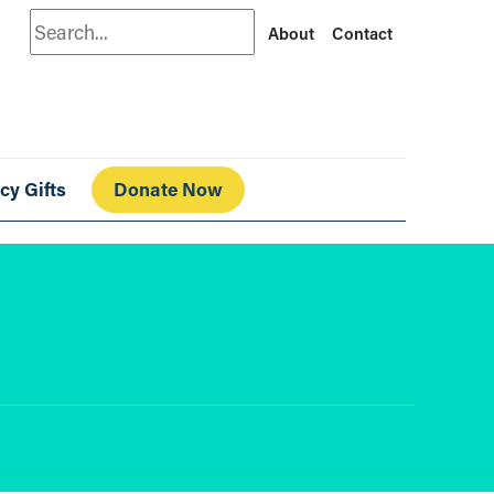
Search
About
Contact
cy Gifts
Donate Now