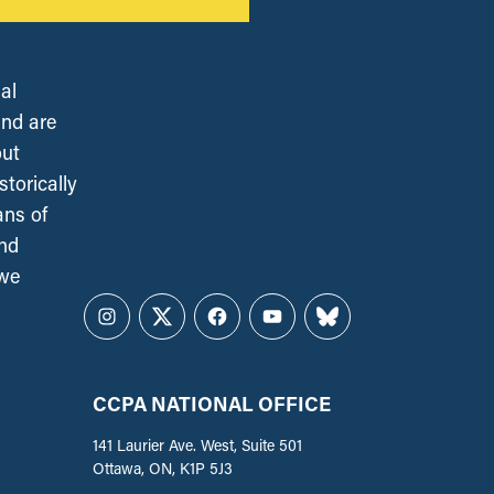
al
and are
out
torically
ans of
and
 we
Instagram
Twitter
Facebook
YouTube
Bluesky
CCPA NATIONAL OFFICE
141 Laurier Ave. West, Suite 501
Ottawa, ON, K1P 5J3