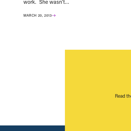
work. She wasn’t…
MARCH 20, 2013
Read th