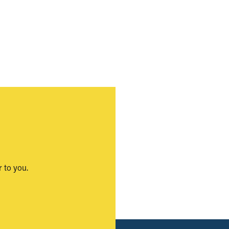
 to you.