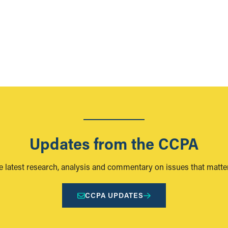
Updates from the CCPA
e latest research, analysis and commentary on issues that matter
CCPA UPDATES