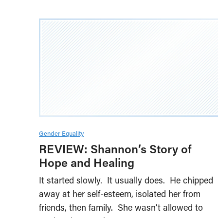
Gender Equality
REVIEW: Shannon’s Story of
Hope and Healing
It started slowly. It usually does. He chipped
away at her self-esteem, isolated her from
friends, then family. She wasn’t allowed to