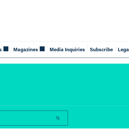
s
Magazines
Media Inquiries
Subscribe
Lega