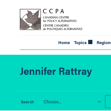
Home
Topics
Region
Jennifer Rattray
Choose...