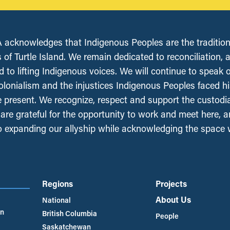
acknowledges that Indigenous Peoples are the tradition
 of Turtle Island. We remain dedicated to reconciliation, 
 to lifting Indigenous voices. We will continue to speak 
olonialism and the injustices Indigenous Peoples faced his
e present. We recognize, respect and support the custodi
, are grateful for the opportunity to work and meet here, 
 expanding our allyship while acknowledging the space
Regions
Projects
About Us
National
an
British Columbia
People
Saskatchewan