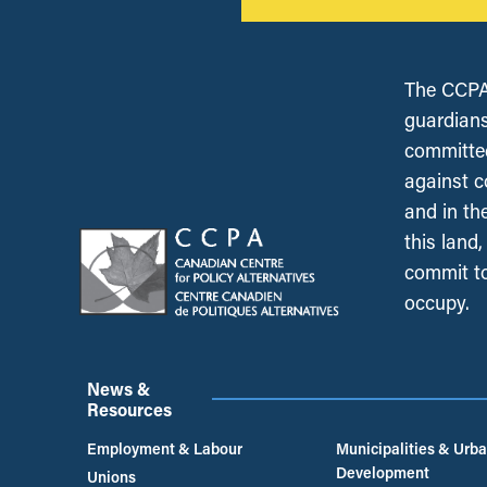
The CCPA 
guardians
committed
against c
and in th
this land
commit to
occupy.
News &
Resources
Employment & Labour
Municipalities & Urb
Development
Unions