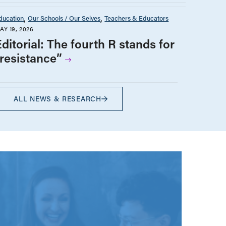
ducation
Our Schools / Our Selves
Teachers & Educators
AY 19, 2026
ditorial: The fourth R stands for
“resistance”
ALL NEWS & RESEARCH