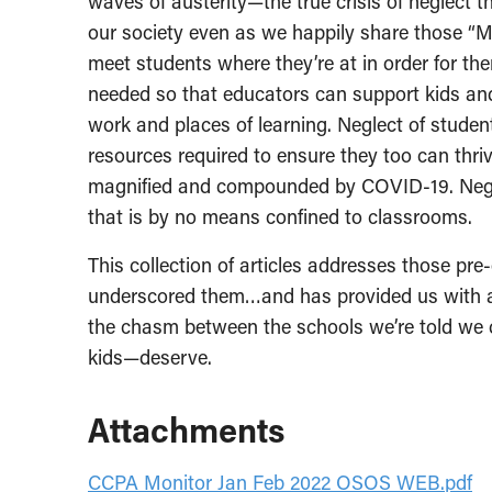
waves of austerity—the true crisis of neglect
our society even as we happily share those “M
meet students where they’re at in order for the
needed so that educators can support kids an
work and places of learning. Neglect of studen
resources required to ensure they too can thri
magnified and compounded by COVID-19. Negle
that is by no means confined to classrooms.
This collection of articles addresses those pr
underscored them…and has provided us with a
the chasm between the schools we’re told we 
kids—deserve.
Attachments
CCPA Monitor Jan Feb 2022 OSOS WEB.pdf