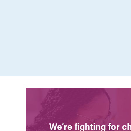
We’re fighting for 