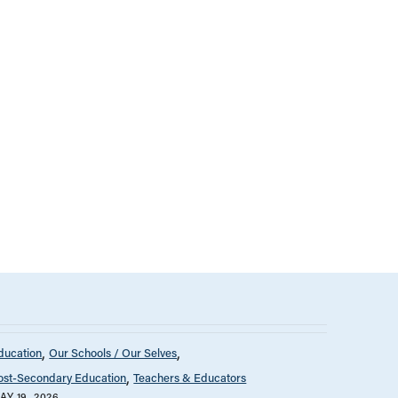
ducation
Our Schools / Our Selves
ost-Secondary Education
Teachers & Educators
AY 19, 2026