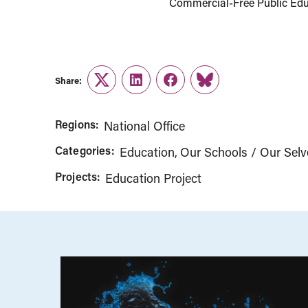
Commercial-Free Public Educ
Share:
Twitter
LinkedIn
Facebook
Link
Regions:
National Office
Categories:
Education
Our Schools / Our Selv
Projects:
Education Project