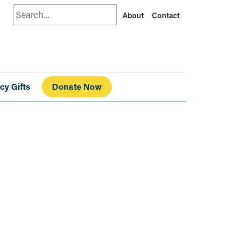
Search
About
Contact
cy Gifts
Donate Now