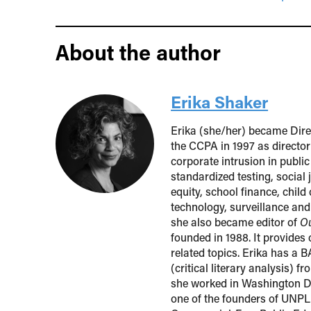
About the author
Erika Shaker
Erika (she/her) became Direc
the CCPA in 1997 as director
corporate intrusion in public
standardized testing, social
equity, school finance, child
technology, surveillance an
she also became editor of
Ou
founded in 1988. It provides
related topics. Erika has a 
(critical literary analysis) 
she worked in Washington DC
one of the founders of UNP