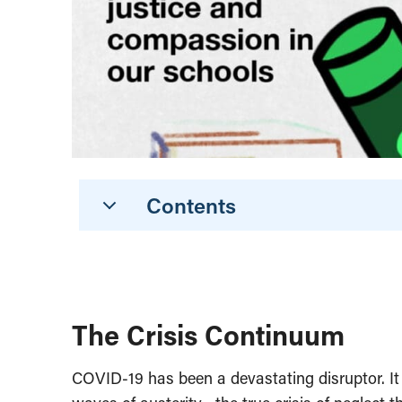
Contents
The Crisis Continuum
COVID-19 has been a devastating disruptor. It