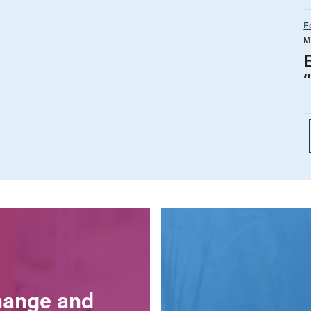
E
M
E
change and