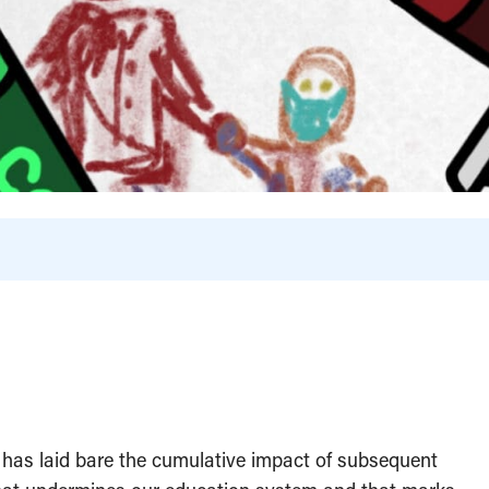
 has laid bare the cumulative impact of subsequent