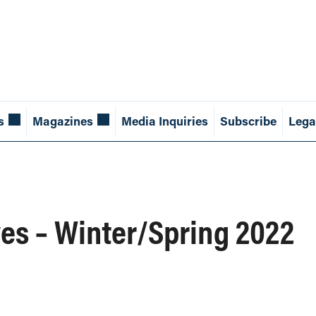
s
Magazines
Media Inquiries
Subscribe
Lega
es – Winter/Spring 2022