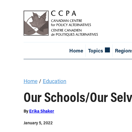
Home
Topics
Region
Home
/
Education
Our Schools/Our Selv
By
Erika Shaker
January 5, 2022