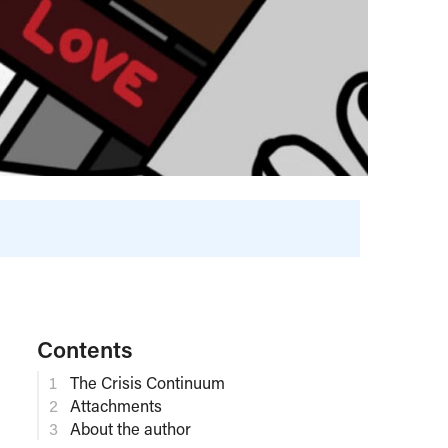
Contents
The Crisis Continuum
Attachments
About the author