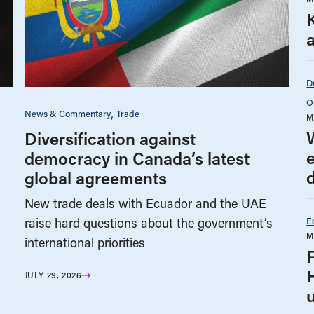
a
D
O
News & Commentary
Trade
M
Diversification against
democracy in Canada’s latest
global agreements
New trade deals with Ecuador and the UAE
E
raise hard questions about the government’s
M
international priorities
JULY 29, 2026