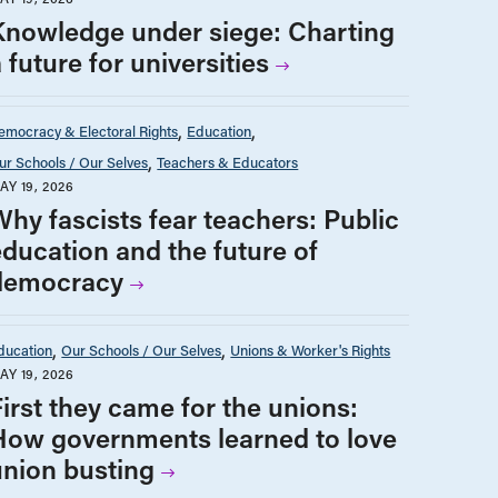
Knowledge under siege: Charting
 future for universities
emocracy & Electoral Rights
Education
ur Schools / Our Selves
Teachers & Educators
AY 19, 2026
Why fascists fear teachers: Public
education and the future of
democracy
ducation
Our Schools / Our Selves
Unions & Worker's Rights
AY 19, 2026
First they came for the unions:
How governments learned to love
union busting