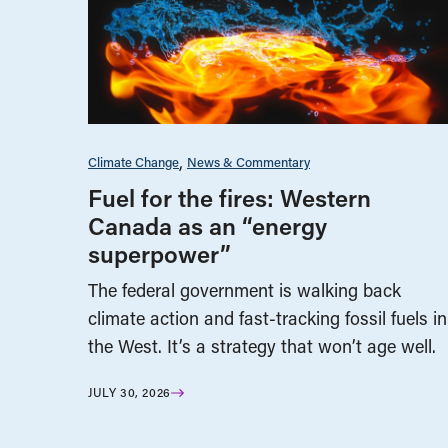
Climate Change
News & Commentary
Fuel for the fires: Western
Canada as an “energy
superpower”
The federal government is walking back
climate action and fast-tracking fossil fuels in
the West. It’s a strategy that won’t age well.
JULY 30, 2026