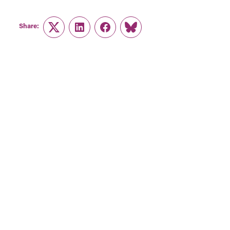
Share:
Twitter
LinkedIn
Facebook
Link