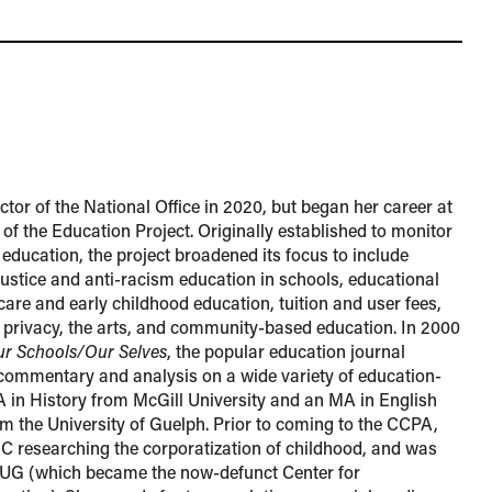
tor of the National Office in 2020, but began her career at
 of the Education Project. Originally established to monitor
 education, the project broadened its focus to include
 justice and anti-racism education in schools, educational
 care and early childhood education, tuition and user fees,
d privacy, the arts, and community-based education. In 2000
r Schools/Our Selves
, the popular education journal
 commentary and analysis on a wide variety of education-
BA in History from McGill University and an MA in English
from the University of Guelph. Prior to coming to the CCPA,
 researching the corporatization of childhood, and was
LUG (which became the now-defunct Center for