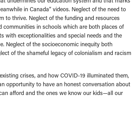
 that undermines our education system and that marks
eanwhile in Canada” videos. Neglect of the need to
m to thrive. Neglect of the funding and resources
d communities in schools which are both places of
ts with exceptionalities and special needs and the
ve. Neglect of the socioeconomic inequity both
ct of the shameful legacy of colonialism and racism
e-existing crises, and how COVID-19 illuminated them,
n opportunity to have an honest conversation about
can afford and the ones we know our kids—all our