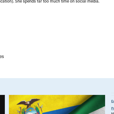
ation). She spends far too much time on social media.
es
E
P
M