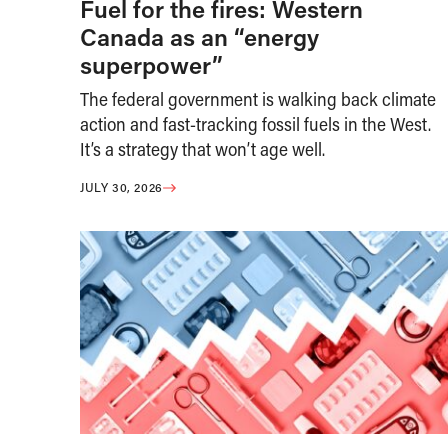
Fuel for the fires: Western
Canada as an “energy
superpower”
The federal government is walking back climate
action and fast-tracking fossil fuels in the West.
It’s a strategy that won’t age well.
JULY 30, 2026