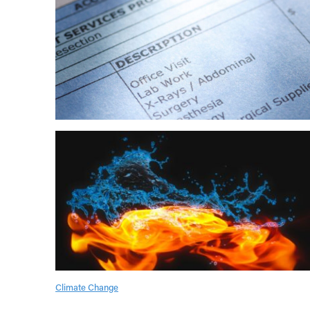
Climate Change