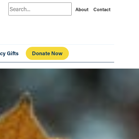
Search
About
Contact
cy Gifts
Donate Now