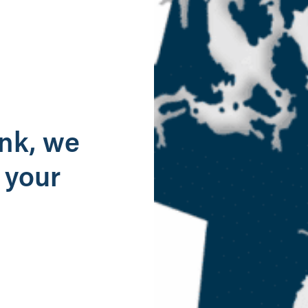
g
ank, we
 your