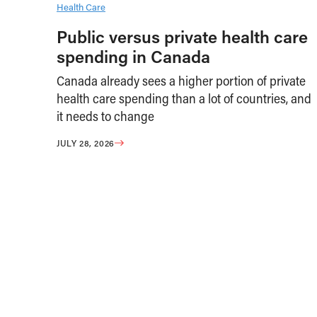
Health Care
Public versus private health care
spending in Canada
Canada already sees a higher portion of private
health care spending than a lot of countries, and
it needs to change
JULY 28, 2026