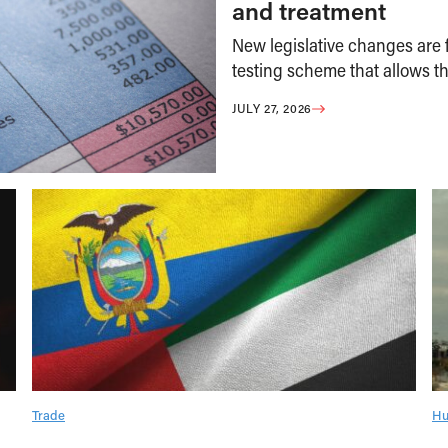
and treatment
New legislative changes are f
testing scheme that allows th
JULY 27, 2026
Trade
Hu