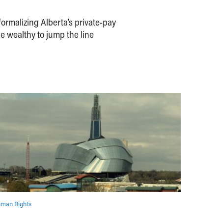
ormalizing Alberta’s private-pay
e wealthy to jump the line
man Rights