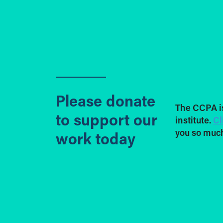
Please donate
The CCPA i
to support our
institute.
Cl
you so much
work today