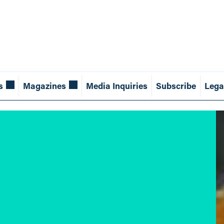
s
Magazines
Media Inquiries
Subscribe
Lega