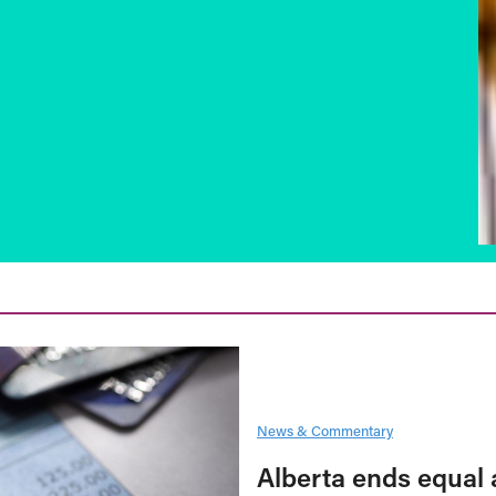
News & Commentary
Alberta ends equal 