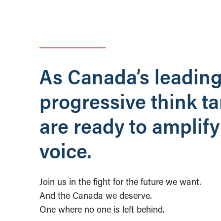
As Canada’s leadin
progressive think t
are ready to amplify
voice.
Join us in the fight for the future we want.
And the Canada we deserve.
One where no one is left behind.