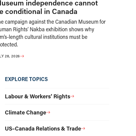
useum independence cannot
e conditional in Canada
he campaign against the Canadian Museum for
uman Rights’ Nakba exhibition shows why
m’s-length cultural institutions must be
otected.
LY 28, 2026
EXPLORE TOPICS
Labour & Workers’ Rights
Climate Change
US–Canada Relations & Trade