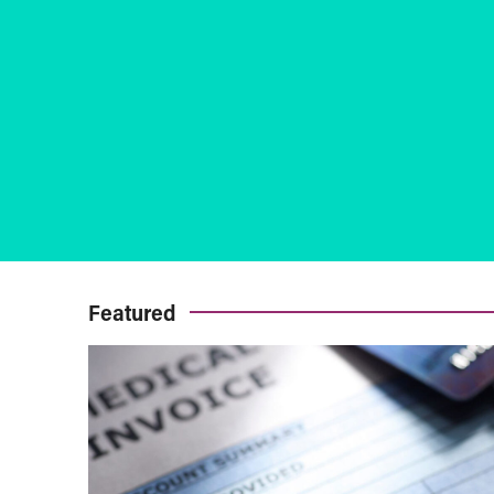
Featured