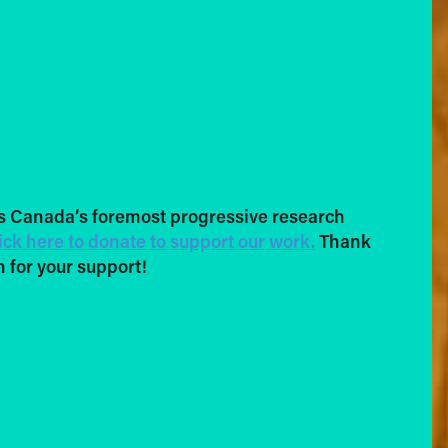
s Canada’s foremost progressive research
ick here to donate to support our work.
Thank
 for your support!