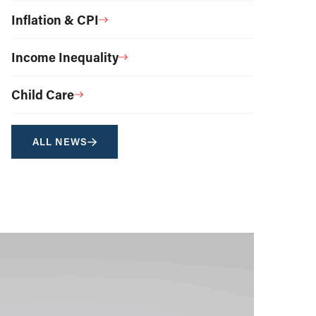
Inflation & CPI
Income Inequality
Child Care
ALL NEWS