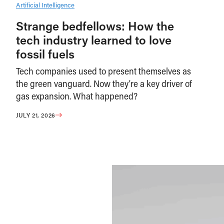
Artificial Intelligence
Strange bedfellows: How the
tech industry learned to love
fossil fuels
Tech companies used to present themselves as
the green vanguard. Now they’re a key driver of
gas expansion. What happened?
JULY 21, 2026