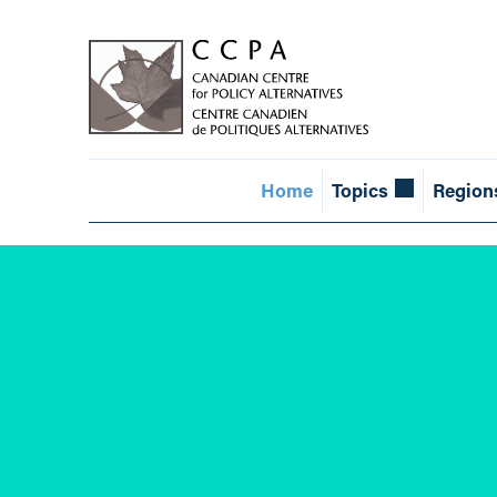
Home
Topics
Region