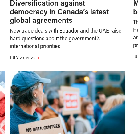
Diversification against
M
democracy in Canada’s latest
b
global agreements
T
H
New trade deals with Ecuador and the UAE raise
ar
hard questions about the government’s
pr
international priorities
JU
JULY 29, 2026