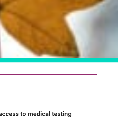
access to medical testing