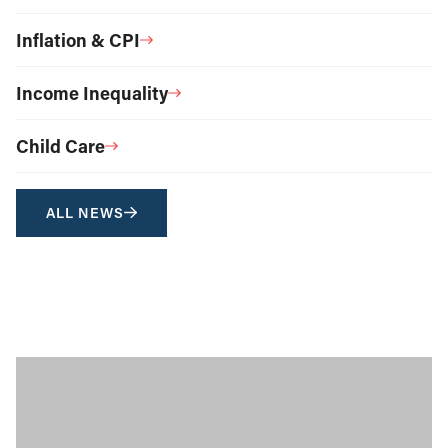
Inflation & CPI
Income Inequality
Child Care
ALL NEWS