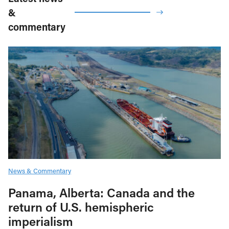
&
commentary
News & Commentary
Panama, Alberta: Canada and the
return of U.S. hemispheric
imperialism