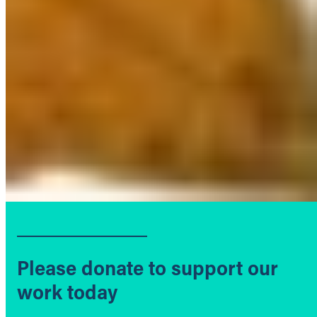
Please donate to support our
work today