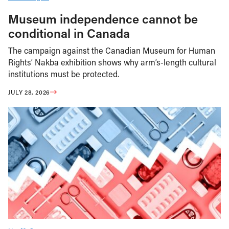
Museum independence cannot be
conditional in Canada
The campaign against the Canadian Museum for Human
Rights’ Nakba exhibition shows why arm’s-length cultural
institutions must be protected.
JULY 28, 2026