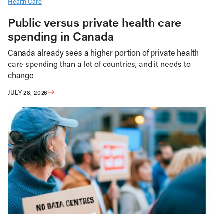
Health Care
Public versus private health care
spending in Canada
Canada already sees a higher portion of private health
care spending than a lot of countries, and it needs to
change
JULY 28, 2026