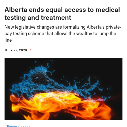
Alberta ends equal access to medical
testing and treatment
New legislative changes are formalizing Alberta’s private-
pay testing scheme that allows the wealthy to jump the
line
JULY 27, 2026
Climate Change