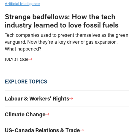
Artificial Intelligence
Strange bedfellows: How the tech
industry learned to love fossil fuels
Tech companies used to present themselves as the green
vanguard. Now they’re a key driver of gas expansion.
What happened?
JULY 21, 2026
EXPLORE TOPICS
Labour & Workers’ Rights
Climate Change
US–Canada Relations & Trade