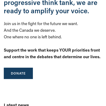
progressive think tank, we are
ready to amplify your voice.
Join us in the fight for the future we want.
And the Canada we deserve.
One where no one is left behind.
Support the work that keeps YOUR priorities front
and centre in the debates that determine our lives.
DONATE
Latest news