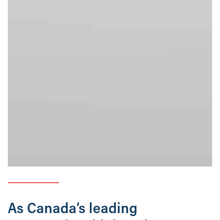
As Canada’s leading