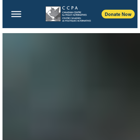
Donate Now