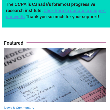
The CCPA is Canada’s foremost progressive
research institute.
Click here to donate to support
our work.
Thank you so much for your support!
Featured
News & Commentary