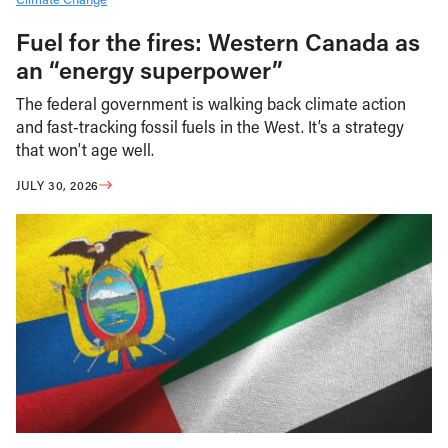
Fuel for the fires: Western Canada as
an “energy superpower”
The federal government is walking back climate action
and fast-tracking fossil fuels in the West. It’s a strategy
that won’t age well.
JULY 30, 2026