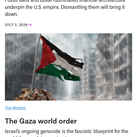
underpin the U.S. empire. Dismantling them will bring it
down.
JULY 2, 2026
The Monitor
The Gaza world order
Israel’s ongoing genocide is the fascists’ blueprint for the