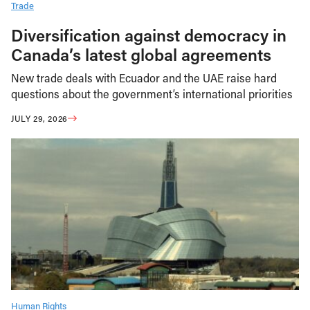
Trade
Diversification against democracy in
Canada’s latest global agreements
New trade deals with Ecuador and the UAE raise hard
questions about the government’s international priorities
JULY 29, 2026
Human Rights