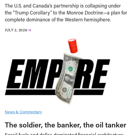
The U.S. and Canada’s partnership is collapsing under
the “Trump Corollary” to the Monroe Doctrine—a plan for
complete dominance of the Western hemisphere.
JULY 2, 2026
News & Commentary
The soldier, the banker, the oil tanker
Fossil fuels and dollar-dominated financial architecture