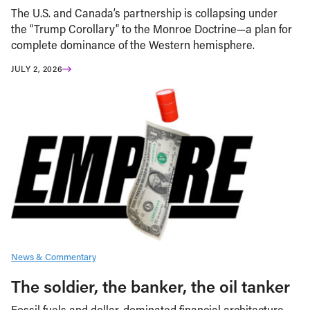
The U.S. and Canada’s partnership is collapsing under
the “Trump Corollary” to the Monroe Doctrine—a plan for
complete dominance of the Western hemisphere.
JULY 2, 2026
News & Commentary
The soldier, the banker, the oil tanker
Fossil fuels and dollar-dominated financial architecture