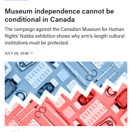
Museum independence cannot be
conditional in Canada
The campaign against the Canadian Museum for Human
Rights’ Nakba exhibition shows why arm’s-length cultural
institutions must be protected.
JULY 28, 2026