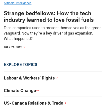
Artificial Intelligence
Strange bedfellows: How the tech
industry learned to love fossil fuels
Tech companies used to present themselves as the green
vanguard. Now they’re a key driver of gas expansion.
What happened?
JULY 21, 2026
EXPLORE TOPICS
Labour & Workers’ Rights
Climate Change
US–Canada Relations & Trade