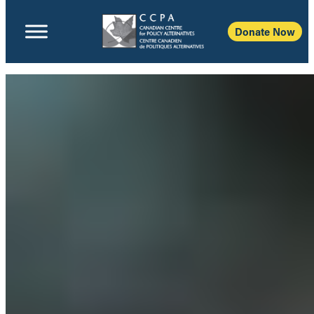
Donate Now