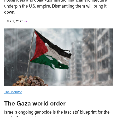
underpin the U.S. empire. Dismantling them will bring it
down.
JULY 2, 2026
The Monitor
The Gaza world order
Israel’s ongoing genocide is the fascists’ blueprint for the