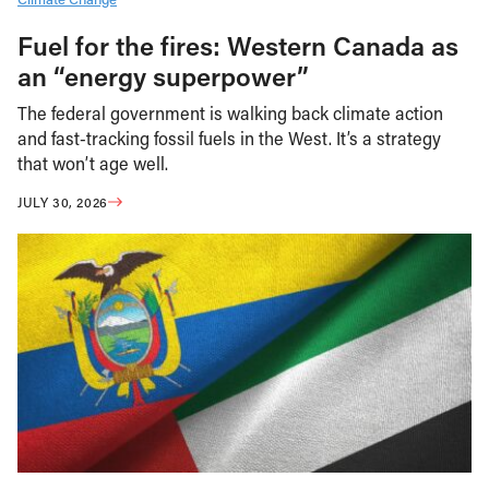
Fuel for the fires: Western Canada as
an “energy superpower”
The federal government is walking back climate action
and fast-tracking fossil fuels in the West. It’s a strategy
that won’t age well.
JULY 30, 2026