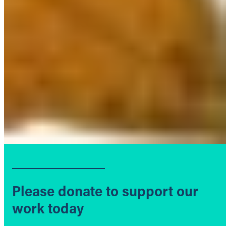
Please donate to support our
work today