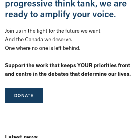
progressive think tank, we are
ready to amplify your voice.
Join us in the fight for the future we want.
And the Canada we deserve.
One where no one is left behind.
Support the work that keeps YOUR priorities front
and centre in the debates that determine our lives.
DONATE
Latest news