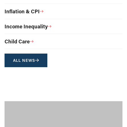
Inflation & CPI
Income Inequality
Child Care
ALL NEWS