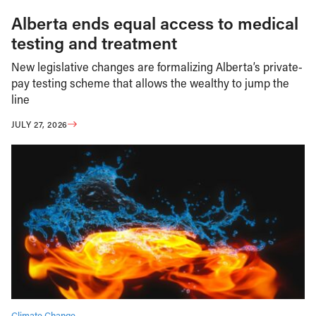
Alberta ends equal access to medical
testing and treatment
New legislative changes are formalizing Alberta’s private-
pay testing scheme that allows the wealthy to jump the
line
JULY 27, 2026
Climate Change