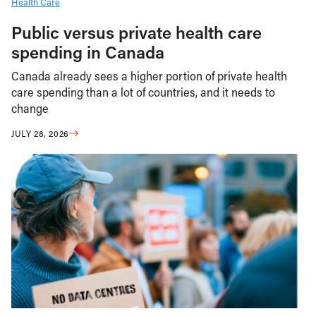
Health Care
Public versus private health care
spending in Canada
Canada already sees a higher portion of private health
care spending than a lot of countries, and it needs to
change
JULY 28, 2026