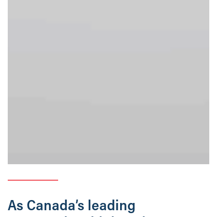
As Canada’s leading