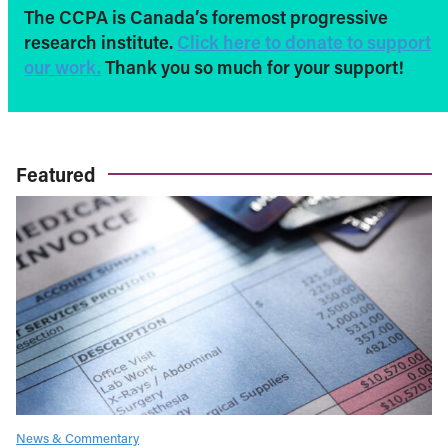
The CCPA is Canada’s foremost progressive
research institute.
Click here to donate to support
our work.
Thank you so much for your support!
Featured
News & Commentary