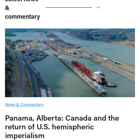
&
commentary
News & Commentary
Panama, Alberta: Canada and the
return of U.S. hemispheric
imperialism