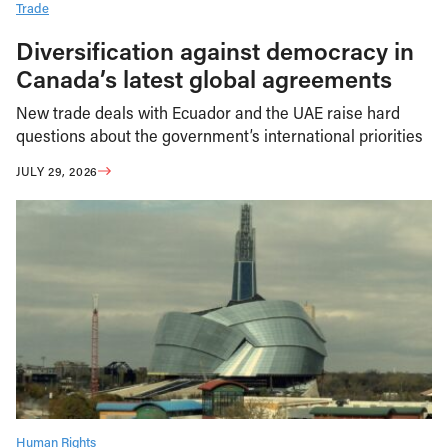
Trade
Diversification against democracy in
Canada’s latest global agreements
New trade deals with Ecuador and the UAE raise hard
questions about the government’s international priorities
JULY 29, 2026
Human Rights