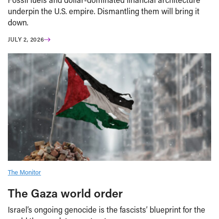
underpin the U.S. empire. Dismantling them will bring it
down.
JULY 2, 2026
The Monitor
The Gaza world order
Israel’s ongoing genocide is the fascists’ blueprint for the