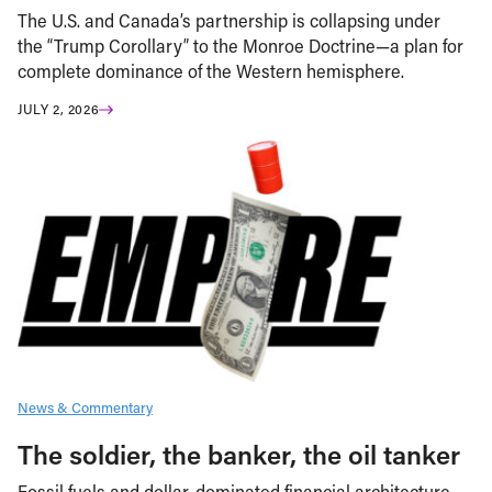
The U.S. and Canada’s partnership is collapsing under
the “Trump Corollary” to the Monroe Doctrine—a plan for
complete dominance of the Western hemisphere.
JULY 2, 2026
News & Commentary
The soldier, the banker, the oil tanker
Fossil fuels and dollar-dominated financial architecture