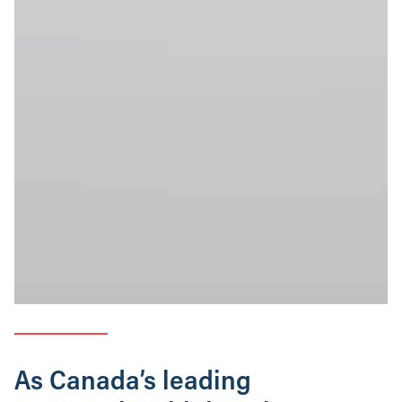
As Canada’s leading