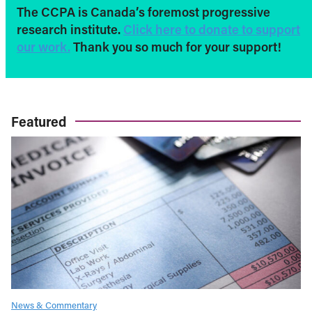
The CCPA is Canada’s foremost progressive
research institute.
Click here to donate to support
our work.
Thank you so much for your support!
Featured
News & Commentary