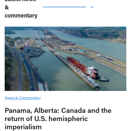
&
commentary
News & Commentary
Panama, Alberta: Canada and the
return of U.S. hemispheric
imperialism