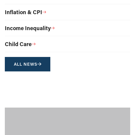
Inflation & CPI
Income Inequality
Child Care
ALL NEWS