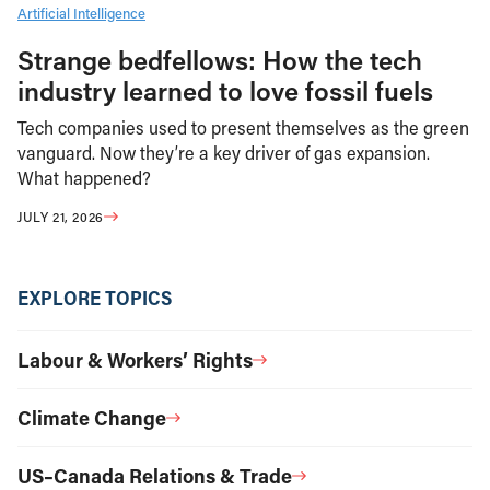
Artificial Intelligence
Strange bedfellows: How the tech
industry learned to love fossil fuels
Tech companies used to present themselves as the green
vanguard. Now they’re a key driver of gas expansion.
What happened?
JULY 21, 2026
EXPLORE TOPICS
Labour & Workers’ Rights
Climate Change
US–Canada Relations & Trade