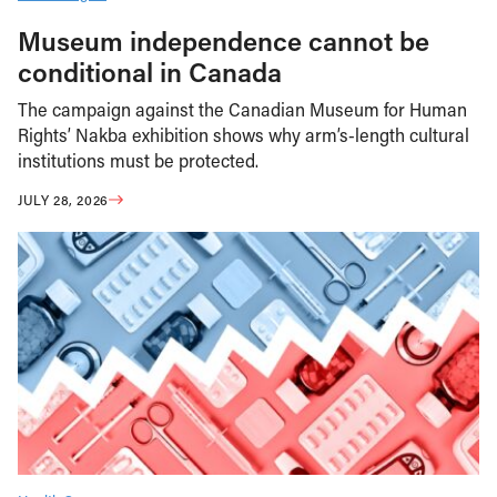
Museum independence cannot be
conditional in Canada
The campaign against the Canadian Museum for Human
Rights’ Nakba exhibition shows why arm’s-length cultural
institutions must be protected.
JULY 28, 2026