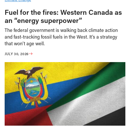
Fuel for the fires: Western Canada as
an “energy superpower”
The federal government is walking back climate action
and fast-tracking fossil fuels in the West. It’s a strategy
that won’t age well.
JULY 30, 2026