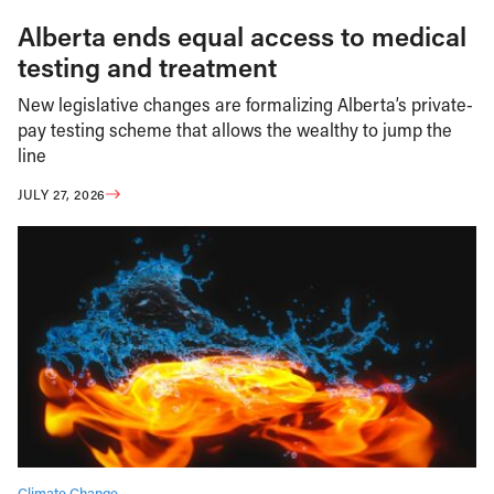
Alberta ends equal access to medical
testing and treatment
New legislative changes are formalizing Alberta’s private-
pay testing scheme that allows the wealthy to jump the
line
JULY 27, 2026
Climate Change