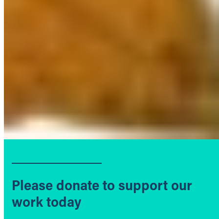
Please donate to support our
work today