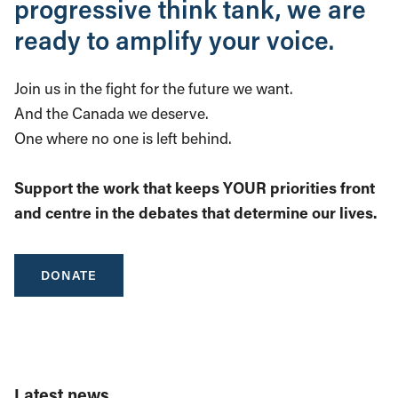
progressive think tank, we are
ready to amplify your voice.
Join us in the fight for the future we want.
And the Canada we deserve.
One where no one is left behind.
Support the work that keeps YOUR priorities front
and centre in the debates that determine our lives.
DONATE
Latest news