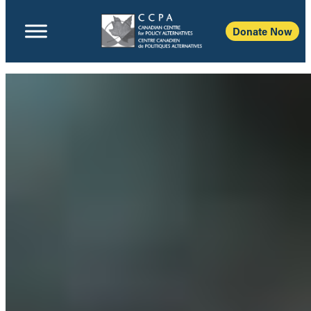
Donate Now