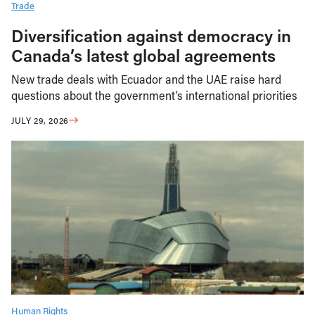
Trade
Diversification against democracy in
Canada’s latest global agreements
New trade deals with Ecuador and the UAE raise hard
questions about the government’s international priorities
JULY 29, 2026
Human Rights