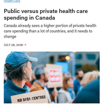
Health Care
Public versus private health care
spending in Canada
Canada already sees a higher portion of private health
care spending than a lot of countries, and it needs to
change
JULY 28, 2026