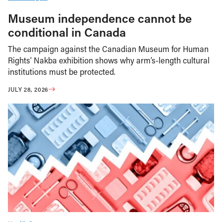
Museum independence cannot be
conditional in Canada
The campaign against the Canadian Museum for Human
Rights’ Nakba exhibition shows why arm’s-length cultural
institutions must be protected.
JULY 28, 2026