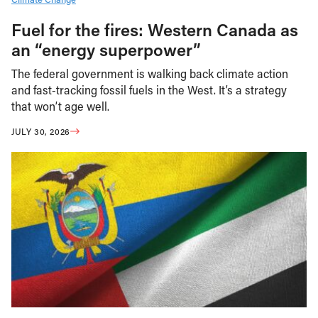
Fuel for the fires: Western Canada as
an “energy superpower”
The federal government is walking back climate action
and fast-tracking fossil fuels in the West. It’s a strategy
that won’t age well.
JULY 30, 2026