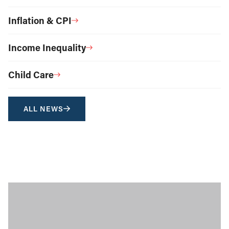
Inflation & CPI
Income Inequality
Child Care
ALL NEWS