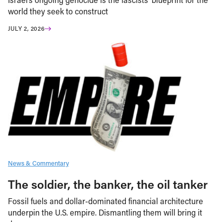
world they seek to construct
JULY 2, 2026
News & Commentary
The soldier, the banker, the oil tanker
Fossil fuels and dollar-dominated financial architecture
underpin the U.S. empire. Dismantling them will bring it