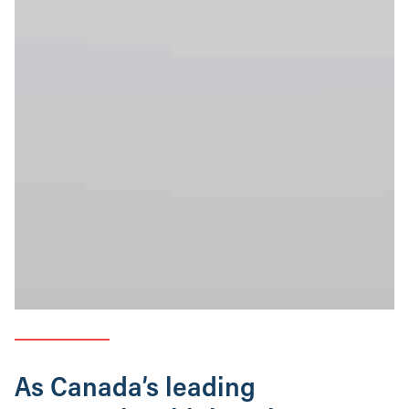
As Canada’s leading