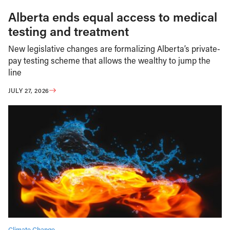
Alberta ends equal access to medical
testing and treatment
New legislative changes are formalizing Alberta’s private-
pay testing scheme that allows the wealthy to jump the
line
JULY 27, 2026
Climate Change