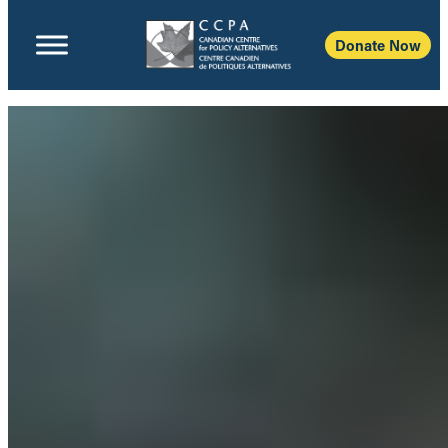
Donate Now