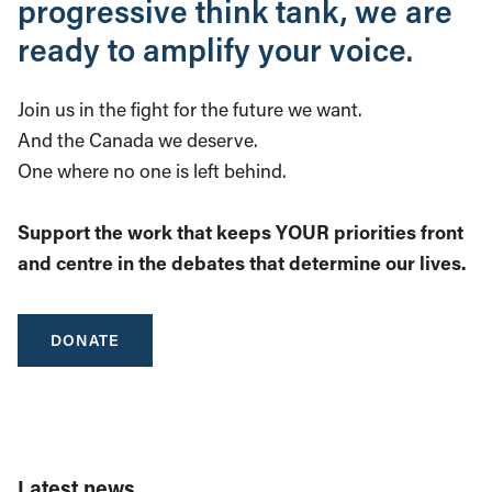
progressive think tank, we are
ready to amplify your voice.
Join us in the fight for the future we want.
And the Canada we deserve.
One where no one is left behind.
Support the work that keeps YOUR priorities front
and centre in the debates that determine our lives.
DONATE
Latest news