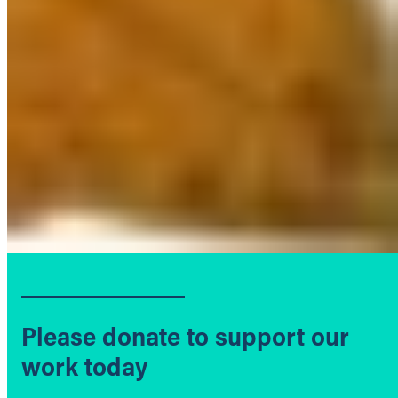
Please donate to support our
work today