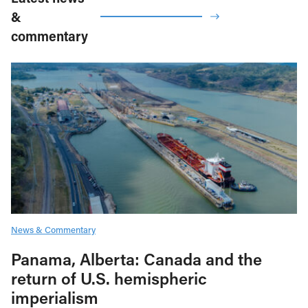
&
commentary
News & Commentary
Panama, Alberta: Canada and the
return of U.S. hemispheric
imperialism