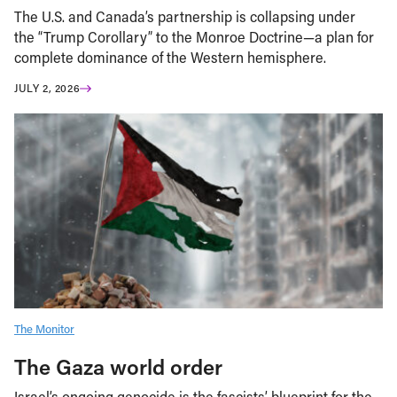
The U.S. and Canada’s partnership is collapsing under
the “Trump Corollary” to the Monroe Doctrine—a plan for
complete dominance of the Western hemisphere.
JULY 2, 2026
The Monitor
The Gaza world order
Israel’s ongoing genocide is the fascists’ blueprint for the