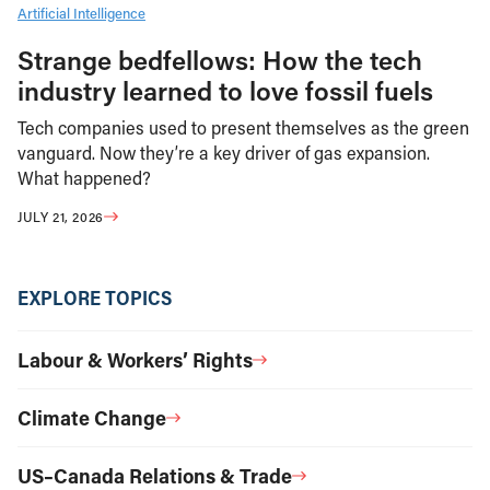
Artificial Intelligence
Strange bedfellows: How the tech
industry learned to love fossil fuels
Tech companies used to present themselves as the green
vanguard. Now they’re a key driver of gas expansion.
What happened?
JULY 21, 2026
EXPLORE TOPICS
Labour & Workers’ Rights
Climate Change
US–Canada Relations & Trade