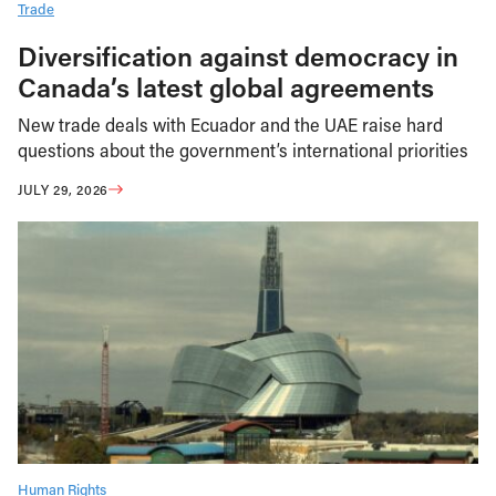
Trade
Diversification against democracy in
Canada’s latest global agreements
New trade deals with Ecuador and the UAE raise hard
questions about the government’s international priorities
JULY 29, 2026
Human Rights