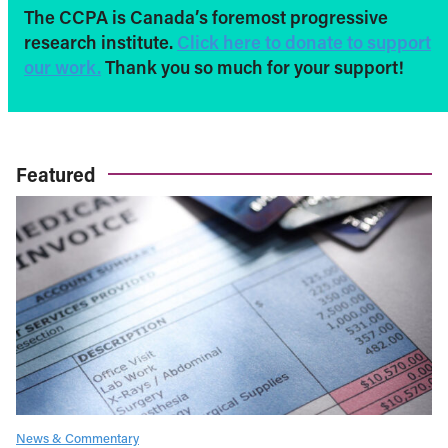
The CCPA is Canada’s foremost progressive
research institute.
Click here to donate to support
our work.
Thank you so much for your support!
Featured
News & Commentary