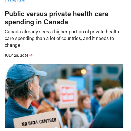
Health Care
Public versus private health care
spending in Canada
Canada already sees a higher portion of private health
care spending than a lot of countries, and it needs to
change
JULY 28, 2026