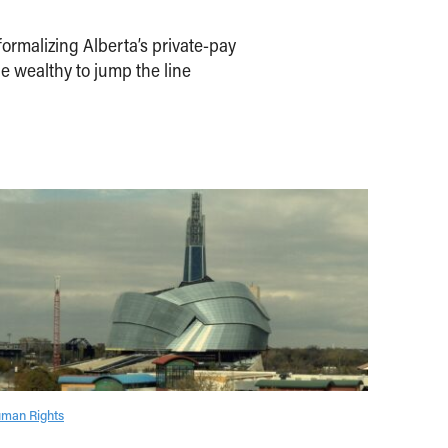
ormalizing Alberta’s private-pay
e wealthy to jump the line
man Rights