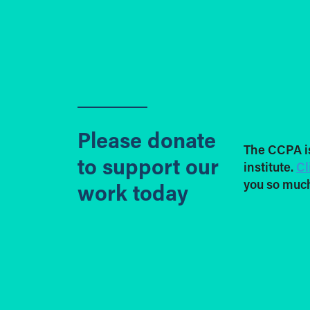
Please donate
The CCPA i
to support our
institute.
Cl
you so much
work today