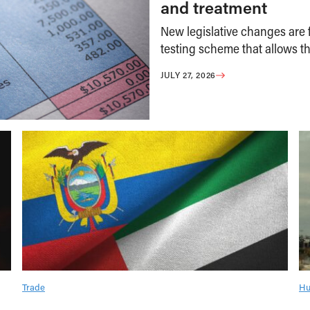
and treatment
New legislative changes are f
testing scheme that allows th
JULY 27, 2026
Trade
Hu