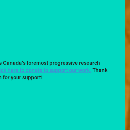
s Canada’s foremost progressive research
ick here to donate to support our work.
Thank
 for your support!