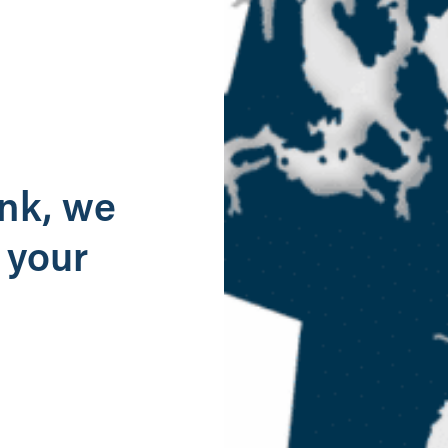
g
ank, we
 your