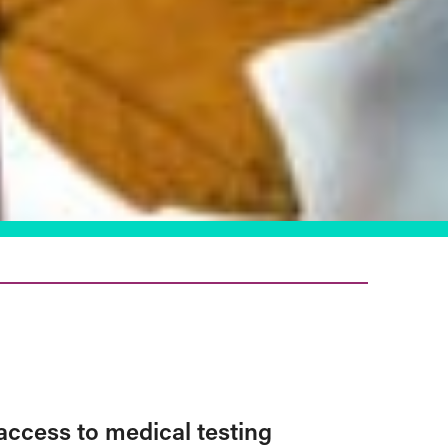
access to medical testing