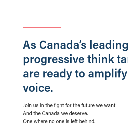
As Canada’s leadin
progressive think t
are ready to amplify
voice.
Join us in the fight for the future we want.
And the Canada we deserve.
One where no one is left behind.