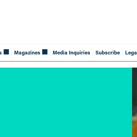
s
Magazines
Media Inquiries
Subscribe
Lega