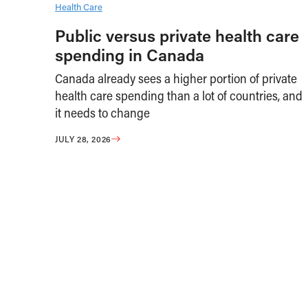
Health Care
Public versus private health care
spending in Canada
Canada already sees a higher portion of private
health care spending than a lot of countries, and
it needs to change
JULY 28, 2026