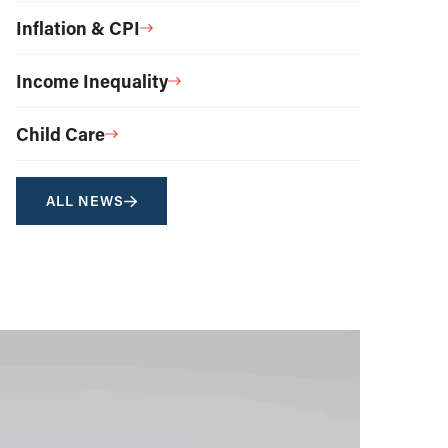
Inflation & CPI
Income Inequality
Child Care
ALL NEWS