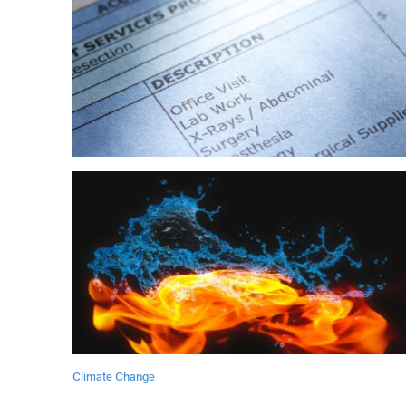
Climate Change