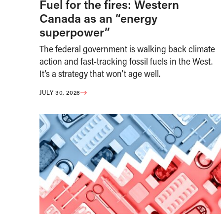
Fuel for the fires: Western
Canada as an “energy
superpower”
The federal government is walking back climate
action and fast-tracking fossil fuels in the West.
It’s a strategy that won’t age well.
JULY 30, 2026