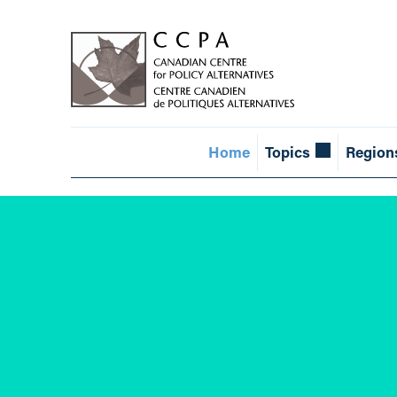
Home
Topics
Region