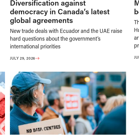
Diversification against
M
democracy in Canada’s latest
b
global agreements
T
H
New trade deals with Ecuador and the UAE raise
ar
hard questions about the government’s
pr
international priorities
JU
JULY 29, 2026