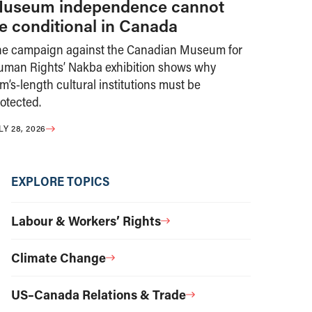
useum independence cannot
e conditional in Canada
he campaign against the Canadian Museum for
uman Rights’ Nakba exhibition shows why
m’s-length cultural institutions must be
otected.
LY 28, 2026
EXPLORE TOPICS
Labour & Workers’ Rights
Climate Change
US–Canada Relations & Trade