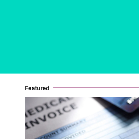
Featured