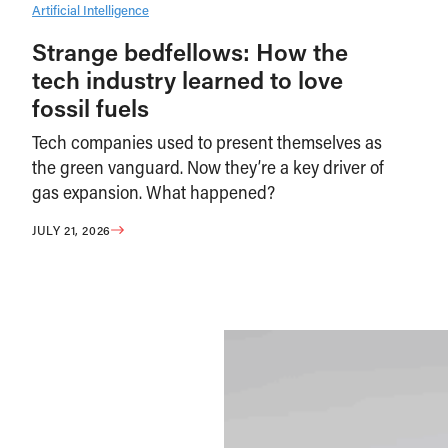
Artificial Intelligence
Strange bedfellows: How the
tech industry learned to love
fossil fuels
Tech companies used to present themselves as
the green vanguard. Now they’re a key driver of
gas expansion. What happened?
JULY 21, 2026