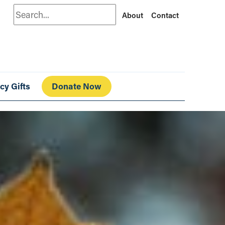
Search
About
Contact
cy Gifts
Donate Now