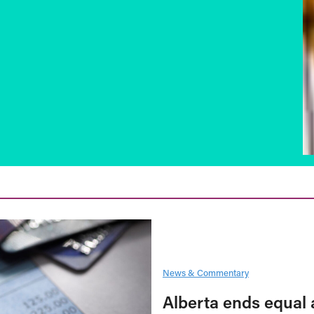
News & Commentary
Alberta ends equal 