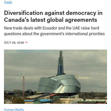
Trade
Diversification against democracy in
Canada’s latest global agreements
New trade deals with Ecuador and the UAE raise hard
questions about the government’s international priorities
JULY 29, 2026
Human Rights