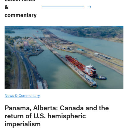
&
commentary
News & Commentary
Panama, Alberta: Canada and the
return of U.S. hemispheric
imperialism