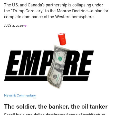
The U.S. and Canada’s partnership is collapsing under
the “Trump Corollary” to the Monroe Doctrine—a plan for
complete dominance of the Western hemisphere.
JULY 2, 2026
News & Commentary
The soldier, the banker, the oil tanker
Fossil fuels and dollar-dominated financial architecture