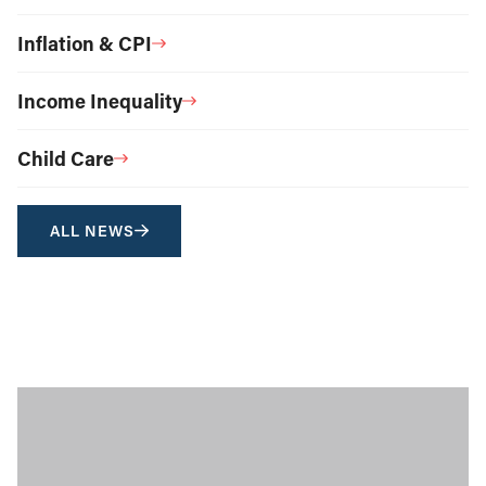
Inflation & CPI
Income Inequality
Child Care
ALL NEWS