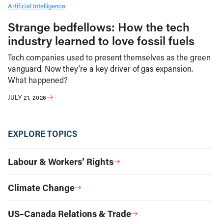
Artificial Intelligence
Strange bedfellows: How the tech
industry learned to love fossil fuels
Tech companies used to present themselves as the green
vanguard. Now they’re a key driver of gas expansion.
What happened?
JULY 21, 2026
EXPLORE TOPICS
Labour & Workers’ Rights
Climate Change
US–Canada Relations & Trade