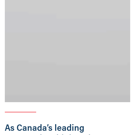
As Canada’s leading