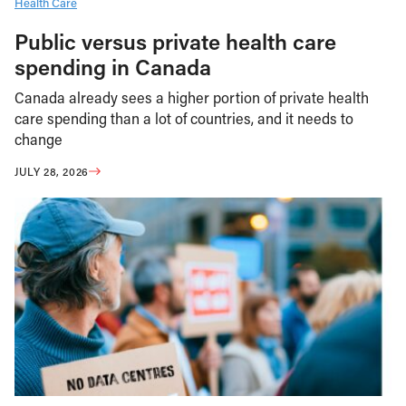
Health Care
Public versus private health care
spending in Canada
Canada already sees a higher portion of private health
care spending than a lot of countries, and it needs to
change
JULY 28, 2026