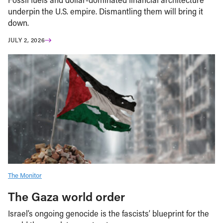
underpin the U.S. empire. Dismantling them will bring it
down.
JULY 2, 2026
The Monitor
The Gaza world order
Israel’s ongoing genocide is the fascists’ blueprint for the