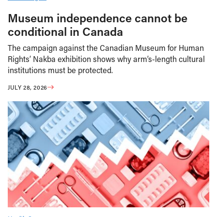
Museum independence cannot be
conditional in Canada
The campaign against the Canadian Museum for Human
Rights’ Nakba exhibition shows why arm’s-length cultural
institutions must be protected.
JULY 28, 2026