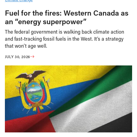
Fuel for the fires: Western Canada as
an “energy superpower”
The federal government is walking back climate action
and fast-tracking fossil fuels in the West. It’s a strategy
that won’t age well.
JULY 30, 2026