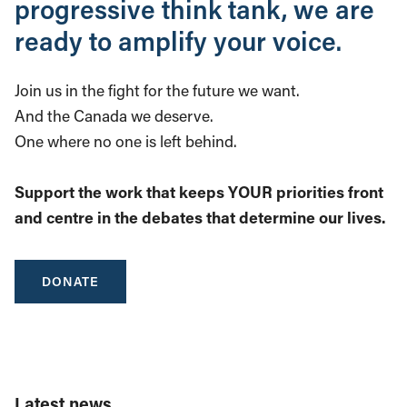
progressive think tank, we are
ready to amplify your voice.
Join us in the fight for the future we want.
And the Canada we deserve.
One where no one is left behind.
Support the work that keeps YOUR priorities front
and centre in the debates that determine our lives.
DONATE
Latest news