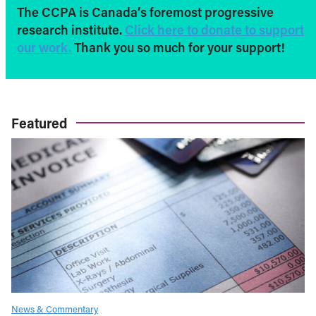
The CCPA is Canada’s foremost progressive
research institute.
Click here to donate to support
our work.
Thank you so much for your support!
Featured
News & Commentary