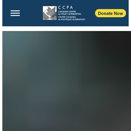
Donate Now