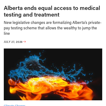
Alberta ends equal access to medical
testing and treatment
New legislative changes are formalizing Alberta’s private-
pay testing scheme that allows the wealthy to jump the
line
JULY 27, 2026
Climate Change