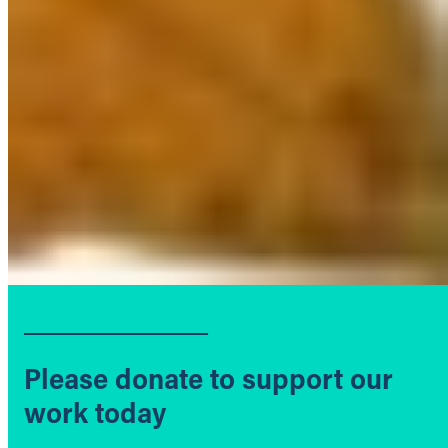
Please donate to support our
work today