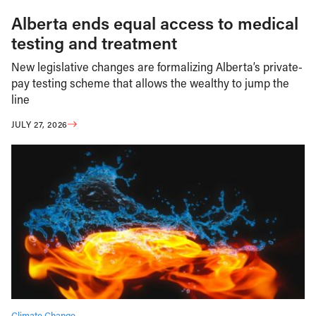
Alberta ends equal access to medical
testing and treatment
New legislative changes are formalizing Alberta’s private-
pay testing scheme that allows the wealthy to jump the
line
JULY 27, 2026
Climate Change