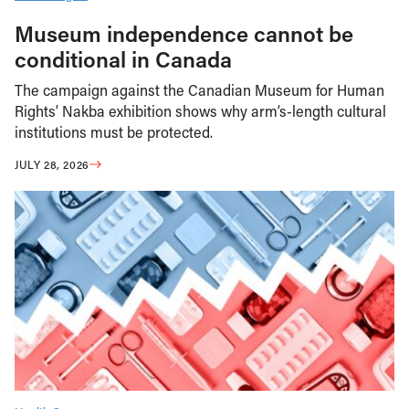
Museum independence cannot be
conditional in Canada
The campaign against the Canadian Museum for Human
Rights’ Nakba exhibition shows why arm’s-length cultural
institutions must be protected.
JULY 28, 2026