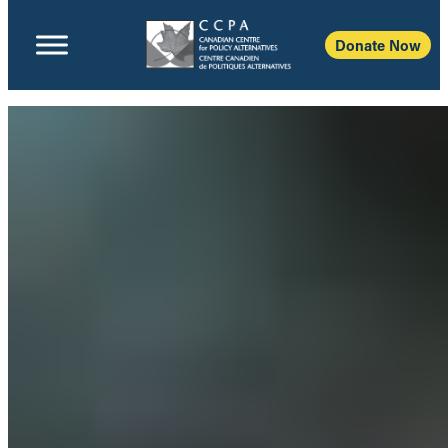
Donate Now