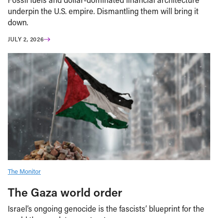
underpin the U.S. empire. Dismantling them will bring it
down.
JULY 2, 2026
The Monitor
The Gaza world order
Israel’s ongoing genocide is the fascists’ blueprint for the