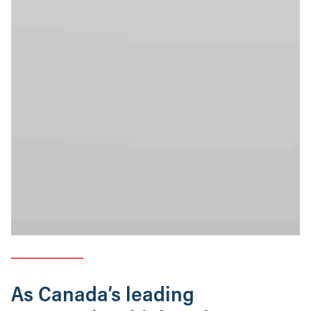
As Canada’s leading