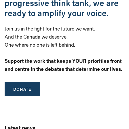
progressive think tank, we are
ready to amplify your voice.
Join us in the fight for the future we want.
And the Canada we deserve.
One where no one is left behind.
Support the work that keeps YOUR priorities front
and centre in the debates that determine our lives.
DONATE
Latest news