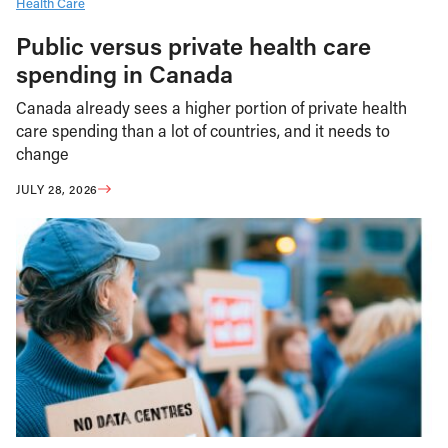
Health Care
Public versus private health care
spending in Canada
Canada already sees a higher portion of private health
care spending than a lot of countries, and it needs to
change
JULY 28, 2026