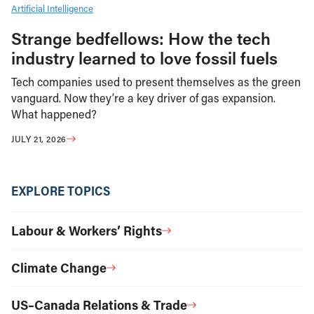
Artificial Intelligence
Strange bedfellows: How the tech
industry learned to love fossil fuels
Tech companies used to present themselves as the green
vanguard. Now they’re a key driver of gas expansion.
What happened?
JULY 21, 2026
EXPLORE TOPICS
Labour & Workers’ Rights
Climate Change
US–Canada Relations & Trade