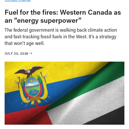
Fuel for the fires: Western Canada as
an “energy superpower”
The federal government is walking back climate action
and fast-tracking fossil fuels in the West. It’s a strategy
that won’t age well.
JULY 30, 2026