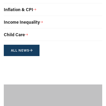
Inflation & CPI
Income Inequality
Child Care
ALL NEWS