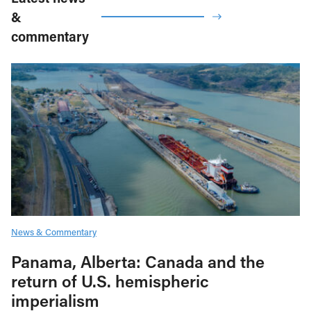
&
commentary
News & Commentary
Panama, Alberta: Canada and the
return of U.S. hemispheric
imperialism