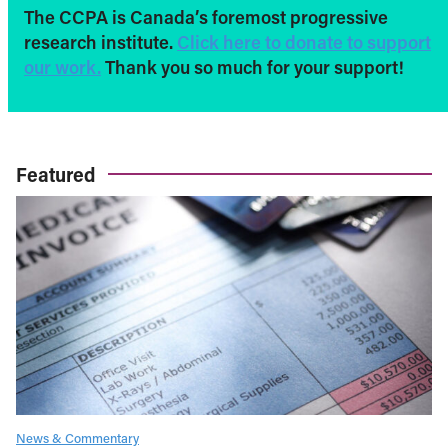
The CCPA is Canada’s foremost progressive
research institute.
Click here to donate to support
our work.
Thank you so much for your support!
Featured
News & Commentary