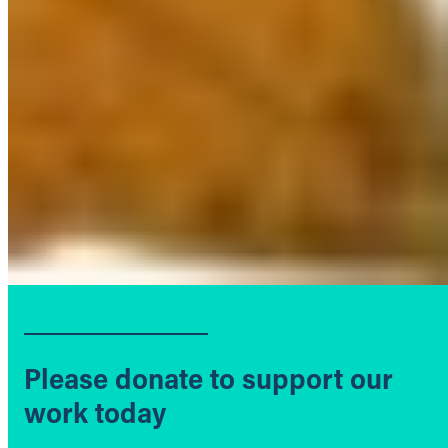
Please donate to support our
work today