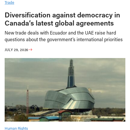
Trade
Diversification against democracy in
Canada’s latest global agreements
New trade deals with Ecuador and the UAE raise hard
questions about the government’s international priorities
JULY 29, 2026
Human Rights