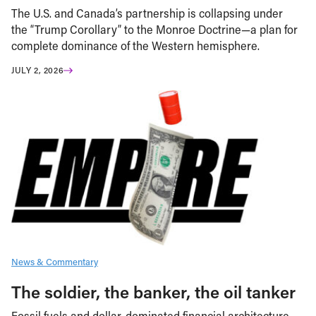
The U.S. and Canada’s partnership is collapsing under
the “Trump Corollary” to the Monroe Doctrine—a plan for
complete dominance of the Western hemisphere.
JULY 2, 2026
News & Commentary
The soldier, the banker, the oil tanker
Fossil fuels and dollar-dominated financial architecture