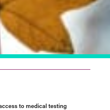
access to medical testing