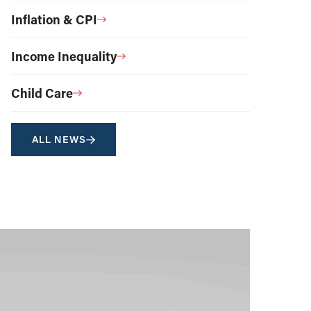
Inflation & CPI
Income Inequality
Child Care
ALL NEWS