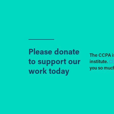
Please donate
The CCPA i
to support our
institute.
Cl
you so much
work today