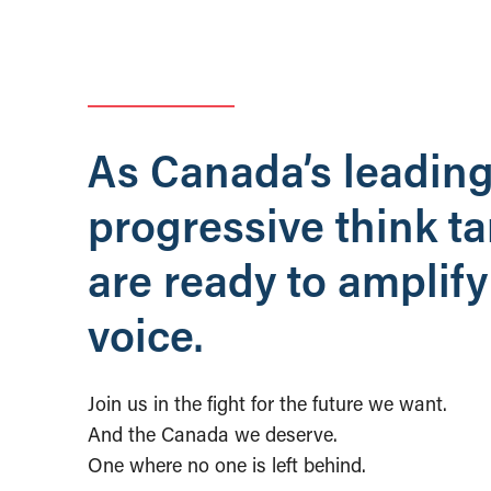
As Canada’s leadin
progressive think t
are ready to amplify
voice.
Join us in the fight for the future we want.
And the Canada we deserve.
One where no one is left behind.