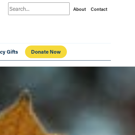
Search
About
Contact
cy Gifts
Donate Now