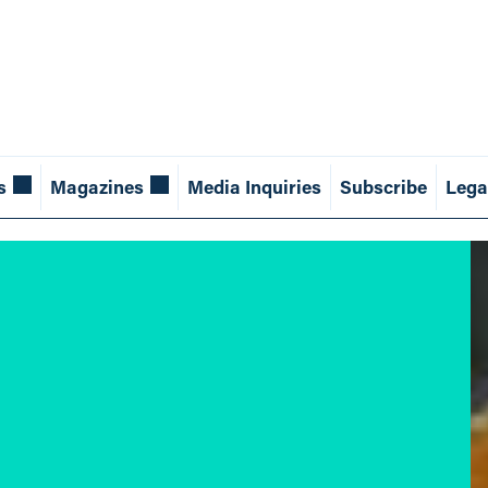
s
Magazines
Media Inquiries
Subscribe
Lega