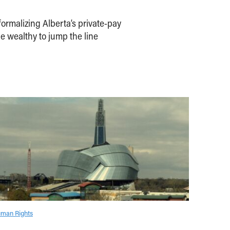
ormalizing Alberta’s private-pay
e wealthy to jump the line
man Rights