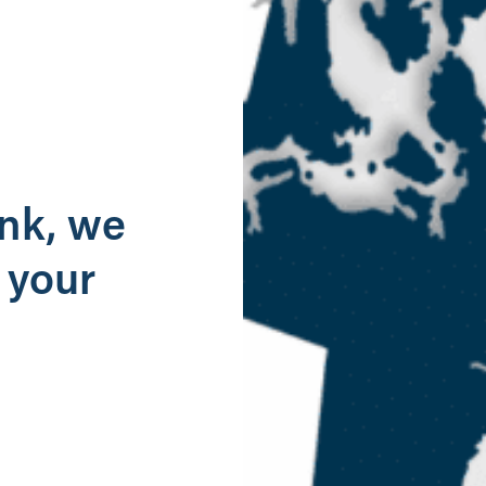
g
ank, we
 your