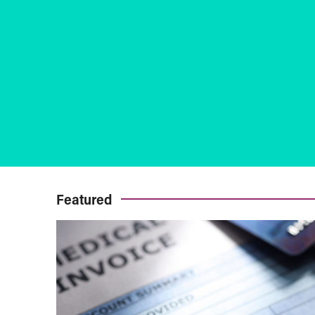
Featured