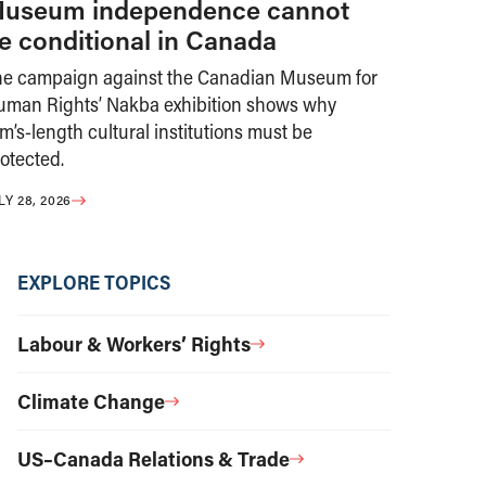
useum independence cannot
e conditional in Canada
he campaign against the Canadian Museum for
uman Rights’ Nakba exhibition shows why
m’s-length cultural institutions must be
otected.
LY 28, 2026
EXPLORE TOPICS
Labour & Workers’ Rights
Climate Change
US–Canada Relations & Trade