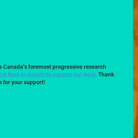
s Canada’s foremost progressive research
ick here to donate to support our work.
Thank
 for your support!