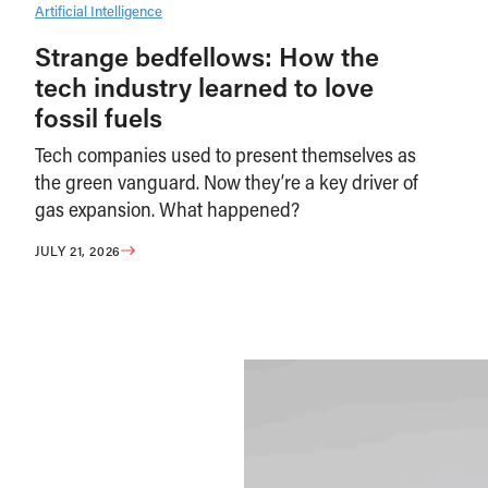
Artificial Intelligence
Strange bedfellows: How the
tech industry learned to love
fossil fuels
Tech companies used to present themselves as
the green vanguard. Now they’re a key driver of
gas expansion. What happened?
JULY 21, 2026