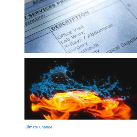
Climate Change