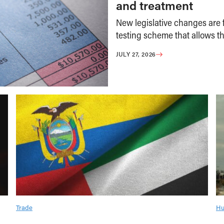
and treatment
New legislative changes are f
testing scheme that allows th
JULY 27, 2026
Trade
Hu