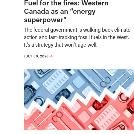
Fuel for the fires: Western
Canada as an “energy
superpower”
The federal government is walking back climate
action and fast-tracking fossil fuels in the West.
It’s a strategy that won’t age well.
JULY 30, 2026