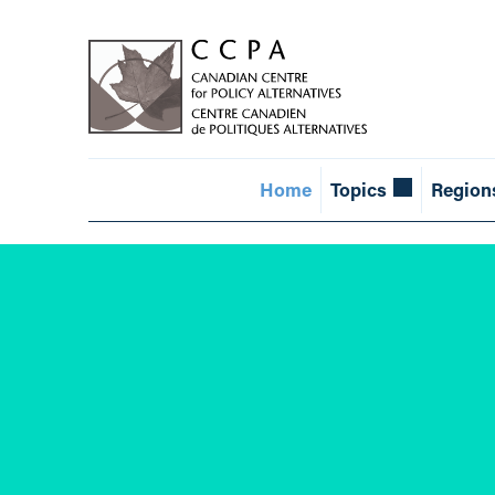
Home
Topics
Region