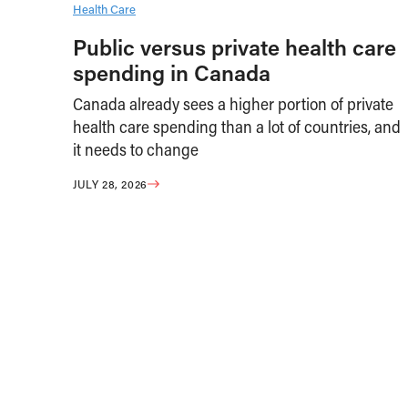
Health Care
Public versus private health care
spending in Canada
Canada already sees a higher portion of private
health care spending than a lot of countries, and
it needs to change
JULY 28, 2026