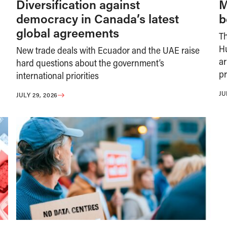
Diversification against
M
democracy in Canada’s latest
b
global agreements
T
H
New trade deals with Ecuador and the UAE raise
ar
hard questions about the government’s
pr
international priorities
JU
JULY 29, 2026