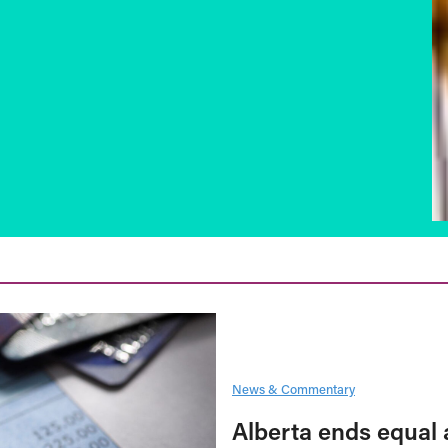
News & Commentary
Alberta ends equal 