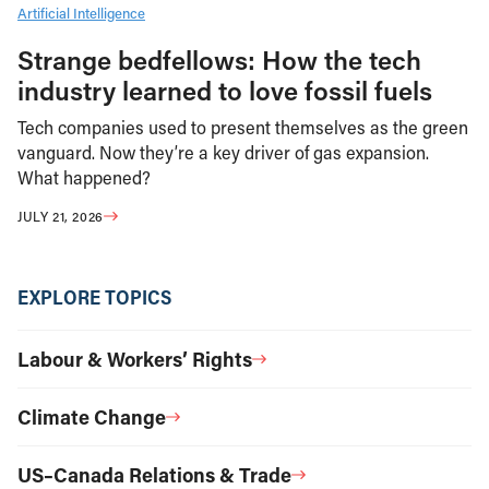
Artificial Intelligence
Strange bedfellows: How the tech
industry learned to love fossil fuels
Tech companies used to present themselves as the green
vanguard. Now they’re a key driver of gas expansion.
What happened?
JULY 21, 2026
EXPLORE TOPICS
Labour & Workers’ Rights
Climate Change
US–Canada Relations & Trade