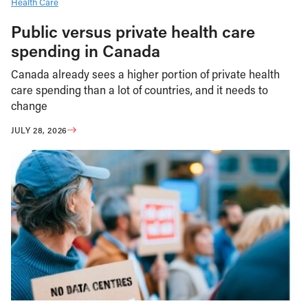
Health Care
Public versus private health care
spending in Canada
Canada already sees a higher portion of private health
care spending than a lot of countries, and it needs to
change
JULY 28, 2026