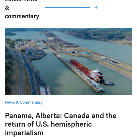
&
commentary
News & Commentary
Panama, Alberta: Canada and the
return of U.S. hemispheric
imperialism