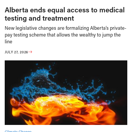
Alberta ends equal access to medical
testing and treatment
New legislative changes are formalizing Alberta’s private-
pay testing scheme that allows the wealthy to jump the
line
JULY 27, 2026
Climate Change