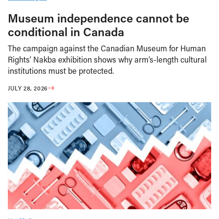
Museum independence cannot be
conditional in Canada
The campaign against the Canadian Museum for Human
Rights’ Nakba exhibition shows why arm’s-length cultural
institutions must be protected.
JULY 28, 2026