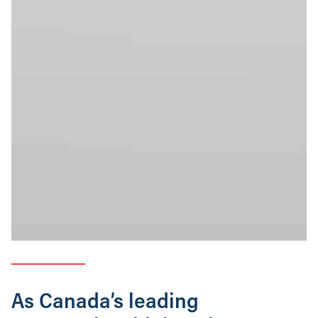
As Canada’s leading