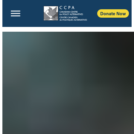
Donate Now