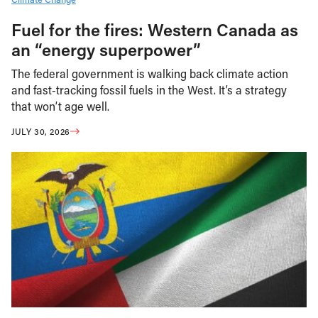
Fuel for the fires: Western Canada as
an “energy superpower”
The federal government is walking back climate action
and fast-tracking fossil fuels in the West. It’s a strategy
that won’t age well.
JULY 30, 2026