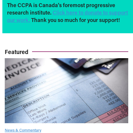
The CCPA is Canada’s foremost progressive
research institute.
Click here to donate to support
our work.
Thank you so much for your support!
Featured
News & Commentary