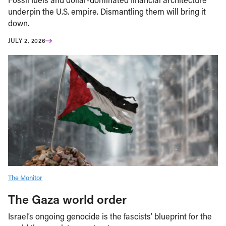
underpin the U.S. empire. Dismantling them will bring it
down.
JULY 2, 2026
The Monitor
The Gaza world order
Israel’s ongoing genocide is the fascists’ blueprint for the