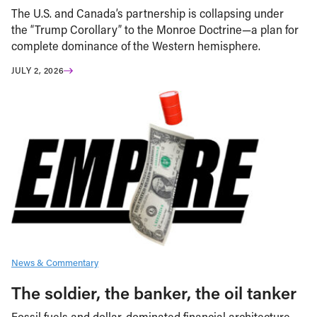
The U.S. and Canada’s partnership is collapsing under
the “Trump Corollary” to the Monroe Doctrine—a plan for
complete dominance of the Western hemisphere.
JULY 2, 2026
News & Commentary
The soldier, the banker, the oil tanker
Fossil fuels and dollar-dominated financial architecture