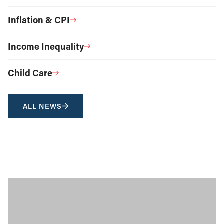
Inflation & CPI
Income Inequality
Child Care
ALL NEWS