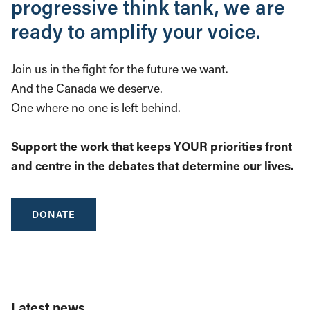
progressive think tank, we are
ready to amplify your voice.
Join us in the fight for the future we want.
And the Canada we deserve.
One where no one is left behind.
Support the work that keeps YOUR priorities front
and centre in the debates that determine our lives.
DONATE
Latest news