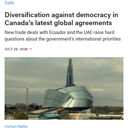
Trade
Diversification against democracy in
Canada’s latest global agreements
New trade deals with Ecuador and the UAE raise hard
questions about the government’s international priorities
JULY 29, 2026
Human Rights