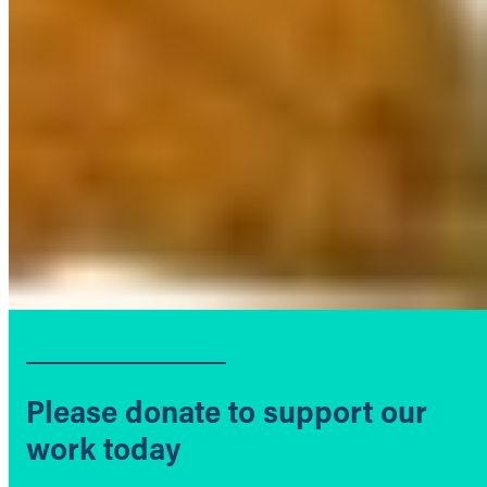
Please donate to support our
work today