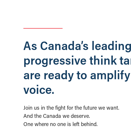
As Canada’s leadin
progressive think t
are ready to amplify
voice.
Join us in the fight for the future we want.
And the Canada we deserve.
One where no one is left behind.