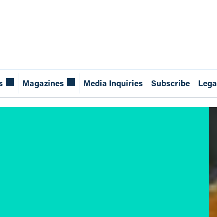
s
Magazines
Media Inquiries
Subscribe
Lega