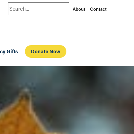
Search
About
Contact
cy Gifts
Donate Now