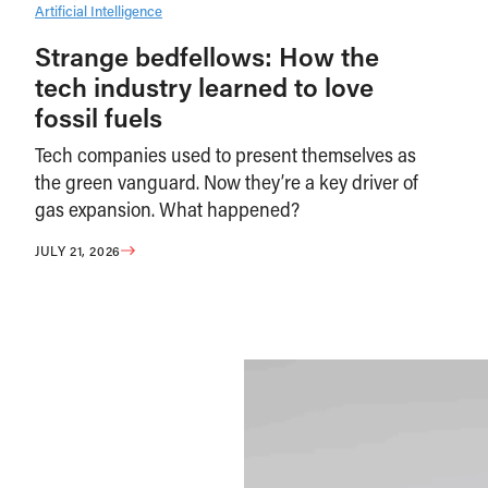
Artificial Intelligence
Strange bedfellows: How the
tech industry learned to love
fossil fuels
Tech companies used to present themselves as
the green vanguard. Now they’re a key driver of
gas expansion. What happened?
JULY 21, 2026