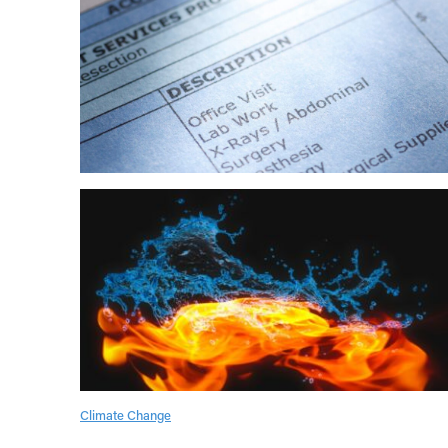
Climate Change