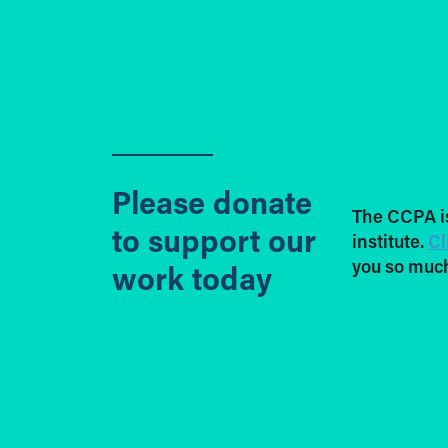
Please donate
The CCPA i
to support our
institute.
Cl
you so much
work today