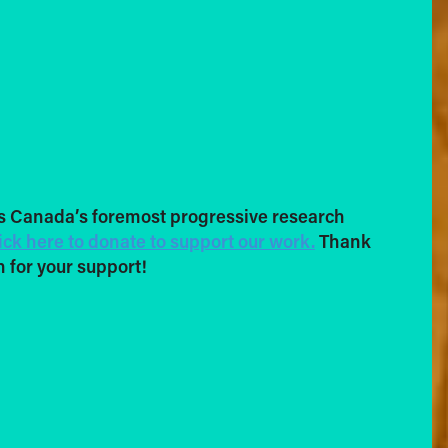
s Canada’s foremost progressive research
ick here to donate to support our work.
Thank
 for your support!