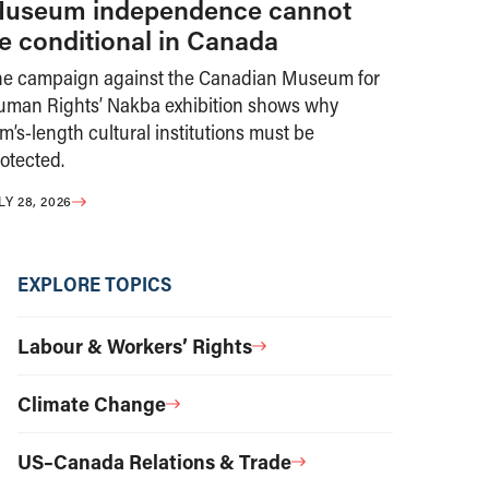
useum independence cannot
e conditional in Canada
he campaign against the Canadian Museum for
uman Rights’ Nakba exhibition shows why
m’s-length cultural institutions must be
otected.
LY 28, 2026
EXPLORE TOPICS
Labour & Workers’ Rights
Climate Change
US–Canada Relations & Trade