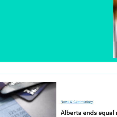
News & Commentary
Alberta ends equal 