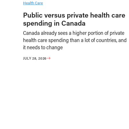
Health Care
Public versus private health care
spending in Canada
Canada already sees a higher portion of private
health care spending than a lot of countries, and
it needs to change
JULY 28, 2026