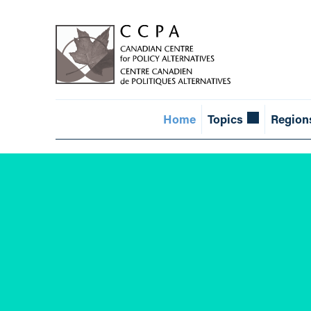
Home
Topics
Region