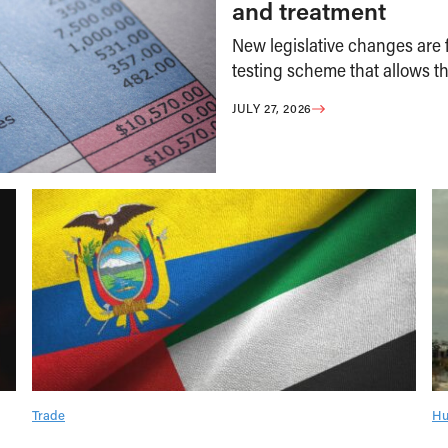
and treatment
New legislative changes are f
testing scheme that allows th
JULY 27, 2026
Trade
Hu