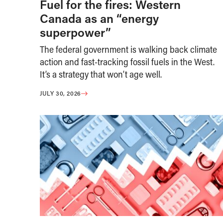
Fuel for the fires: Western
Canada as an “energy
superpower”
The federal government is walking back climate
action and fast-tracking fossil fuels in the West.
It’s a strategy that won’t age well.
JULY 30, 2026