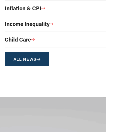
Inflation & CPI
Income Inequality
Child Care
ALL NEWS