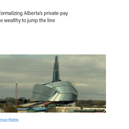
ormalizing Alberta’s private-pay
e wealthy to jump the line
man Rights