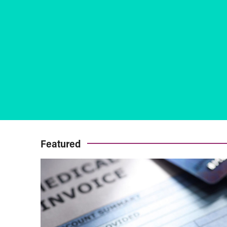
Featured