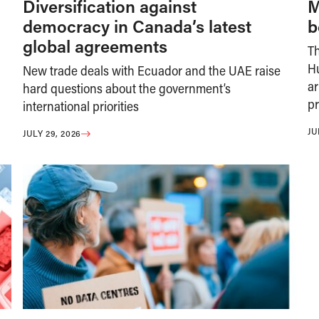
Diversification against
M
democracy in Canada’s latest
b
global agreements
T
H
New trade deals with Ecuador and the UAE raise
ar
hard questions about the government’s
pr
international priorities
JU
JULY 29, 2026