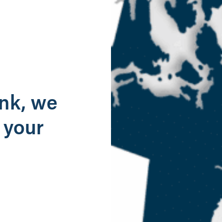
g
ank, we
 your