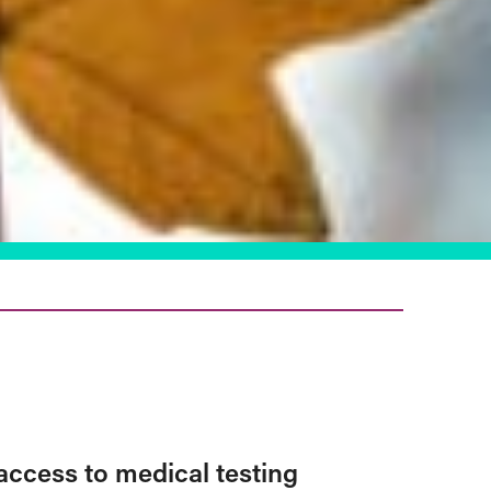
access to medical testing