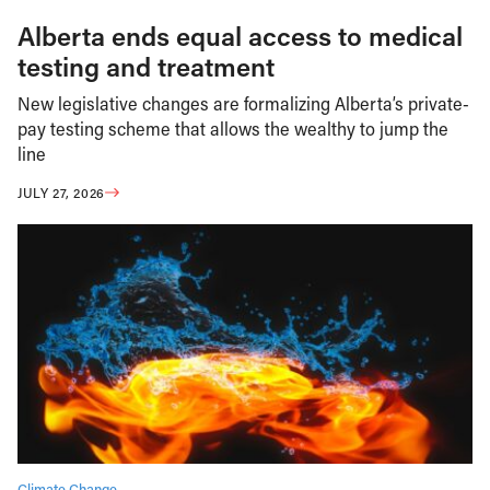
Alberta ends equal access to medical
testing and treatment
New legislative changes are formalizing Alberta’s private-
pay testing scheme that allows the wealthy to jump the
line
JULY 27, 2026
Climate Change