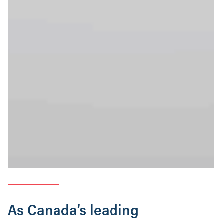
As Canada’s leading