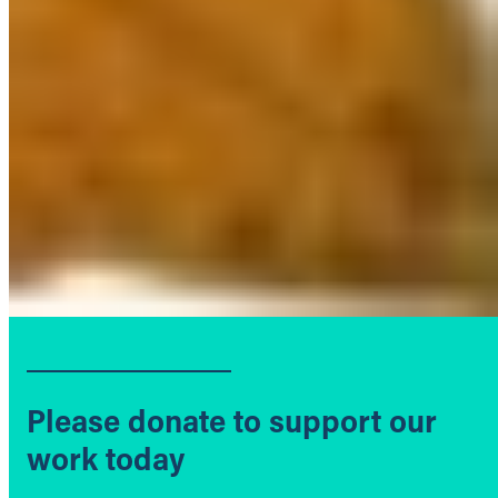
Please donate to support our
work today