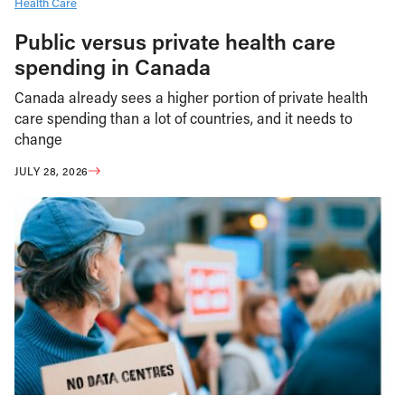
Health Care
Public versus private health care
spending in Canada
Canada already sees a higher portion of private health
care spending than a lot of countries, and it needs to
change
JULY 28, 2026