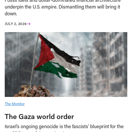
underpin the U.S. empire. Dismantling them will bring it
down.
JULY 2, 2026
The Monitor
The Gaza world order
Israel’s ongoing genocide is the fascists’ blueprint for the