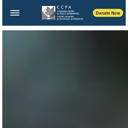
Donate Now