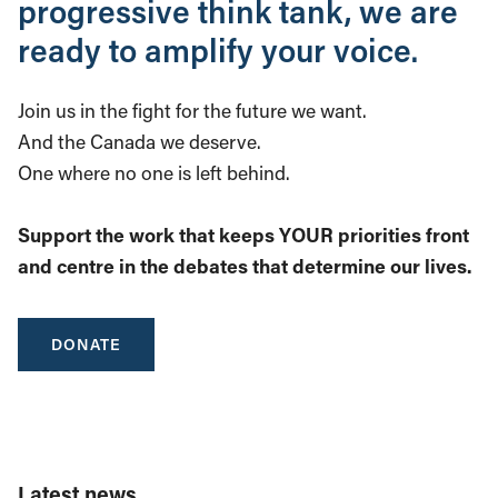
progressive think tank, we are
ready to amplify your voice.
Join us in the fight for the future we want.
And the Canada we deserve.
One where no one is left behind.
Support the work that keeps YOUR priorities front
and centre in the debates that determine our lives.
DONATE
Latest news