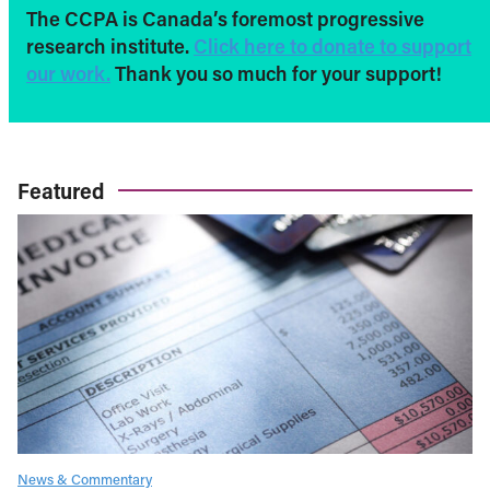
The CCPA is Canada’s foremost progressive
research institute.
Click here to donate to support
our work.
Thank you so much for your support!
Featured
News & Commentary