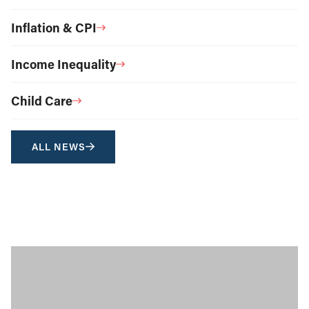
Inflation & CPI
Income Inequality
Child Care
ALL NEWS