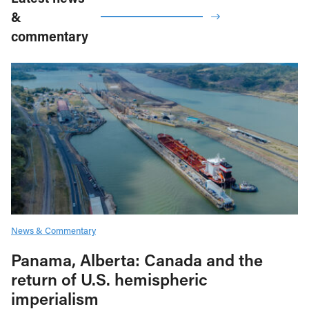
&
commentary
News & Commentary
Panama, Alberta: Canada and the
return of U.S. hemispheric
imperialism