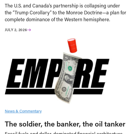
The U.S. and Canada’s partnership is collapsing under
the “Trump Corollary” to the Monroe Doctrine—a plan for
complete dominance of the Western hemisphere.
JULY 2, 2026
News & Commentary
The soldier, the banker, the oil tanker
Fossil fuels and dollar-dominated financial architecture