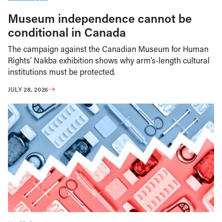
Museum independence cannot be
conditional in Canada
The campaign against the Canadian Museum for Human
Rights’ Nakba exhibition shows why arm’s-length cultural
institutions must be protected.
JULY 28, 2026