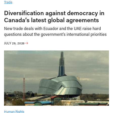
Trade
Diversification against democracy in
Canada’s latest global agreements
New trade deals with Ecuador and the UAE raise hard
questions about the government’s international priorities
JULY 29, 2026
Human Rights