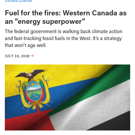
Fuel for the fires: Western Canada as
an “energy superpower”
The federal government is walking back climate action
and fast-tracking fossil fuels in the West. It’s a strategy
that won’t age well.
JULY 30, 2026