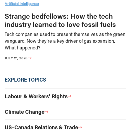
Artificial Intelligence
Strange bedfellows: How the tech
industry learned to love fossil fuels
Tech companies used to present themselves as the green
vanguard. Now they’re a key driver of gas expansion.
What happened?
JULY 21, 2026
EXPLORE TOPICS
Labour & Workers’ Rights
Climate Change
US–Canada Relations & Trade