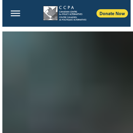
Donate Now