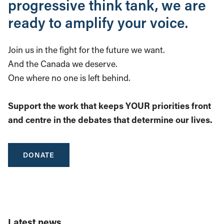
progressive think tank, we are
ready to amplify your voice.
Join us in the fight for the future we want.
And the Canada we deserve.
One where no one is left behind.
Support the work that keeps YOUR priorities front
and centre in the debates that determine our lives.
DONATE
Latest news