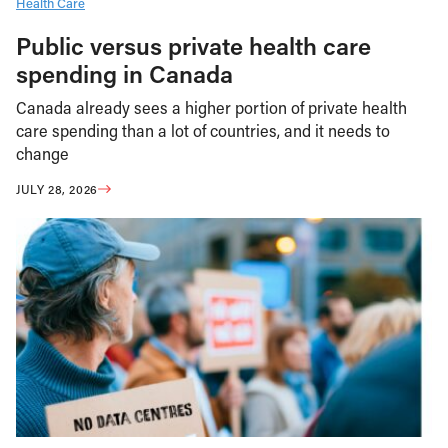
Health Care
Public versus private health care
spending in Canada
Canada already sees a higher portion of private health
care spending than a lot of countries, and it needs to
change
JULY 28, 2026