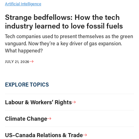
Artificial Intelligence
Strange bedfellows: How the tech
industry learned to love fossil fuels
Tech companies used to present themselves as the green
vanguard. Now they’re a key driver of gas expansion.
What happened?
JULY 21, 2026
EXPLORE TOPICS
Labour & Workers’ Rights
Climate Change
US–Canada Relations & Trade