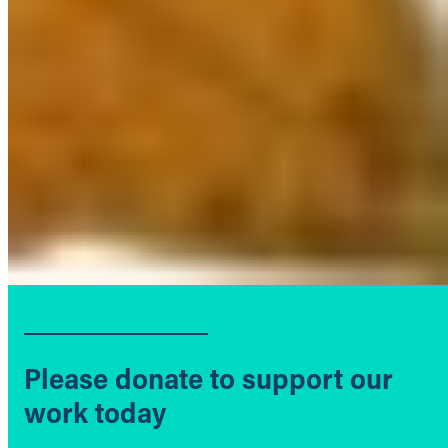
Please donate to support our
work today