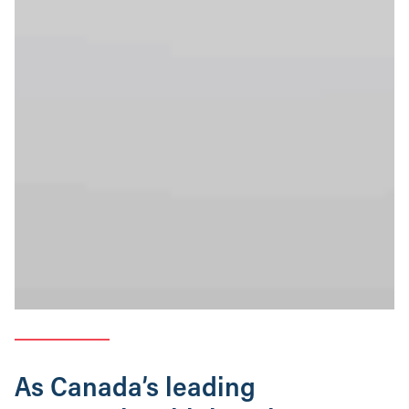
As Canada’s leading