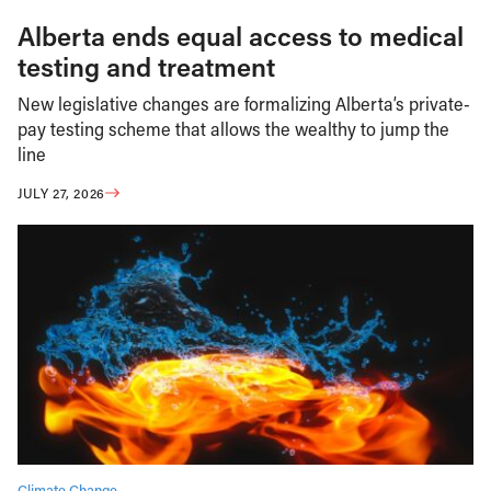
Alberta ends equal access to medical
testing and treatment
New legislative changes are formalizing Alberta’s private-
pay testing scheme that allows the wealthy to jump the
line
JULY 27, 2026
Climate Change