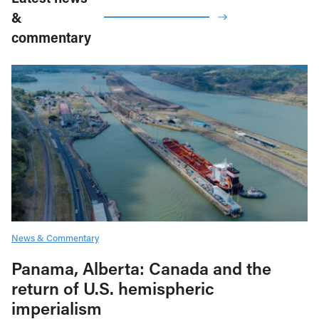
&
commentary
News & Commentary
Panama, Alberta: Canada and the
return of U.S. hemispheric
imperialism