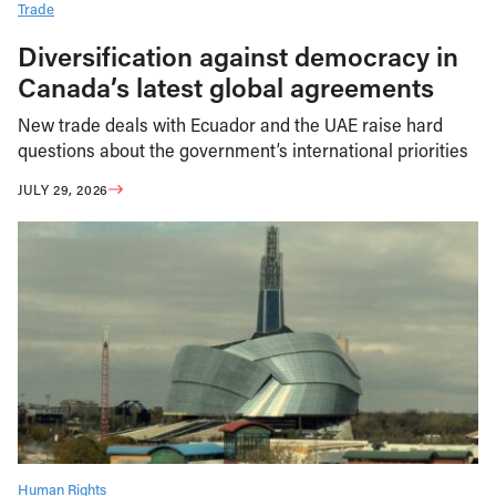
Trade
Diversification against democracy in
Canada’s latest global agreements
New trade deals with Ecuador and the UAE raise hard
questions about the government’s international priorities
JULY 29, 2026
Human Rights