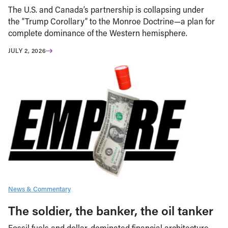
The U.S. and Canada’s partnership is collapsing under
the “Trump Corollary” to the Monroe Doctrine—a plan for
complete dominance of the Western hemisphere.
JULY 2, 2026
News & Commentary
The soldier, the banker, the oil tanker
Fossil fuels and dollar-dominated financial architecture