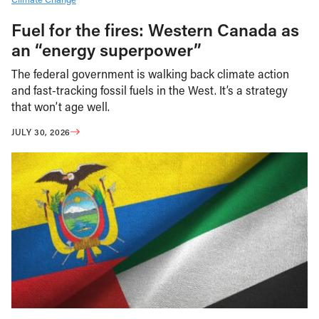
Fuel for the fires: Western Canada as
an “energy superpower”
The federal government is walking back climate action
and fast-tracking fossil fuels in the West. It’s a strategy
that won’t age well.
JULY 30, 2026