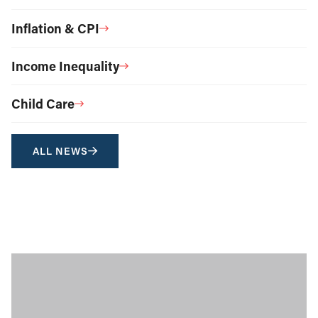
Inflation & CPI
Income Inequality
Child Care
ALL NEWS