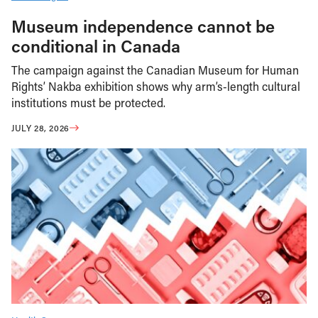
Museum independence cannot be
conditional in Canada
The campaign against the Canadian Museum for Human
Rights’ Nakba exhibition shows why arm’s-length cultural
institutions must be protected.
JULY 28, 2026