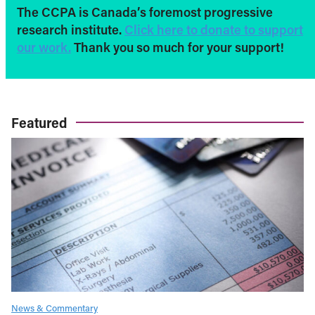
The CCPA is Canada’s foremost progressive
research institute.
Click here to donate to support
our work.
Thank you so much for your support!
Featured
News & Commentary