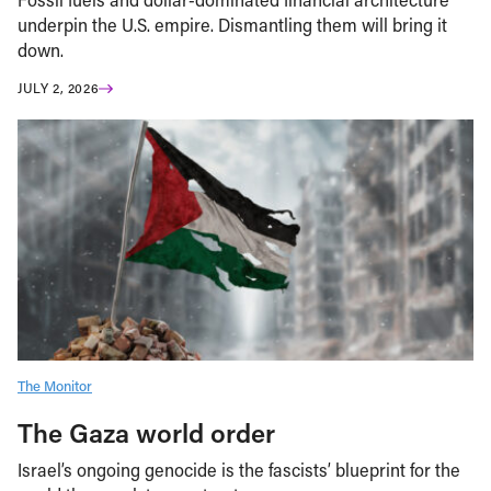
underpin the U.S. empire. Dismantling them will bring it
down.
JULY 2, 2026
The Monitor
The Gaza world order
Israel’s ongoing genocide is the fascists’ blueprint for the