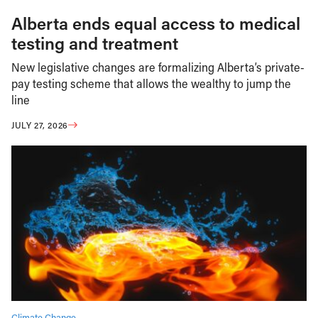
Alberta ends equal access to medical
testing and treatment
New legislative changes are formalizing Alberta’s private-
pay testing scheme that allows the wealthy to jump the
line
JULY 27, 2026
Climate Change