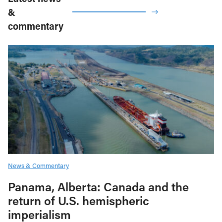
&
commentary
News & Commentary
Panama, Alberta: Canada and the
return of U.S. hemispheric
imperialism