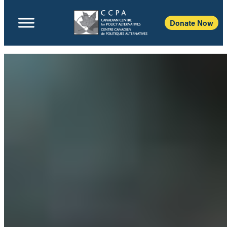
Donate Now