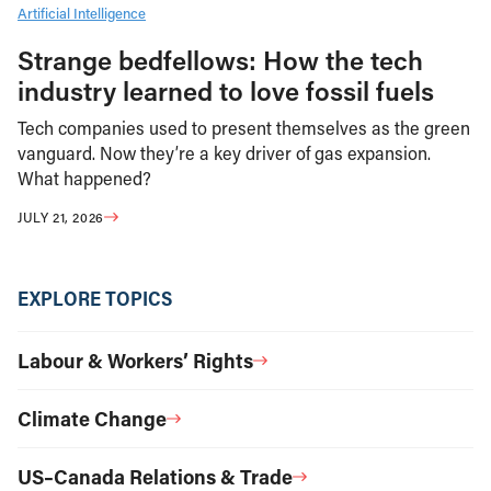
Artificial Intelligence
Strange bedfellows: How the tech
industry learned to love fossil fuels
Tech companies used to present themselves as the green
vanguard. Now they’re a key driver of gas expansion.
What happened?
JULY 21, 2026
EXPLORE TOPICS
Labour & Workers’ Rights
Climate Change
US–Canada Relations & Trade