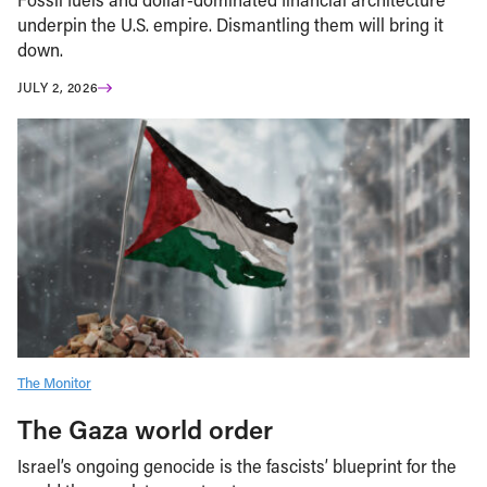
underpin the U.S. empire. Dismantling them will bring it
down.
JULY 2, 2026
The Monitor
The Gaza world order
Israel’s ongoing genocide is the fascists’ blueprint for the