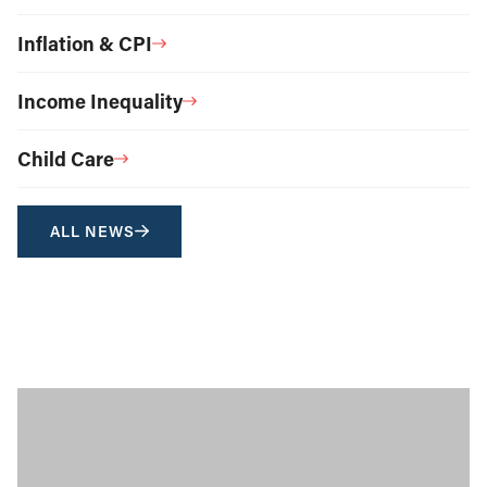
Inflation & CPI
Income Inequality
Child Care
ALL NEWS