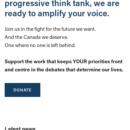
progressive think tank, we are
ready to amplify your voice.
Join us in the fight for the future we want.
And the Canada we deserve.
One where no one is left behind.
Support the work that keeps YOUR priorities front
and centre in the debates that determine our lives.
DONATE
Latest news