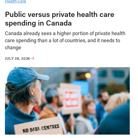
Health Care
Public versus private health care
spending in Canada
Canada already sees a higher portion of private health
care spending than a lot of countries, and it needs to
change
JULY 28, 2026