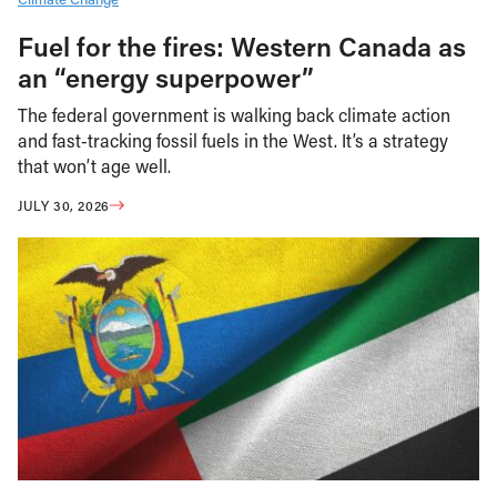
Fuel for the fires: Western Canada as
an “energy superpower”
The federal government is walking back climate action
and fast-tracking fossil fuels in the West. It’s a strategy
that won’t age well.
JULY 30, 2026