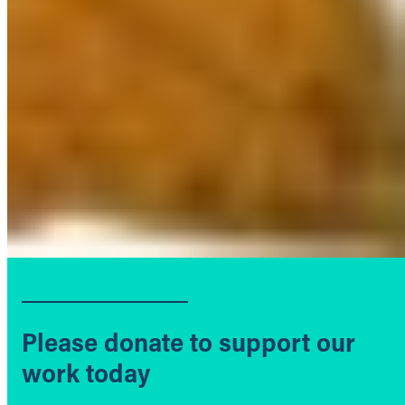
Please donate to support our
work today