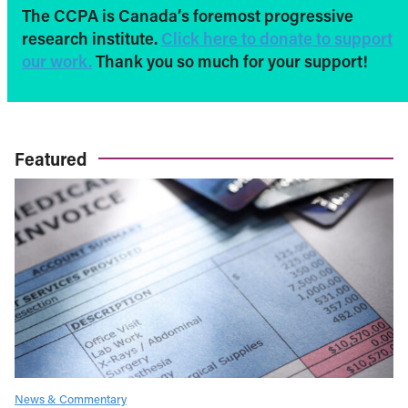
The CCPA is Canada’s foremost progressive
research institute.
Click here to donate to support
our work.
Thank you so much for your support!
Featured
News & Commentary