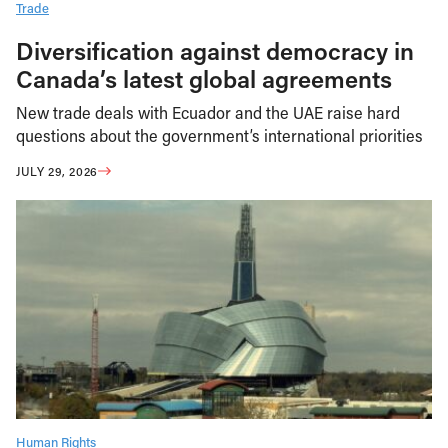
Trade
Diversification against democracy in
Canada’s latest global agreements
New trade deals with Ecuador and the UAE raise hard
questions about the government’s international priorities
JULY 29, 2026
Human Rights