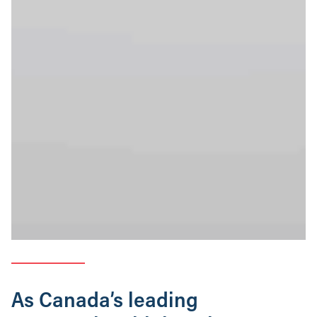
As Canada’s leading