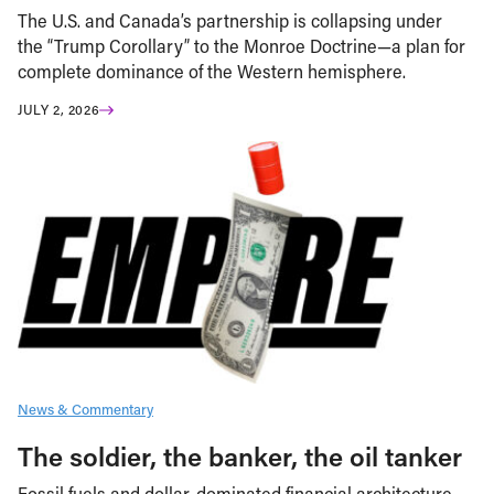
The U.S. and Canada’s partnership is collapsing under
the “Trump Corollary” to the Monroe Doctrine—a plan for
complete dominance of the Western hemisphere.
JULY 2, 2026
News & Commentary
The soldier, the banker, the oil tanker
Fossil fuels and dollar-dominated financial architecture