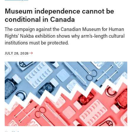
Museum independence cannot be
conditional in Canada
The campaign against the Canadian Museum for Human
Rights’ Nakba exhibition shows why arm’s-length cultural
institutions must be protected.
JULY 28, 2026