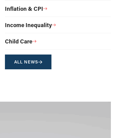
Inflation & CPI
Income Inequality
Child Care
ALL NEWS