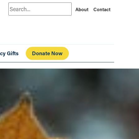
Search
About
Contact
cy Gifts
Donate Now