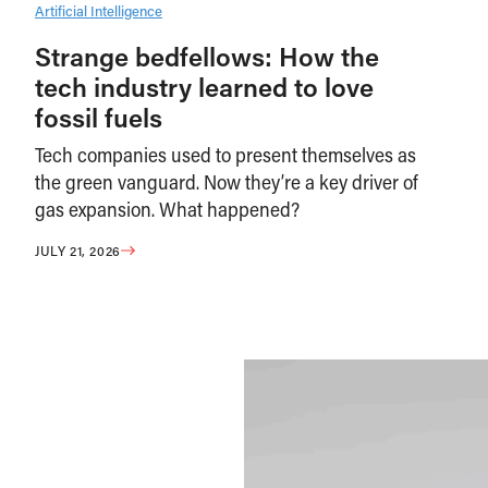
Artificial Intelligence
Strange bedfellows: How the
tech industry learned to love
fossil fuels
Tech companies used to present themselves as
the green vanguard. Now they’re a key driver of
gas expansion. What happened?
JULY 21, 2026