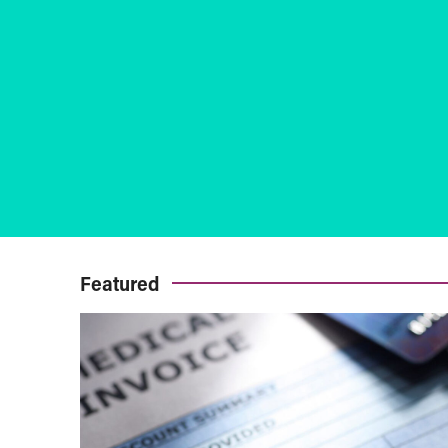
Featured