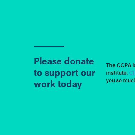
Please donate
The CCPA i
to support our
institute.
Cl
you so much
work today