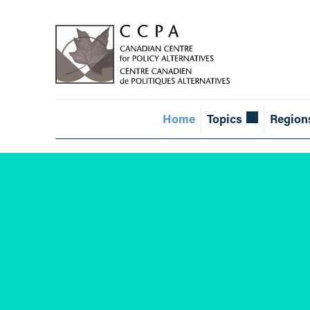
Home
Topics
Region