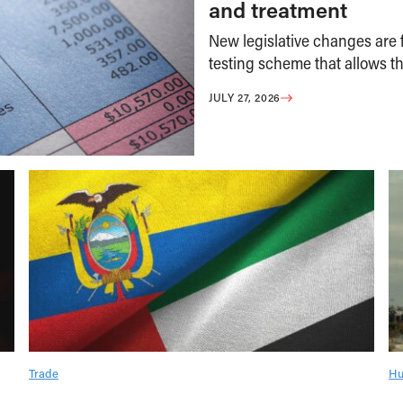
and treatment
New legislative changes are f
testing scheme that allows th
JULY 27, 2026
Trade
Hu