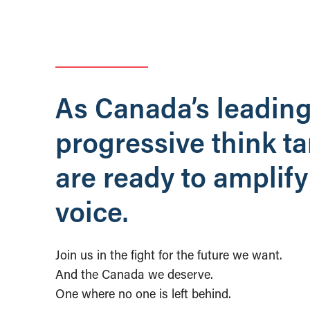
As Canada’s leadin
progressive think t
are ready to amplify
voice.
Join us in the fight for the future we want.
And the Canada we deserve.
One where no one is left behind.