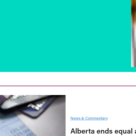
News & Commentary
Alberta ends equal 