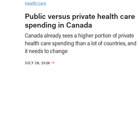
Health Care
Public versus private health care
spending in Canada
Canada already sees a higher portion of private
health care spending than a lot of countries, and
it needs to change
JULY 28, 2026