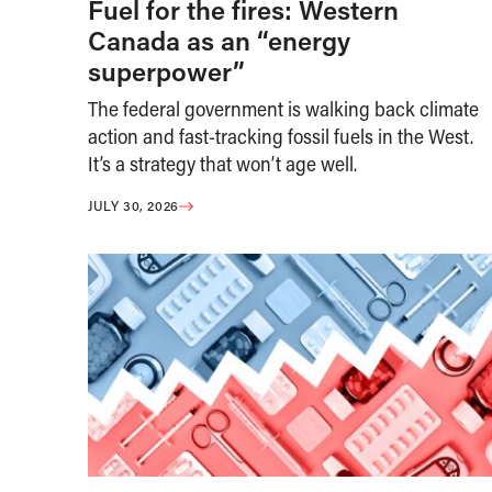
Fuel for the fires: Western
Canada as an “energy
superpower”
The federal government is walking back climate
action and fast-tracking fossil fuels in the West.
It’s a strategy that won’t age well.
JULY 30, 2026