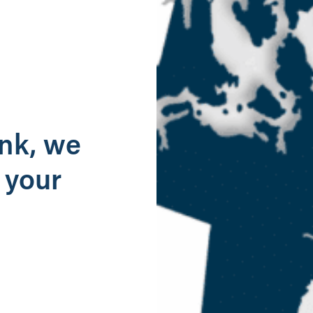
g
ank, we
 your