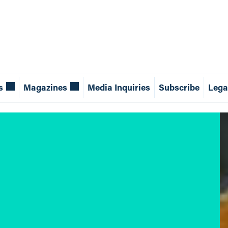
s
Magazines
Media Inquiries
Subscribe
Lega