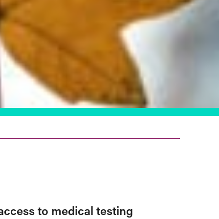
access to medical testing