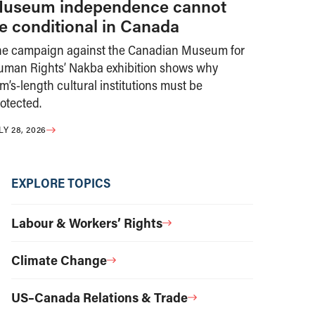
useum independence cannot
e conditional in Canada
he campaign against the Canadian Museum for
uman Rights’ Nakba exhibition shows why
m’s-length cultural institutions must be
otected.
LY 28, 2026
EXPLORE TOPICS
Labour & Workers’ Rights
Climate Change
US–Canada Relations & Trade