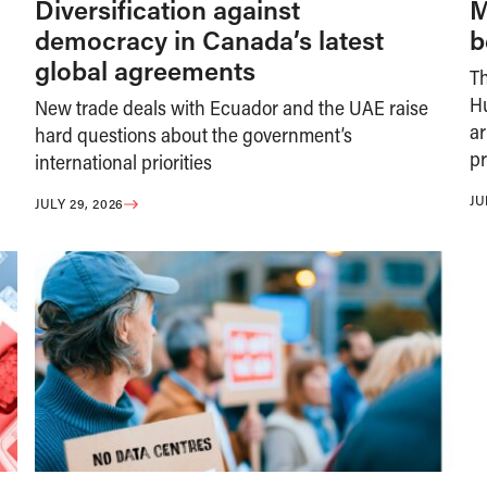
Diversification against
M
democracy in Canada’s latest
b
global agreements
T
H
New trade deals with Ecuador and the UAE raise
ar
hard questions about the government’s
pr
international priorities
JU
JULY 29, 2026