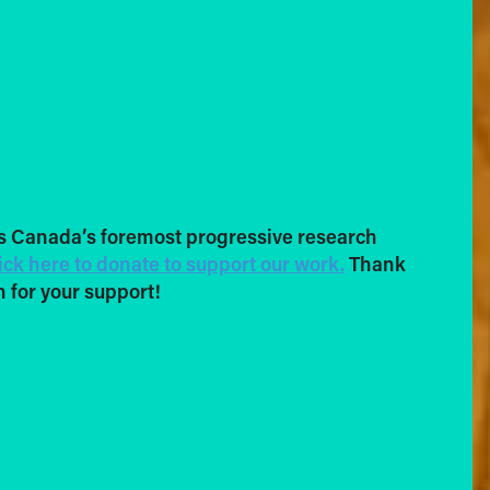
s Canada’s foremost progressive research
ick here to donate to support our work.
Thank
 for your support!