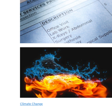
Climate Change