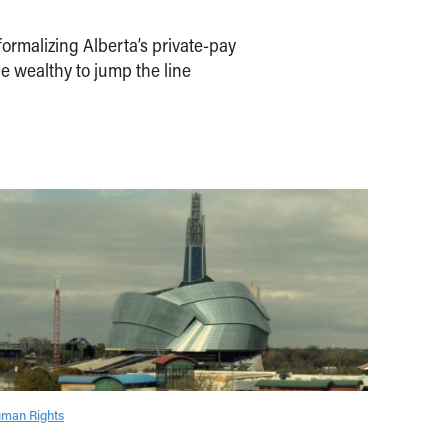
ormalizing Alberta’s private-pay
e wealthy to jump the line
man Rights