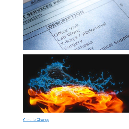
Climate Change