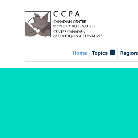
Home
Topics
Region