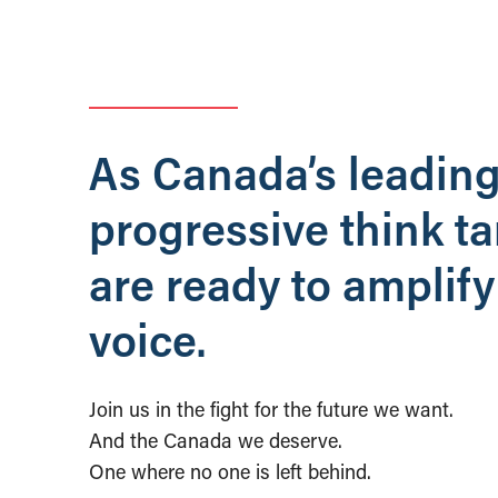
As Canada’s leadin
progressive think t
are ready to amplify
voice.
Join us in the fight for the future we want.
And the Canada we deserve.
One where no one is left behind.