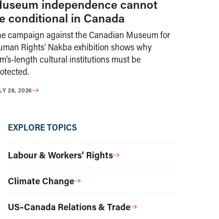
useum independence cannot
e conditional in Canada
he campaign against the Canadian Museum for
uman Rights’ Nakba exhibition shows why
m’s-length cultural institutions must be
otected.
LY 28, 2026
EXPLORE TOPICS
Labour & Workers’ Rights
Climate Change
US–Canada Relations & Trade