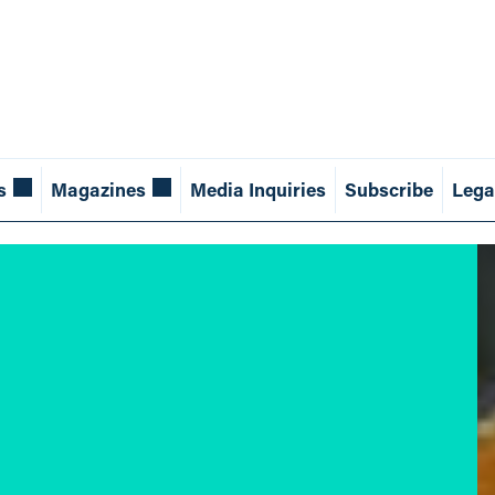
s
Magazines
Media Inquiries
Subscribe
Lega