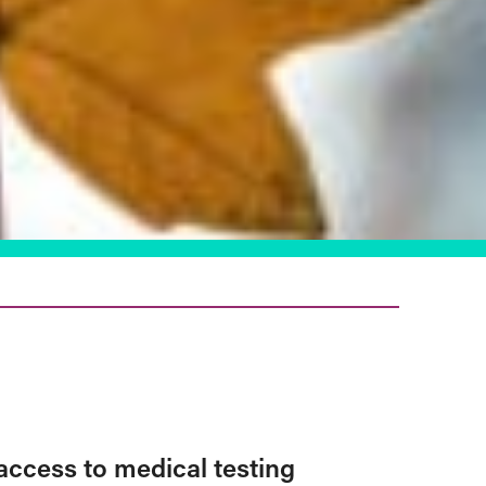
access to medical testing