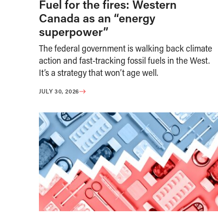
Fuel for the fires: Western
Canada as an “energy
superpower”
The federal government is walking back climate
action and fast-tracking fossil fuels in the West.
It’s a strategy that won’t age well.
JULY 30, 2026