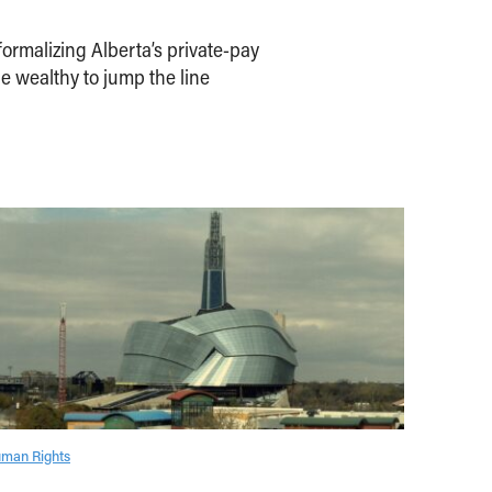
ormalizing Alberta’s private-pay
e wealthy to jump the line
man Rights