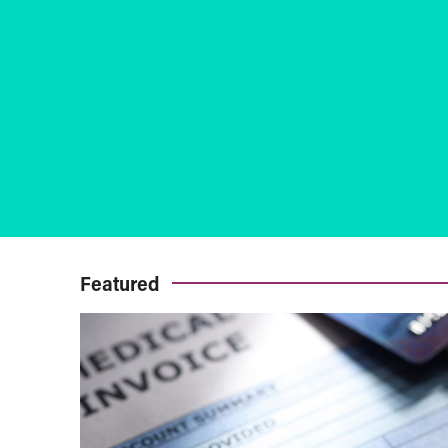
Featured