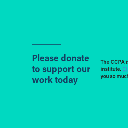
Please donate
The CCPA i
to support our
institute.
Cl
you so much
work today