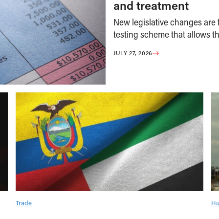
and treatment
New legislative changes are f
testing scheme that allows th
JULY 27, 2026
Trade
Hu