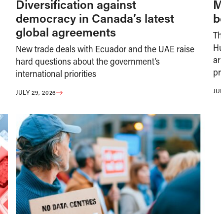
Diversification against
M
democracy in Canada’s latest
b
global agreements
T
H
New trade deals with Ecuador and the UAE raise
ar
hard questions about the government’s
pr
international priorities
JU
JULY 29, 2026