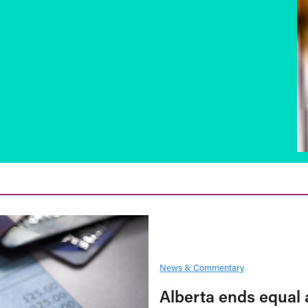
News & Commentary
Alberta ends equal 