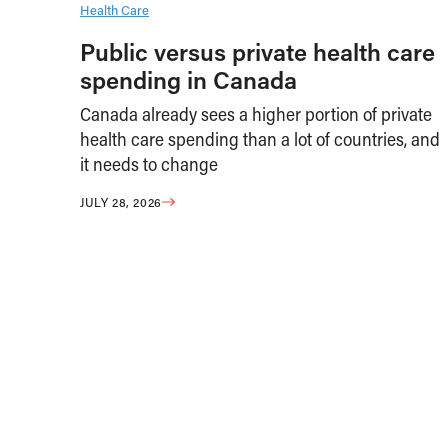
Health Care
Public versus private health care
spending in Canada
Canada already sees a higher portion of private
health care spending than a lot of countries, and
it needs to change
JULY 28, 2026