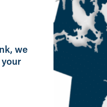
g
ank, we
 your