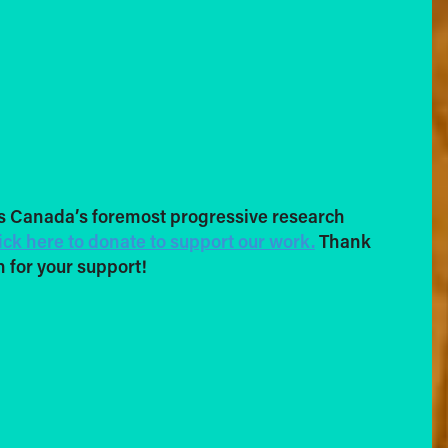
s Canada’s foremost progressive research
ick here to donate to support our work.
Thank
 for your support!