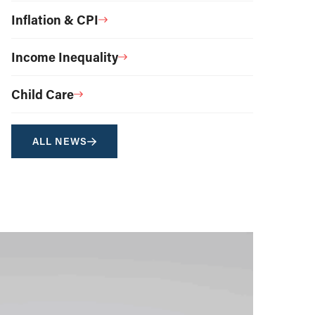
Inflation & CPI
Income Inequality
Child Care
ALL NEWS