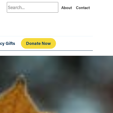
Search
About
Contact
cy Gifts
Donate Now