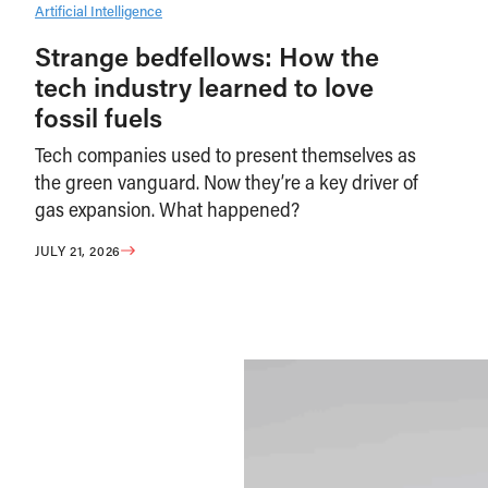
Artificial Intelligence
Strange bedfellows: How the
tech industry learned to love
fossil fuels
Tech companies used to present themselves as
the green vanguard. Now they’re a key driver of
gas expansion. What happened?
JULY 21, 2026