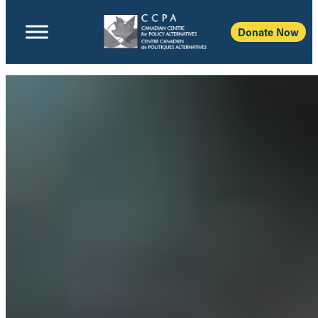
Donate Now