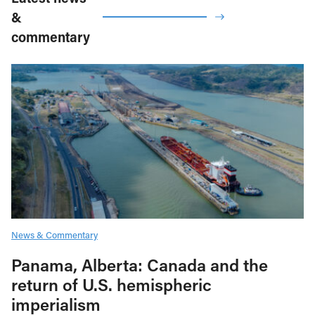
&
commentary
News & Commentary
Panama, Alberta: Canada and the
return of U.S. hemispheric
imperialism