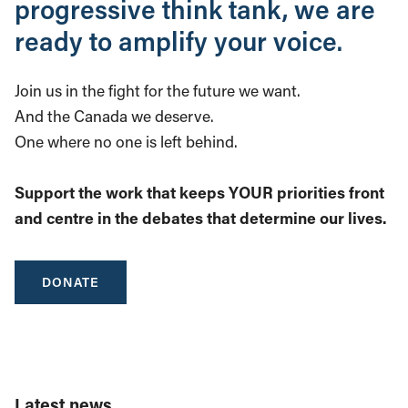
progressive think tank, we are
ready to amplify your voice.
Join us in the fight for the future we want.
And the Canada we deserve.
One where no one is left behind.
Support the work that keeps YOUR priorities front
and centre in the debates that determine our lives.
DONATE
Latest news