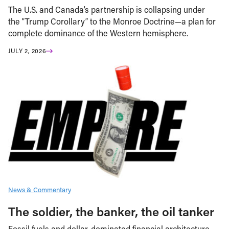
The U.S. and Canada’s partnership is collapsing under
the “Trump Corollary” to the Monroe Doctrine—a plan for
complete dominance of the Western hemisphere.
JULY 2, 2026
News & Commentary
The soldier, the banker, the oil tanker
Fossil fuels and dollar-dominated financial architecture