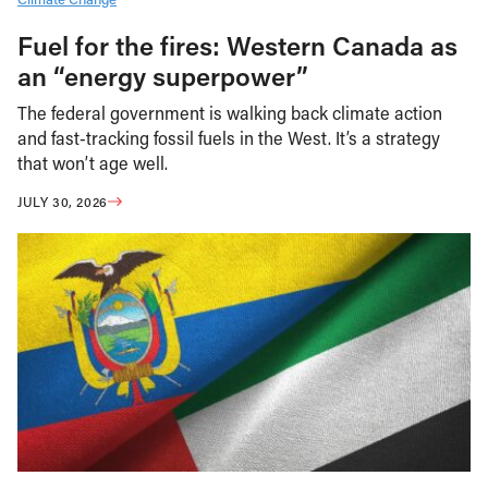
Fuel for the fires: Western Canada as
an “energy superpower”
The federal government is walking back climate action
and fast-tracking fossil fuels in the West. It’s a strategy
that won’t age well.
JULY 30, 2026