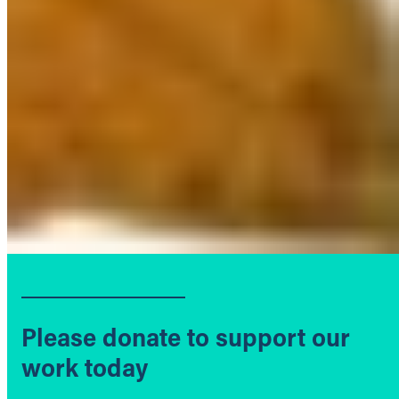
Please donate to support our
work today