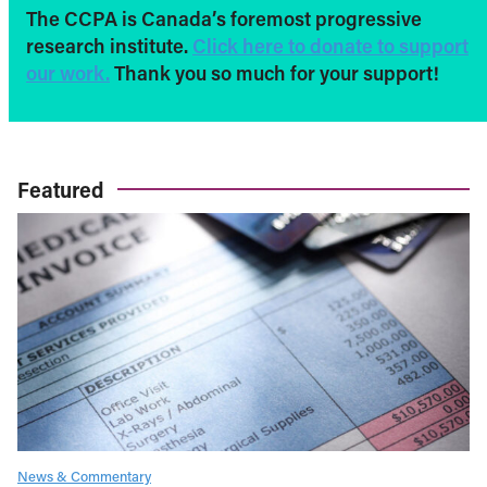
The CCPA is Canada’s foremost progressive
research institute.
Click here to donate to support
our work.
Thank you so much for your support!
Featured
News & Commentary