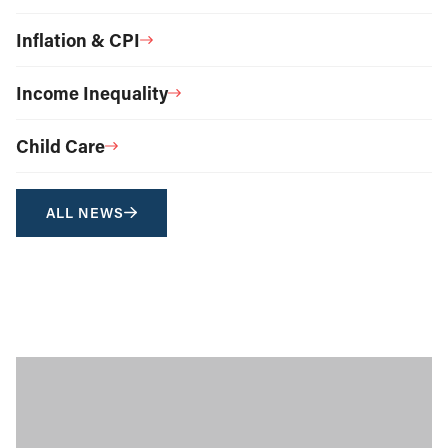
Inflation & CPI
Income Inequality
Child Care
ALL NEWS