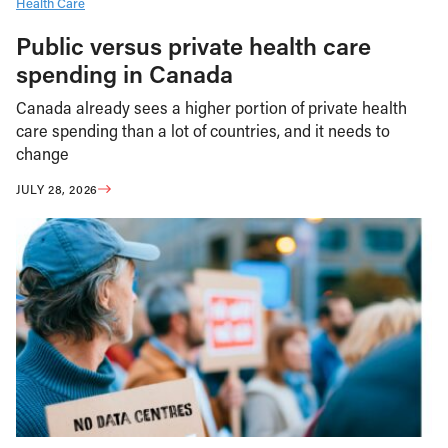
Health Care
Public versus private health care
spending in Canada
Canada already sees a higher portion of private health
care spending than a lot of countries, and it needs to
change
JULY 28, 2026