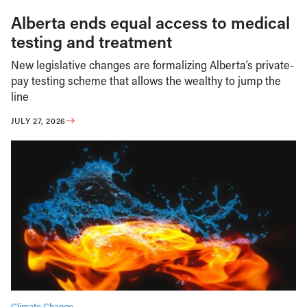
Alberta ends equal access to medical
testing and treatment
New legislative changes are formalizing Alberta’s private-
pay testing scheme that allows the wealthy to jump the
line
JULY 27, 2026
Climate Change