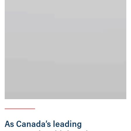
As Canada’s leading