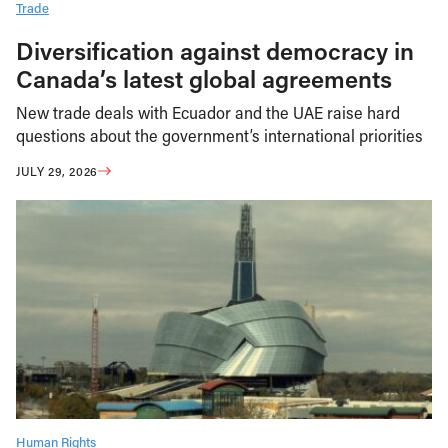
Trade
Diversification against democracy in
Canada’s latest global agreements
New trade deals with Ecuador and the UAE raise hard
questions about the government’s international priorities
JULY 29, 2026
Human Rights