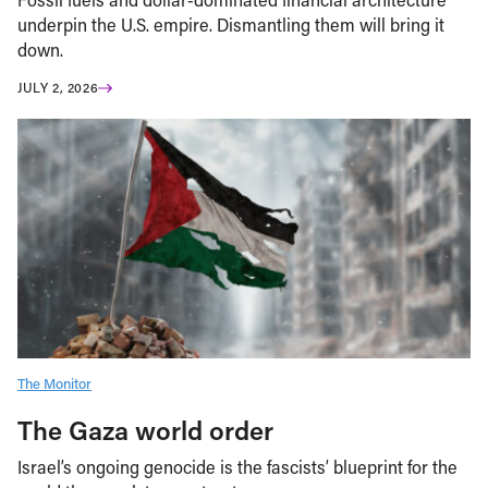
underpin the U.S. empire. Dismantling them will bring it
down.
JULY 2, 2026
The Monitor
The Gaza world order
Israel’s ongoing genocide is the fascists’ blueprint for the