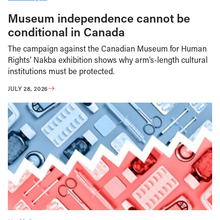
Museum independence cannot be
conditional in Canada
The campaign against the Canadian Museum for Human
Rights’ Nakba exhibition shows why arm’s-length cultural
institutions must be protected.
JULY 28, 2026