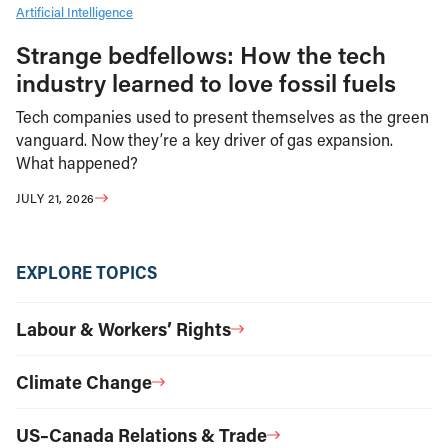
Artificial Intelligence
Strange bedfellows: How the tech
industry learned to love fossil fuels
Tech companies used to present themselves as the green
vanguard. Now they’re a key driver of gas expansion.
What happened?
JULY 21, 2026
EXPLORE TOPICS
Labour & Workers’ Rights
Climate Change
US–Canada Relations & Trade