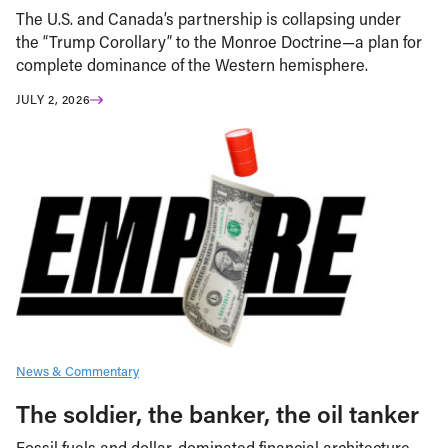
The U.S. and Canada’s partnership is collapsing under
the “Trump Corollary” to the Monroe Doctrine—a plan for
complete dominance of the Western hemisphere.
JULY 2, 2026
News & Commentary
The soldier, the banker, the oil tanker
Fossil fuels and dollar-dominated financial architecture