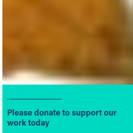
Please donate to support our
work today