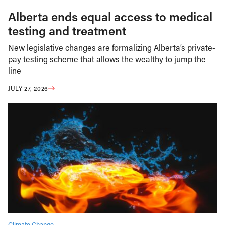
Alberta ends equal access to medical
testing and treatment
New legislative changes are formalizing Alberta’s private-
pay testing scheme that allows the wealthy to jump the
line
JULY 27, 2026
Climate Change