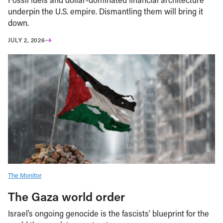
underpin the U.S. empire. Dismantling them will bring it
down.
JULY 2, 2026
The Monitor
The Gaza world order
Israel’s ongoing genocide is the fascists’ blueprint for the