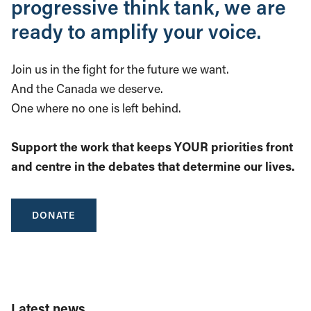
progressive think tank, we are
ready to amplify your voice.
Join us in the fight for the future we want.
And the Canada we deserve.
One where no one is left behind.
Support the work that keeps YOUR priorities front
and centre in the debates that determine our lives.
DONATE
Latest news