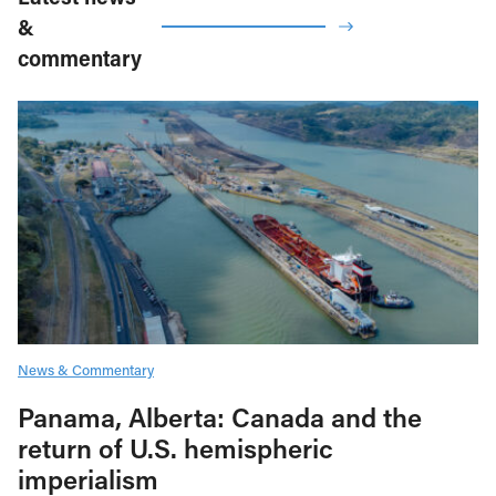
&
commentary
News & Commentary
Panama, Alberta: Canada and the
return of U.S. hemispheric
imperialism