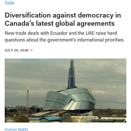
Trade
Diversification against democracy in
Canada’s latest global agreements
New trade deals with Ecuador and the UAE raise hard
questions about the government’s international priorities
JULY 29, 2026
Human Rights