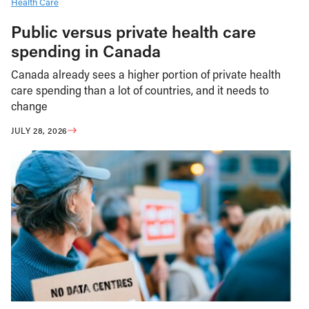
Health Care
Public versus private health care
spending in Canada
Canada already sees a higher portion of private health
care spending than a lot of countries, and it needs to
change
JULY 28, 2026