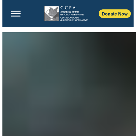
Donate Now