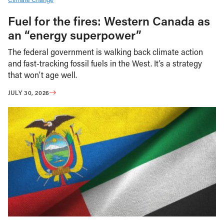
Fuel for the fires: Western Canada as
an “energy superpower”
The federal government is walking back climate action
and fast-tracking fossil fuels in the West. It’s a strategy
that won’t age well.
JULY 30, 2026