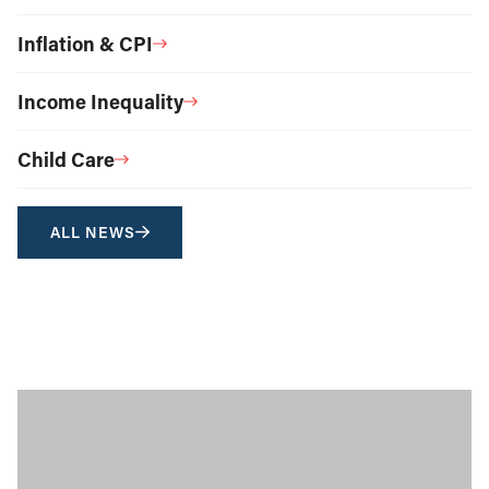
Inflation & CPI
Income Inequality
Child Care
ALL NEWS