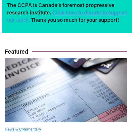
The CCPA is Canada’s foremost progressive
research institute.
Click here to donate to support
our work.
Thank you so much for your support!
Featured
News & Commentary