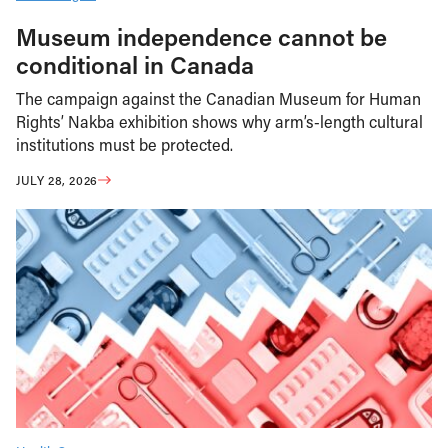
Museum independence cannot be
conditional in Canada
The campaign against the Canadian Museum for Human
Rights’ Nakba exhibition shows why arm’s-length cultural
institutions must be protected.
JULY 28, 2026