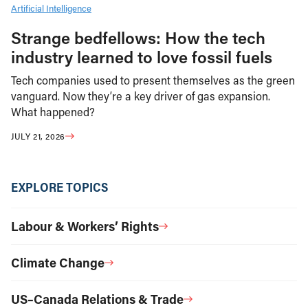
Artificial Intelligence
Strange bedfellows: How the tech
industry learned to love fossil fuels
Tech companies used to present themselves as the green
vanguard. Now they’re a key driver of gas expansion.
What happened?
JULY 21, 2026
EXPLORE TOPICS
Labour & Workers’ Rights
Climate Change
US–Canada Relations & Trade