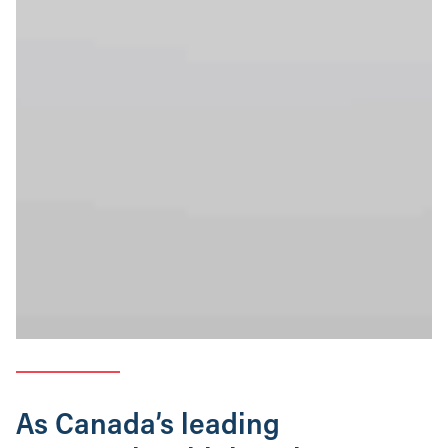
As Canada’s leading