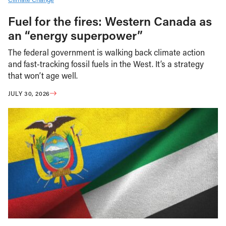
Fuel for the fires: Western Canada as
an “energy superpower”
The federal government is walking back climate action
and fast-tracking fossil fuels in the West. It’s a strategy
that won’t age well.
JULY 30, 2026