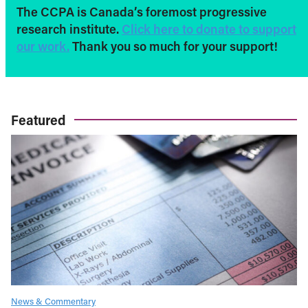
The CCPA is Canada’s foremost progressive
research institute.
Click here to donate to support
our work.
Thank you so much for your support!
Featured
News & Commentary