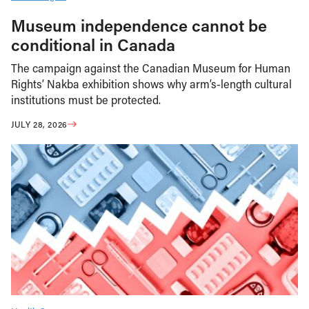
Museum independence cannot be
conditional in Canada
The campaign against the Canadian Museum for Human
Rights’ Nakba exhibition shows why arm’s-length cultural
institutions must be protected.
JULY 28, 2026