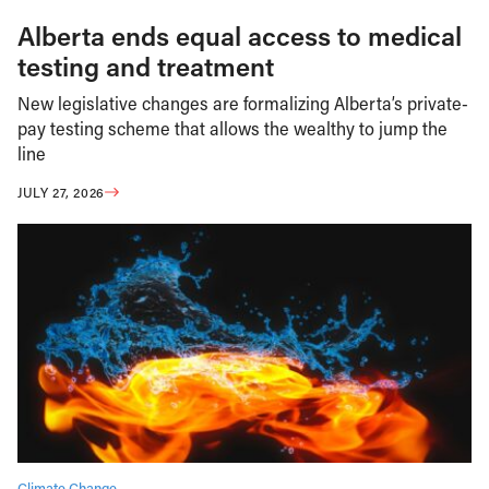
Alberta ends equal access to medical
testing and treatment
New legislative changes are formalizing Alberta’s private-
pay testing scheme that allows the wealthy to jump the
line
JULY 27, 2026
Climate Change