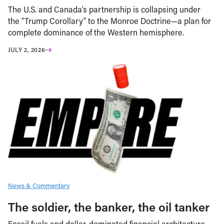
The U.S. and Canada’s partnership is collapsing under
the “Trump Corollary” to the Monroe Doctrine—a plan for
complete dominance of the Western hemisphere.
JULY 2, 2026
News & Commentary
The soldier, the banker, the oil tanker
Fossil fuels and dollar-dominated financial architecture