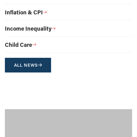
Inflation & CPI
Income Inequality
Child Care
ALL NEWS