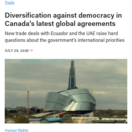
Trade
Diversification against democracy in
Canada’s latest global agreements
New trade deals with Ecuador and the UAE raise hard
questions about the government’s international priorities
JULY 29, 2026
Human Rights