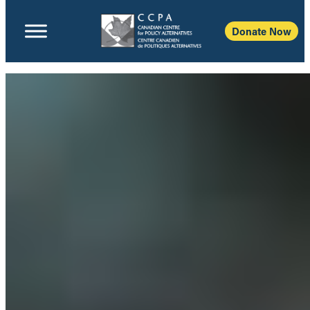
Donate Now