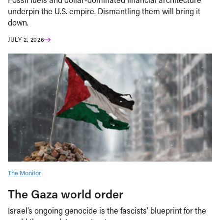
underpin the U.S. empire. Dismantling them will bring it
down.
JULY 2, 2026
The Monitor
The Gaza world order
Israel’s ongoing genocide is the fascists’ blueprint for the