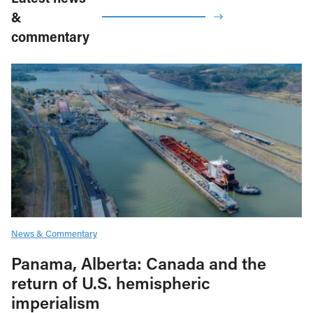
&
commentary
News & Commentary
Panama, Alberta: Canada and the
return of U.S. hemispheric
imperialism