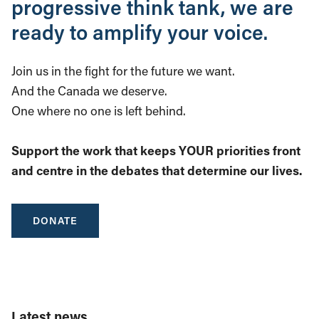
progressive think tank, we are
ready to amplify your voice.
Join us in the fight for the future we want.
And the Canada we deserve.
One where no one is left behind.
Support the work that keeps YOUR priorities front
and centre in the debates that determine our lives.
DONATE
Latest news