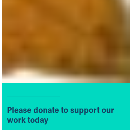
Please donate to support our
work today