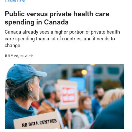
Health Care
Public versus private health care
spending in Canada
Canada already sees a higher portion of private health
care spending than a lot of countries, and it needs to
change
JULY 28, 2026