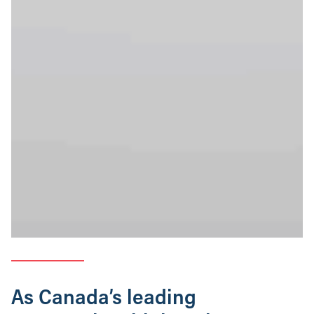
As Canada’s leading