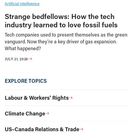
Artificial Intelligence
Strange bedfellows: How the tech
industry learned to love fossil fuels
Tech companies used to present themselves as the green
vanguard. Now they’re a key driver of gas expansion.
What happened?
JULY 21, 2026
EXPLORE TOPICS
Labour & Workers’ Rights
Climate Change
US–Canada Relations & Trade