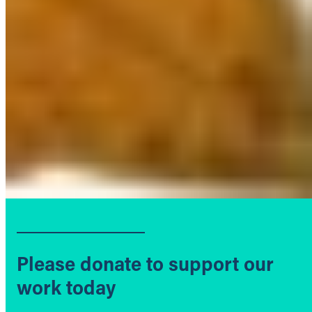
Please donate to support our
work today