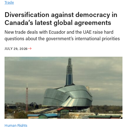
Trade
Diversification against democracy in
Canada’s latest global agreements
New trade deals with Ecuador and the UAE raise hard
questions about the government’s international priorities
JULY 29, 2026
Human Rights