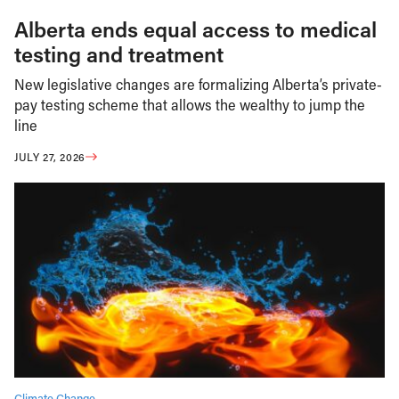
Alberta ends equal access to medical
testing and treatment
New legislative changes are formalizing Alberta’s private-
pay testing scheme that allows the wealthy to jump the
line
JULY 27, 2026
Climate Change