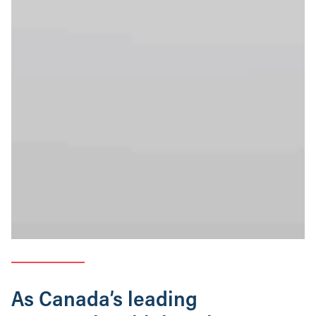
As Canada’s leading