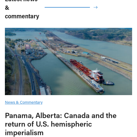
&
commentary
News & Commentary
Panama, Alberta: Canada and the
return of U.S. hemispheric
imperialism