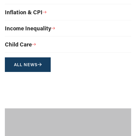
Inflation & CPI
Income Inequality
Child Care
ALL NEWS