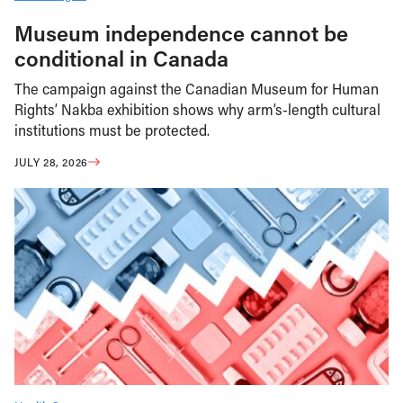
Museum independence cannot be
conditional in Canada
The campaign against the Canadian Museum for Human
Rights’ Nakba exhibition shows why arm’s-length cultural
institutions must be protected.
JULY 28, 2026