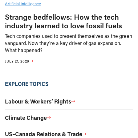
Artificial Intelligence
Strange bedfellows: How the tech
industry learned to love fossil fuels
Tech companies used to present themselves as the green
vanguard. Now they’re a key driver of gas expansion.
What happened?
JULY 21, 2026
EXPLORE TOPICS
Labour & Workers’ Rights
Climate Change
US–Canada Relations & Trade