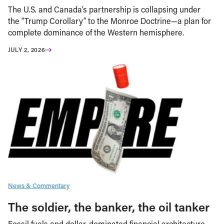
The U.S. and Canada’s partnership is collapsing under
the “Trump Corollary” to the Monroe Doctrine—a plan for
complete dominance of the Western hemisphere.
JULY 2, 2026
News & Commentary
The soldier, the banker, the oil tanker
Fossil fuels and dollar-dominated financial architecture