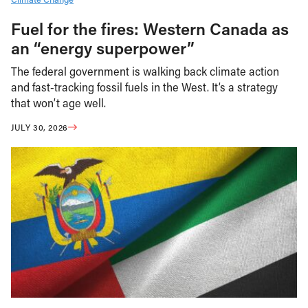
Fuel for the fires: Western Canada as
an “energy superpower”
The federal government is walking back climate action
and fast-tracking fossil fuels in the West. It’s a strategy
that won’t age well.
JULY 30, 2026