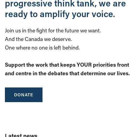
progressive think tank, we are
ready to amplify your voice.
Join us in the fight for the future we want.
And the Canada we deserve.
One where no one is left behind.
Support the work that keeps YOUR priorities front
and centre in the debates that determine our lives.
DONATE
Latest news