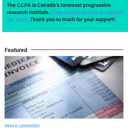
The CCPA is Canada’s foremost progressive
research institute.
Click here to donate to support
our work.
Thank you so much for your support!
Featured
News & Commentary