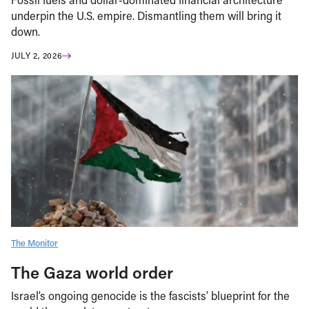
underpin the U.S. empire. Dismantling them will bring it
down.
JULY 2, 2026
The Monitor
The Gaza world order
Israel’s ongoing genocide is the fascists’ blueprint for the