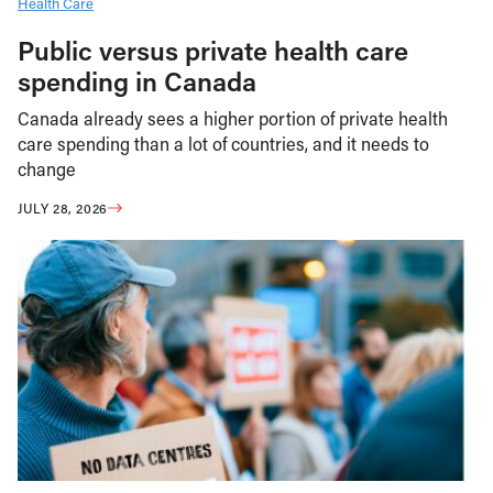
Health Care
Public versus private health care
spending in Canada
Canada already sees a higher portion of private health
care spending than a lot of countries, and it needs to
change
JULY 28, 2026