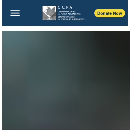
Donate Now