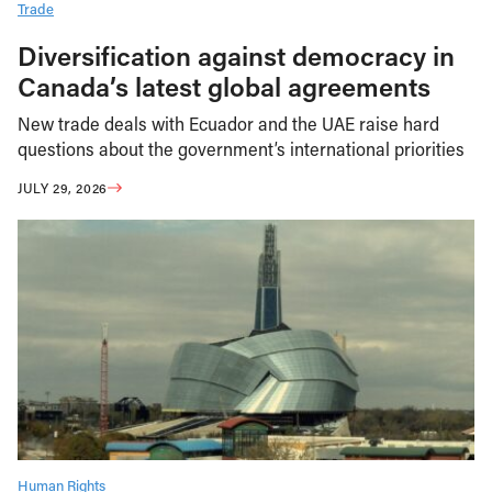
Trade
Diversification against democracy in
Canada’s latest global agreements
New trade deals with Ecuador and the UAE raise hard
questions about the government’s international priorities
JULY 29, 2026
Human Rights