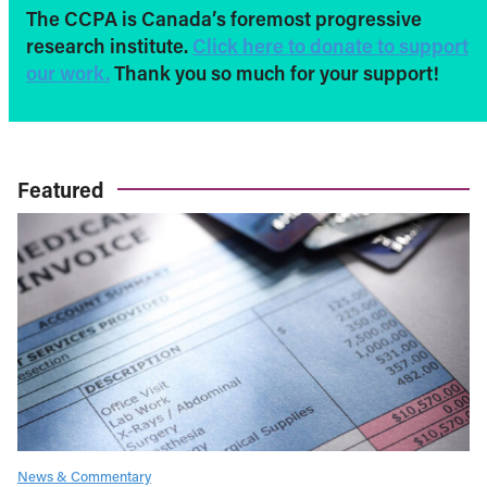
The CCPA is Canada’s foremost progressive
research institute.
Click here to donate to support
our work.
Thank you so much for your support!
Featured
News & Commentary