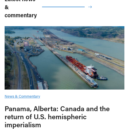
&
commentary
News & Commentary
Panama, Alberta: Canada and the
return of U.S. hemispheric
imperialism