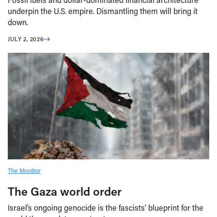
underpin the U.S. empire. Dismantling them will bring it
down.
JULY 2, 2026
The Monitor
The Gaza world order
Israel’s ongoing genocide is the fascists’ blueprint for the