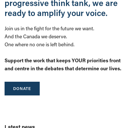
progressive think tank, we are
ready to amplify your voice.
Join us in the fight for the future we want.
And the Canada we deserve.
One where no one is left behind.
Support the work that keeps YOUR priorities front
and centre in the debates that determine our lives.
DONATE
Latest news