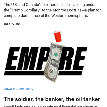
The U.S. and Canada’s partnership is collapsing under
the “Trump Corollary” to the Monroe Doctrine—a plan for
complete dominance of the Western hemisphere.
JULY 2, 2026
News & Commentary
The soldier, the banker, the oil tanker
Fossil fuels and dollar-dominated financial architecture