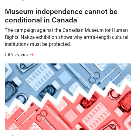
Museum independence cannot be
conditional in Canada
The campaign against the Canadian Museum for Human
Rights’ Nakba exhibition shows why arm’s-length cultural
institutions must be protected.
JULY 28, 2026