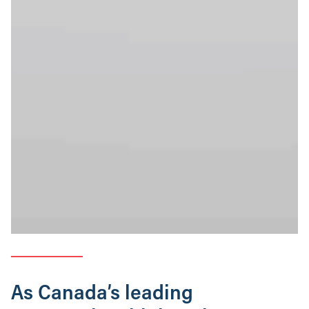
As Canada’s leading