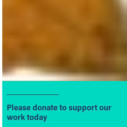
Please donate to support our
work today