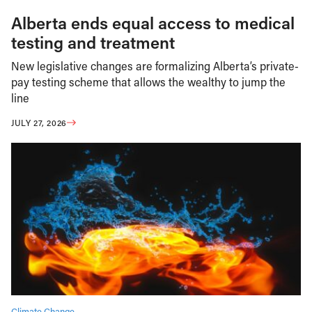
Alberta ends equal access to medical
testing and treatment
New legislative changes are formalizing Alberta’s private-
pay testing scheme that allows the wealthy to jump the
line
JULY 27, 2026
Climate Change