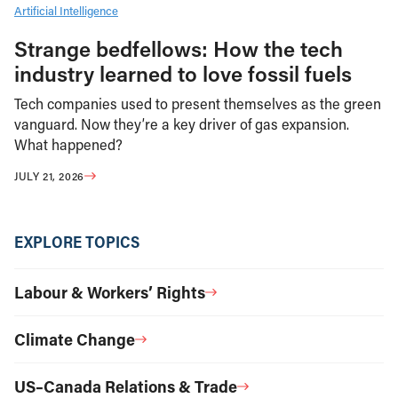
Artificial Intelligence
Strange bedfellows: How the tech
industry learned to love fossil fuels
Tech companies used to present themselves as the green
vanguard. Now they’re a key driver of gas expansion.
What happened?
JULY 21, 2026
EXPLORE TOPICS
Labour & Workers’ Rights
Climate Change
US–Canada Relations & Trade