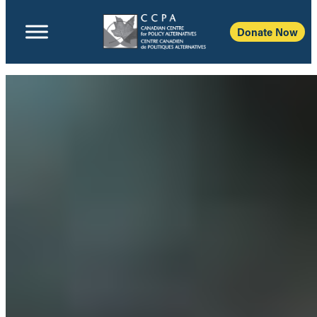
Donate Now