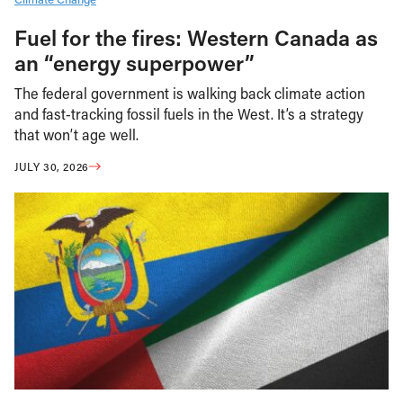
Fuel for the fires: Western Canada as
an “energy superpower”
The federal government is walking back climate action
and fast-tracking fossil fuels in the West. It’s a strategy
that won’t age well.
JULY 30, 2026