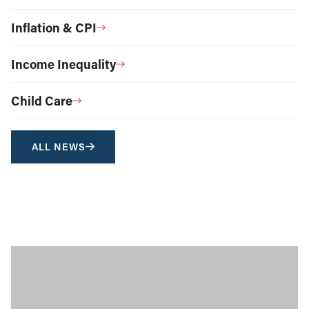
Inflation & CPI
Income Inequality
Child Care
ALL NEWS