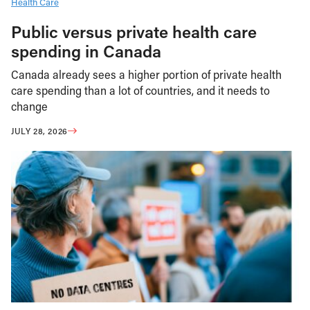
Health Care
Public versus private health care
spending in Canada
Canada already sees a higher portion of private health
care spending than a lot of countries, and it needs to
change
JULY 28, 2026