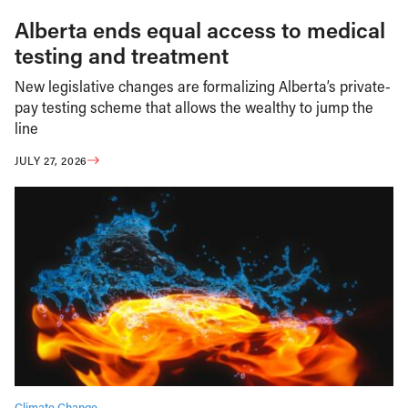
Alberta ends equal access to medical
testing and treatment
New legislative changes are formalizing Alberta’s private-
pay testing scheme that allows the wealthy to jump the
line
JULY 27, 2026
Climate Change