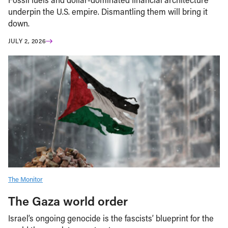
underpin the U.S. empire. Dismantling them will bring it
down.
JULY 2, 2026
The Monitor
The Gaza world order
Israel’s ongoing genocide is the fascists’ blueprint for the