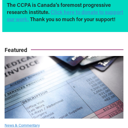
The CCPA is Canada’s foremost progressive
research institute.
Click here to donate to support
our work.
Thank you so much for your support!
Featured
News & Commentary