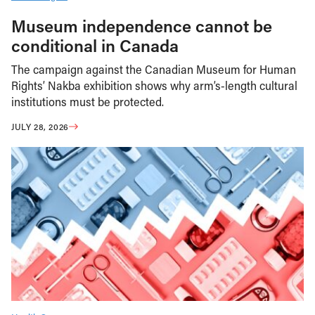
Museum independence cannot be
conditional in Canada
The campaign against the Canadian Museum for Human
Rights’ Nakba exhibition shows why arm’s-length cultural
institutions must be protected.
JULY 28, 2026