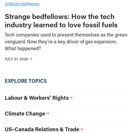
Artificial Intelligence
Strange bedfellows: How the tech
industry learned to love fossil fuels
Tech companies used to present themselves as the green
vanguard. Now they’re a key driver of gas expansion.
What happened?
JULY 21, 2026
EXPLORE TOPICS
Labour & Workers’ Rights
Climate Change
US–Canada Relations & Trade