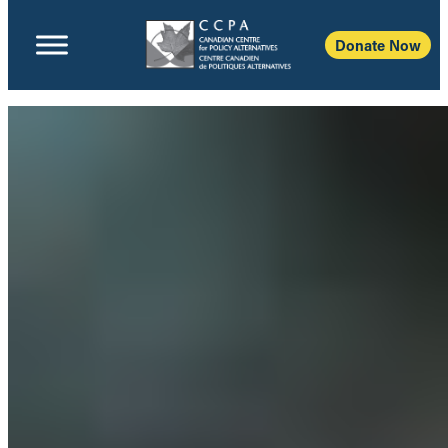
Donate Now