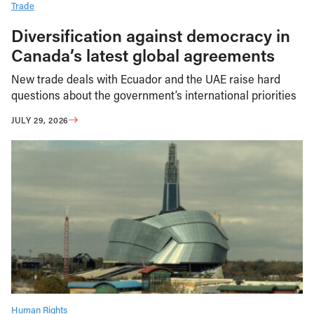
Trade
Diversification against democracy in
Canada’s latest global agreements
New trade deals with Ecuador and the UAE raise hard
questions about the government’s international priorities
JULY 29, 2026
Human Rights