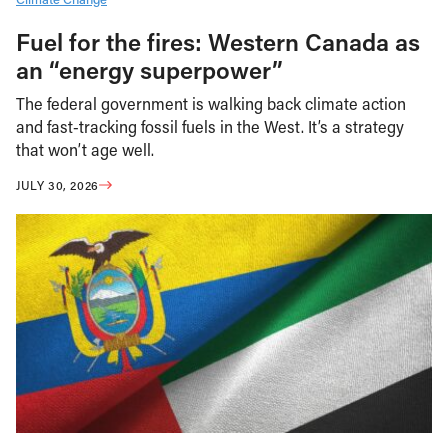
Fuel for the fires: Western Canada as
an “energy superpower”
The federal government is walking back climate action
and fast-tracking fossil fuels in the West. It’s a strategy
that won’t age well.
JULY 30, 2026