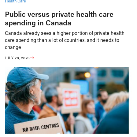
Health Care
Public versus private health care
spending in Canada
Canada already sees a higher portion of private health
care spending than a lot of countries, and it needs to
change
JULY 28, 2026