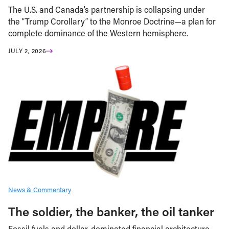
The U.S. and Canada’s partnership is collapsing under
the “Trump Corollary” to the Monroe Doctrine—a plan for
complete dominance of the Western hemisphere.
JULY 2, 2026
News & Commentary
The soldier, the banker, the oil tanker
Fossil fuels and dollar-dominated financial architecture