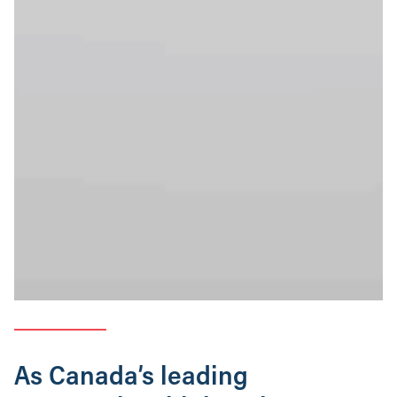
As Canada’s leading