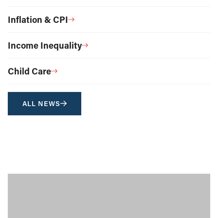
Inflation & CPI
Income Inequality
Child Care
ALL NEWS