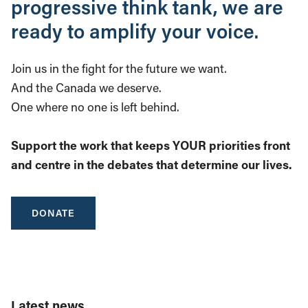
progressive think tank, we are
ready to amplify your voice.
Join us in the fight for the future we want.
And the Canada we deserve.
One where no one is left behind.
Support the work that keeps YOUR priorities front
and centre in the debates that determine our lives.
DONATE
Latest news