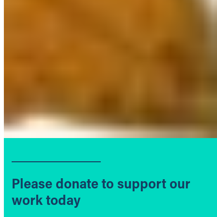
Please donate to support our
work today