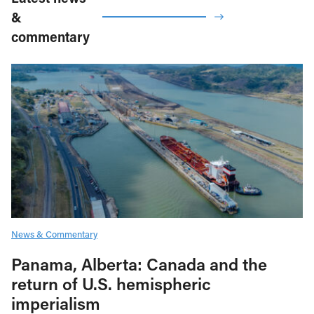
&
commentary
News & Commentary
Panama, Alberta: Canada and the
return of U.S. hemispheric
imperialism