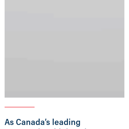
As Canada’s leading