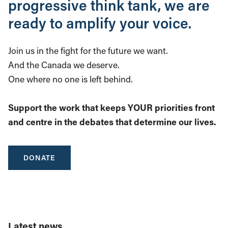
progressive think tank, we are
ready to amplify your voice.
Join us in the fight for the future we want.
And the Canada we deserve.
One where no one is left behind.
Support the work that keeps YOUR priorities front
and centre in the debates that determine our lives.
DONATE
Latest news