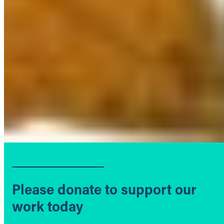
Please donate to support our
work today