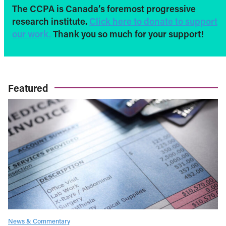
The CCPA is Canada’s foremost progressive
research institute.
Click here to donate to support
our work.
Thank you so much for your support!
Featured
News & Commentary