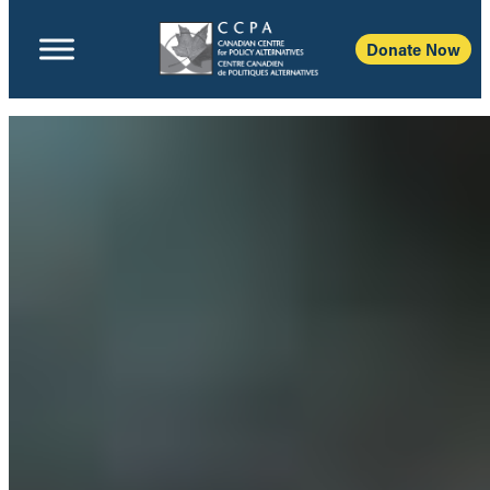
Donate Now