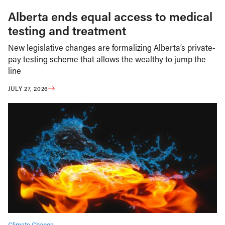
Alberta ends equal access to medical
testing and treatment
New legislative changes are formalizing Alberta’s private-
pay testing scheme that allows the wealthy to jump the
line
JULY 27, 2026
Climate Change