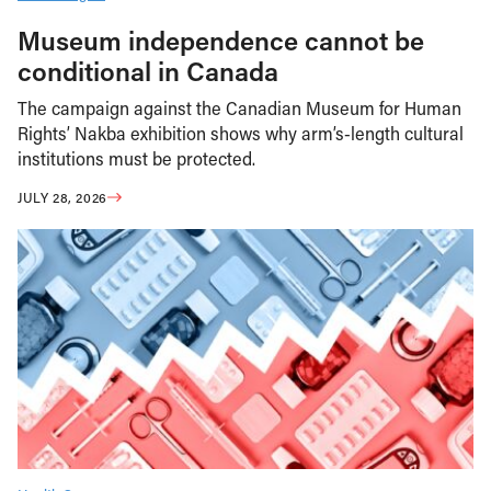
Museum independence cannot be
conditional in Canada
The campaign against the Canadian Museum for Human
Rights’ Nakba exhibition shows why arm’s-length cultural
institutions must be protected.
JULY 28, 2026