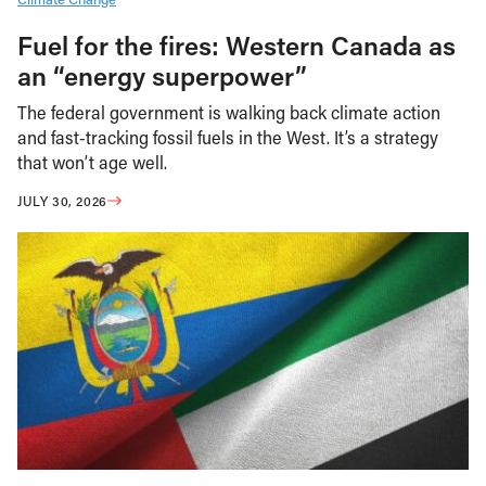
Fuel for the fires: Western Canada as
an “energy superpower”
The federal government is walking back climate action
and fast-tracking fossil fuels in the West. It’s a strategy
that won’t age well.
JULY 30, 2026