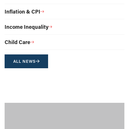
Inflation & CPI
Income Inequality
Child Care
ALL NEWS