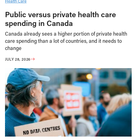
Health Care
Public versus private health care
spending in Canada
Canada already sees a higher portion of private health
care spending than a lot of countries, and it needs to
change
JULY 28, 2026