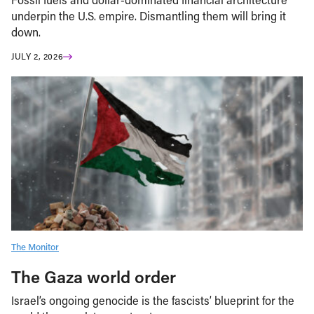
underpin the U.S. empire. Dismantling them will bring it
down.
JULY 2, 2026
The Monitor
The Gaza world order
Israel’s ongoing genocide is the fascists’ blueprint for the