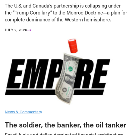
The U.S. and Canada’s partnership is collapsing under
the “Trump Corollary” to the Monroe Doctrine—a plan for
complete dominance of the Western hemisphere.
JULY 2, 2026
News & Commentary
The soldier, the banker, the oil tanker
Fossil fuels and dollar-dominated financial architecture