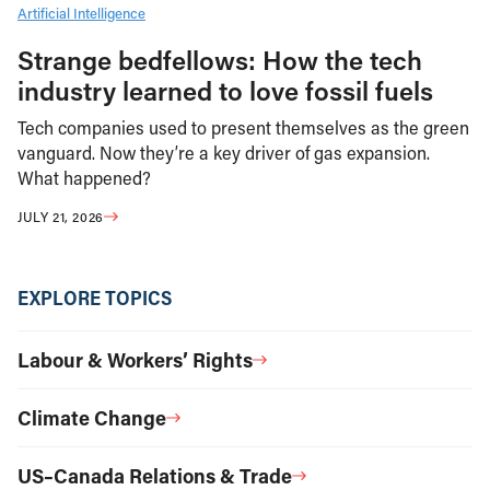
Artificial Intelligence
Strange bedfellows: How the tech
industry learned to love fossil fuels
Tech companies used to present themselves as the green
vanguard. Now they’re a key driver of gas expansion.
What happened?
JULY 21, 2026
EXPLORE TOPICS
Labour & Workers’ Rights
Climate Change
US–Canada Relations & Trade