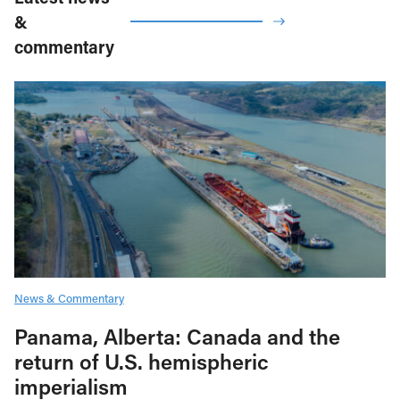
&
commentary
News & Commentary
Panama, Alberta: Canada and the
return of U.S. hemispheric
imperialism