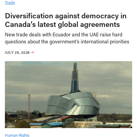
Trade
Diversification against democracy in
Canada’s latest global agreements
New trade deals with Ecuador and the UAE raise hard
questions about the government’s international priorities
JULY 29, 2026
Human Rights