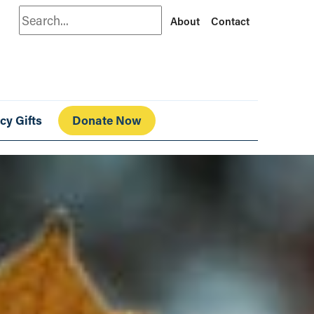
Search
About
Contact
cy Gifts
Donate Now