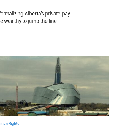
ormalizing Alberta’s private-pay
e wealthy to jump the line
man Rights