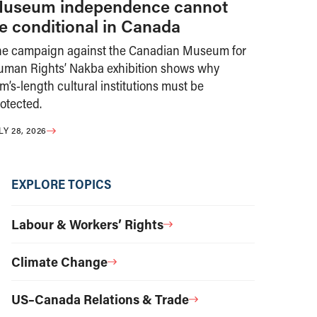
useum independence cannot
e conditional in Canada
he campaign against the Canadian Museum for
uman Rights’ Nakba exhibition shows why
m’s-length cultural institutions must be
otected.
LY 28, 2026
EXPLORE TOPICS
Labour & Workers’ Rights
Climate Change
US–Canada Relations & Trade