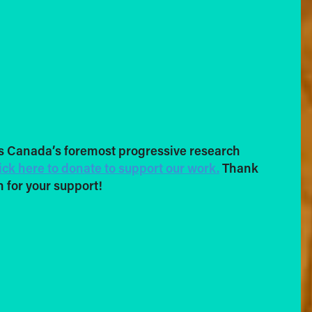
s Canada’s foremost progressive research
ick here to donate to support our work.
Thank
 for your support!