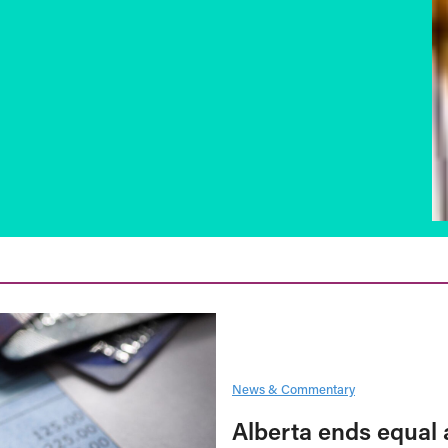
News & Commentary
Alberta ends equal 