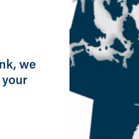
g
ank, we
 your