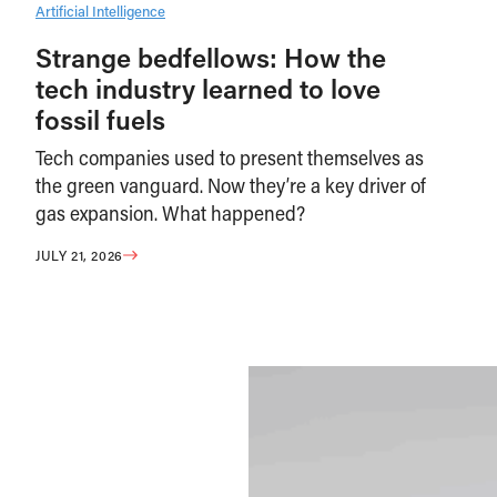
Artificial Intelligence
Strange bedfellows: How the
tech industry learned to love
fossil fuels
Tech companies used to present themselves as
the green vanguard. Now they’re a key driver of
gas expansion. What happened?
JULY 21, 2026