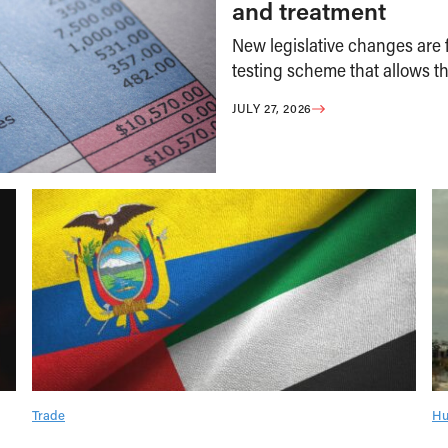
and treatment
New legislative changes are f
testing scheme that allows th
JULY 27, 2026
Trade
Hu