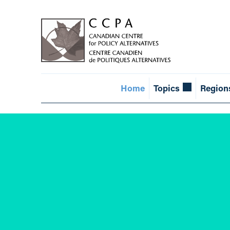
Home
Topics
Region