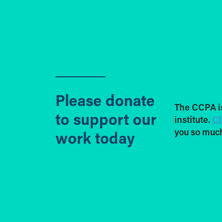
Please donate
The CCPA i
to support our
institute.
Cl
you so much
work today