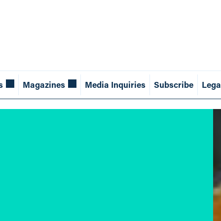
s
Magazines
Media Inquiries
Subscribe
Lega