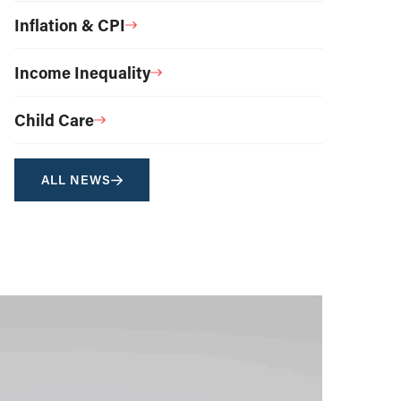
Inflation & CPI
Income Inequality
Child Care
ALL NEWS