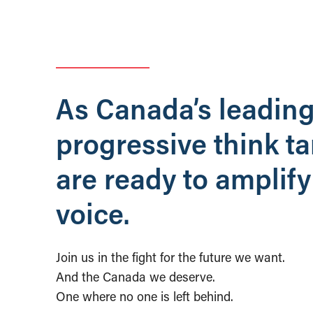
As Canada’s leadin
progressive think t
are ready to amplify
voice.
Join us in the fight for the future we want.
And the Canada we deserve.
One where no one is left behind.