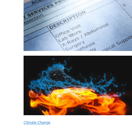
Climate Change