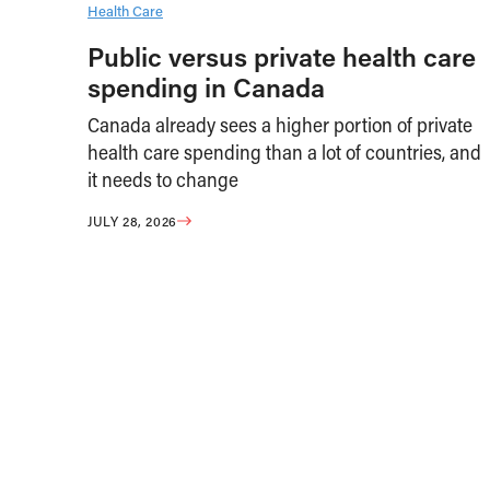
Health Care
Public versus private health care
spending in Canada
Canada already sees a higher portion of private
health care spending than a lot of countries, and
it needs to change
JULY 28, 2026