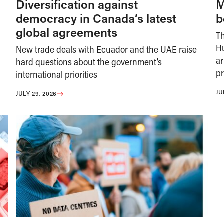
Diversification against
M
democracy in Canada’s latest
b
global agreements
T
H
New trade deals with Ecuador and the UAE raise
ar
hard questions about the government’s
pr
international priorities
JU
JULY 29, 2026