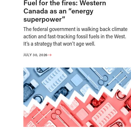
Fuel for the fires: Western
Canada as an “energy
superpower”
The federal government is walking back climate
action and fast-tracking fossil fuels in the West.
It’s a strategy that won’t age well.
JULY 30, 2026