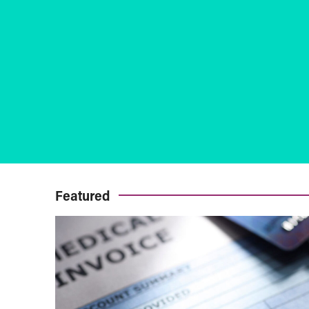
Featured