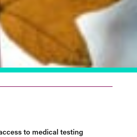
access to medical testing