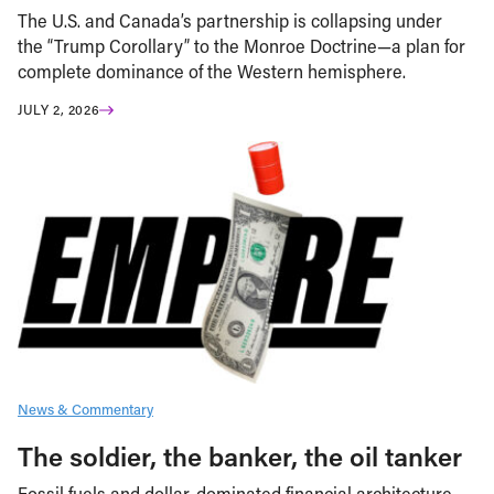
The U.S. and Canada’s partnership is collapsing under
the “Trump Corollary” to the Monroe Doctrine—a plan for
complete dominance of the Western hemisphere.
JULY 2, 2026
News & Commentary
The soldier, the banker, the oil tanker
Fossil fuels and dollar-dominated financial architecture