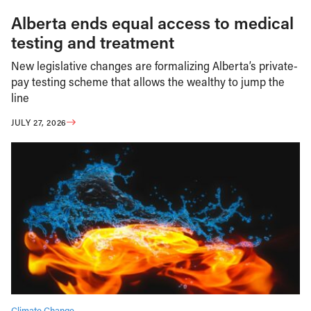
Alberta ends equal access to medical
testing and treatment
New legislative changes are formalizing Alberta’s private-
pay testing scheme that allows the wealthy to jump the
line
JULY 27, 2026
Climate Change