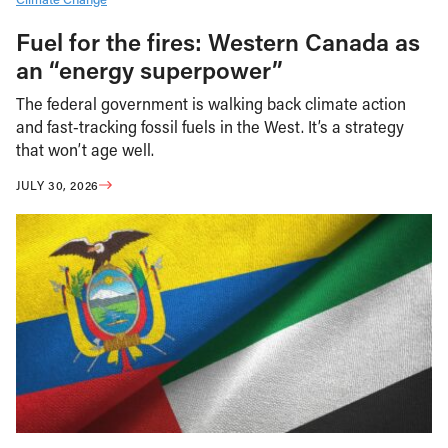
Fuel for the fires: Western Canada as
an “energy superpower”
The federal government is walking back climate action
and fast-tracking fossil fuels in the West. It’s a strategy
that won’t age well.
JULY 30, 2026