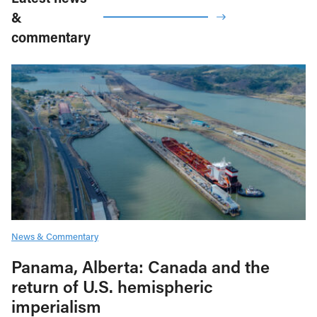
&
commentary
News & Commentary
Panama, Alberta: Canada and the
return of U.S. hemispheric
imperialism