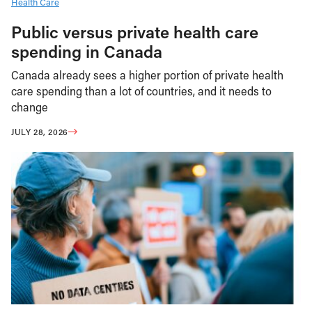
Health Care
Public versus private health care
spending in Canada
Canada already sees a higher portion of private health
care spending than a lot of countries, and it needs to
change
JULY 28, 2026