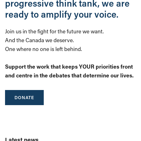
progressive think tank, we are
ready to amplify your voice.
Join us in the fight for the future we want.
And the Canada we deserve.
One where no one is left behind.
Support the work that keeps YOUR priorities front
and centre in the debates that determine our lives.
DONATE
Latest news