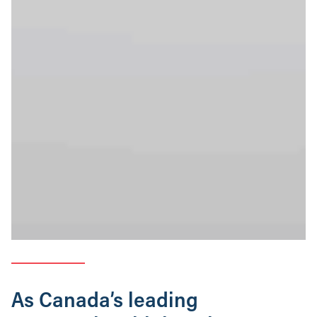
As Canada’s leading