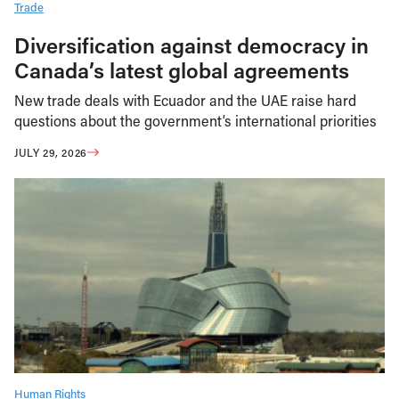
Trade
Diversification against democracy in
Canada’s latest global agreements
New trade deals with Ecuador and the UAE raise hard
questions about the government’s international priorities
JULY 29, 2026
Human Rights