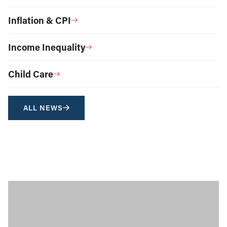
Inflation & CPI
Income Inequality
Child Care
ALL NEWS