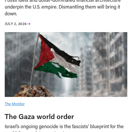
underpin the U.S. empire. Dismantling them will bring it
down.
JULY 2, 2026
The Monitor
The Gaza world order
Israel’s ongoing genocide is the fascists’ blueprint for the