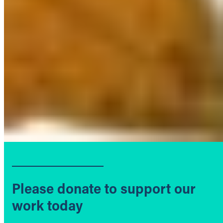
Please donate to support our
work today