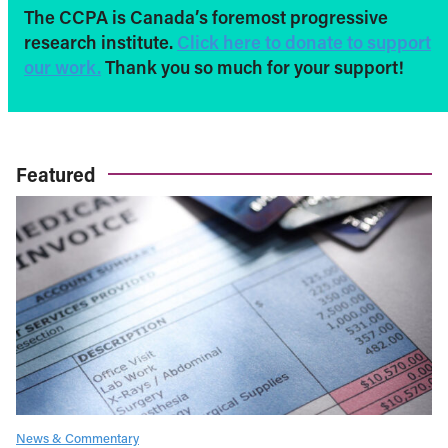
The CCPA is Canada’s foremost progressive
research institute.
Click here to donate to support
our work.
Thank you so much for your support!
Featured
News & Commentary