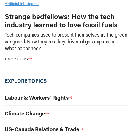
Artificial Intelligence
Strange bedfellows: How the tech
industry learned to love fossil fuels
Tech companies used to present themselves as the green
vanguard. Now they’re a key driver of gas expansion.
What happened?
JULY 21, 2026
EXPLORE TOPICS
Labour & Workers’ Rights
Climate Change
US–Canada Relations & Trade