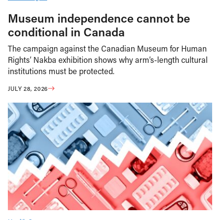
Museum independence cannot be
conditional in Canada
The campaign against the Canadian Museum for Human
Rights’ Nakba exhibition shows why arm’s-length cultural
institutions must be protected.
JULY 28, 2026