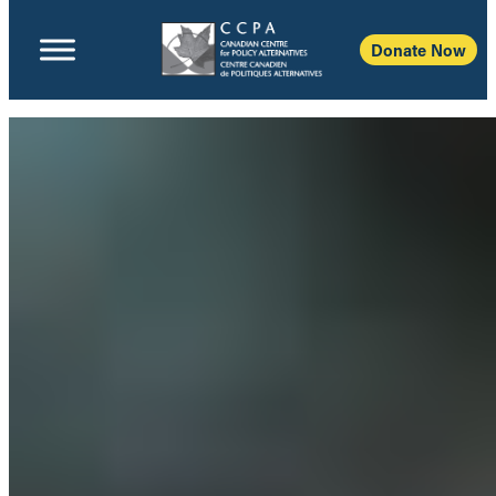
Donate Now