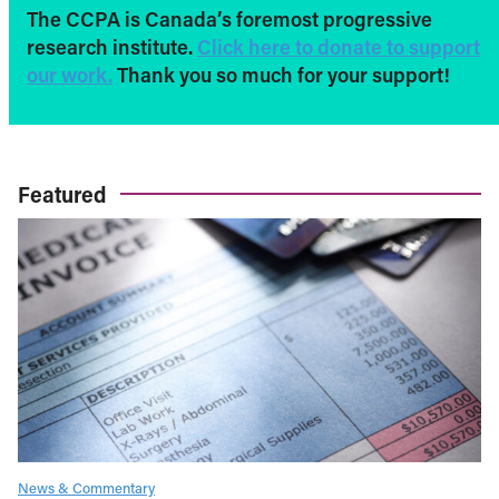
The CCPA is Canada’s foremost progressive
research institute.
Click here to donate to support
our work.
Thank you so much for your support!
Featured
News & Commentary