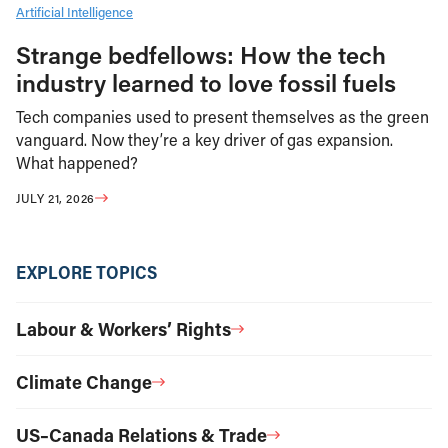
Artificial Intelligence
Strange bedfellows: How the tech
industry learned to love fossil fuels
Tech companies used to present themselves as the green
vanguard. Now they’re a key driver of gas expansion.
What happened?
JULY 21, 2026
EXPLORE TOPICS
Labour & Workers’ Rights
Climate Change
US–Canada Relations & Trade