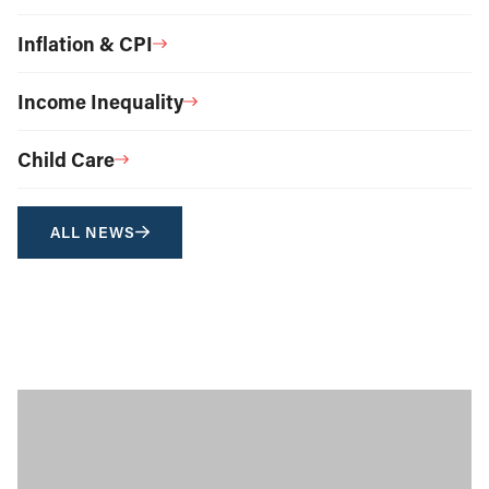
Inflation & CPI
Income Inequality
Child Care
ALL NEWS