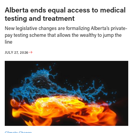
Alberta ends equal access to medical
testing and treatment
New legislative changes are formalizing Alberta’s private-
pay testing scheme that allows the wealthy to jump the
line
JULY 27, 2026
Climate Change