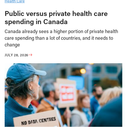
Health Care
Public versus private health care
spending in Canada
Canada already sees a higher portion of private health
care spending than a lot of countries, and it needs to
change
JULY 28, 2026