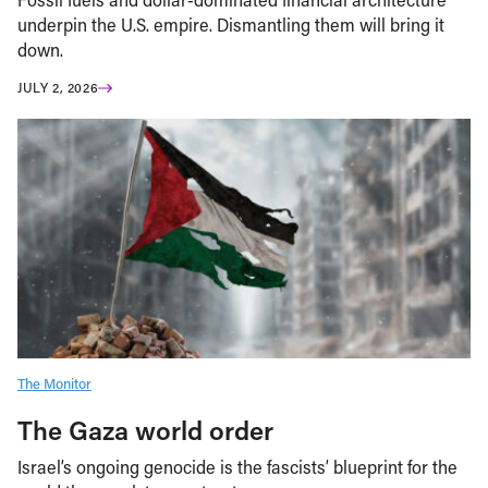
underpin the U.S. empire. Dismantling them will bring it
down.
JULY 2, 2026
The Monitor
The Gaza world order
Israel’s ongoing genocide is the fascists’ blueprint for the