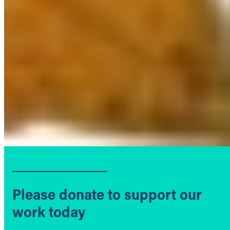
Please donate to support our
work today