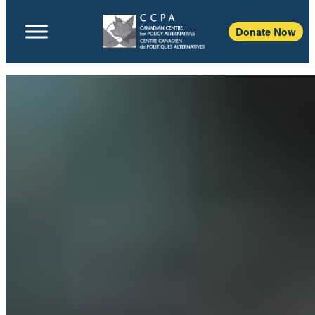
Donate Now