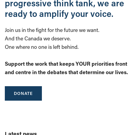
progressive think tank, we are
ready to amplify your voice.
Join us in the fight for the future we want.
And the Canada we deserve.
One where no one is left behind.
Support the work that keeps YOUR priorities front
and centre in the debates that determine our lives.
DONATE
Latest news