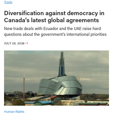
Trade
Diversification against democracy in
Canada’s latest global agreements
New trade deals with Ecuador and the UAE raise hard
questions about the government’s international priorities
JULY 29, 2026
Human Rights