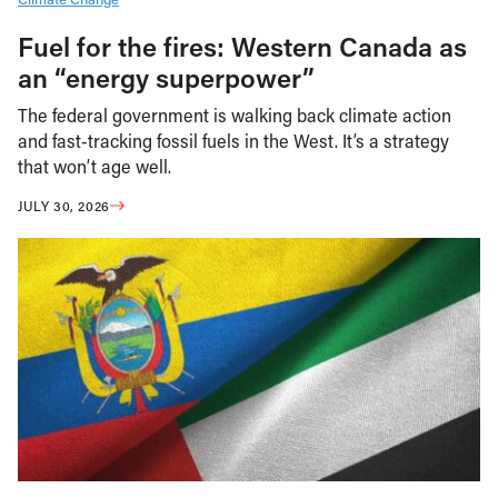
Fuel for the fires: Western Canada as
an “energy superpower”
The federal government is walking back climate action
and fast-tracking fossil fuels in the West. It’s a strategy
that won’t age well.
JULY 30, 2026