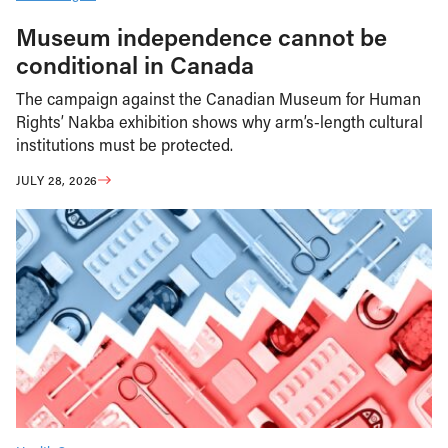
Museum independence cannot be
conditional in Canada
The campaign against the Canadian Museum for Human
Rights’ Nakba exhibition shows why arm’s-length cultural
institutions must be protected.
JULY 28, 2026