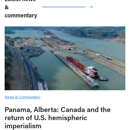
&
commentary
News & Commentary
Panama, Alberta: Canada and the
return of U.S. hemispheric
imperialism