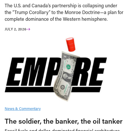
The U.S. and Canada’s partnership is collapsing under
the “Trump Corollary” to the Monroe Doctrine—a plan for
complete dominance of the Western hemisphere.
JULY 2, 2026
News & Commentary
The soldier, the banker, the oil tanker
Fossil fuels and dollar-dominated financial architecture