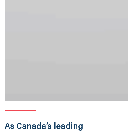
As Canada’s leading