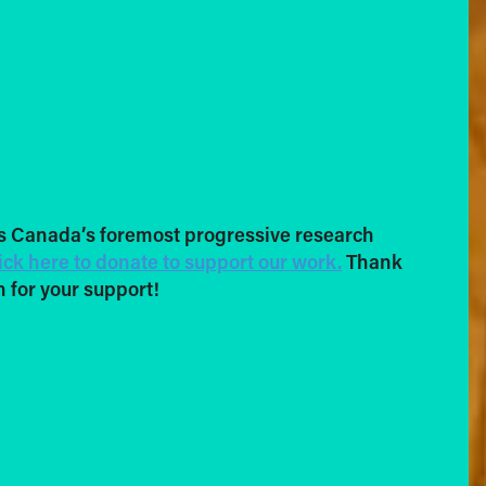
s Canada’s foremost progressive research
ick here to donate to support our work.
Thank
 for your support!