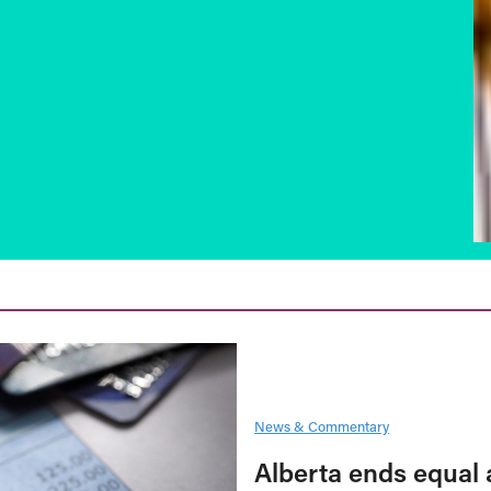
News & Commentary
Alberta ends equal 