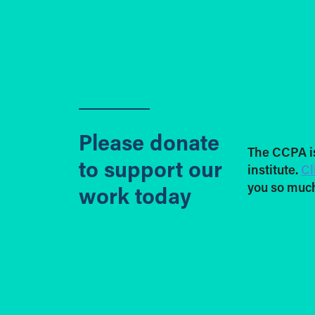
Please donate
The CCPA i
to support our
institute.
Cl
you so much
work today