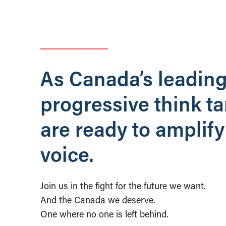
As Canada’s leadin
progressive think t
are ready to amplify
voice.
Join us in the fight for the future we want.
And the Canada we deserve.
One where no one is left behind.