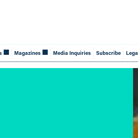
s
Magazines
Media Inquiries
Subscribe
Lega