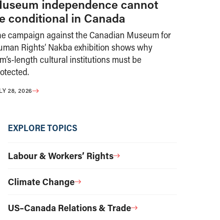
useum independence cannot
e conditional in Canada
he campaign against the Canadian Museum for
uman Rights’ Nakba exhibition shows why
m’s-length cultural institutions must be
otected.
LY 28, 2026
EXPLORE TOPICS
Labour & Workers’ Rights
Climate Change
US–Canada Relations & Trade