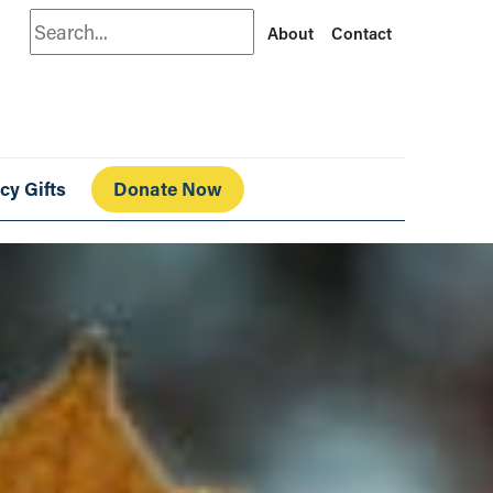
Search
About
Contact
cy Gifts
Donate Now