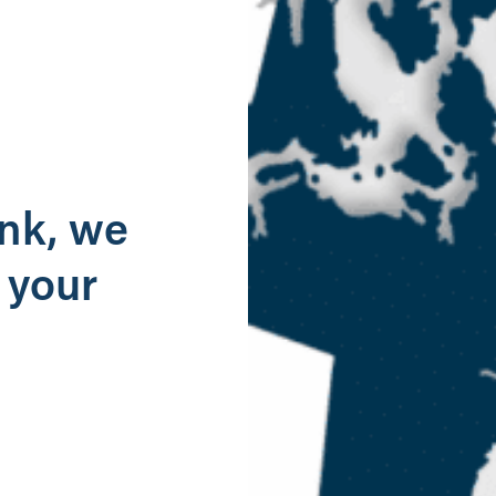
g
ank, we
 your