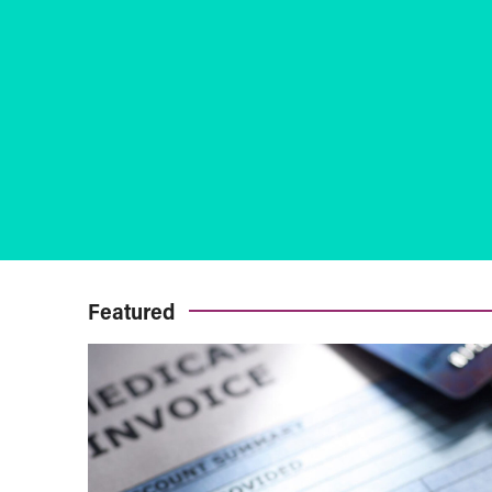
Featured