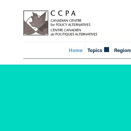
Home
Topics
Region