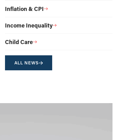
Inflation & CPI
Income Inequality
Child Care
ALL NEWS