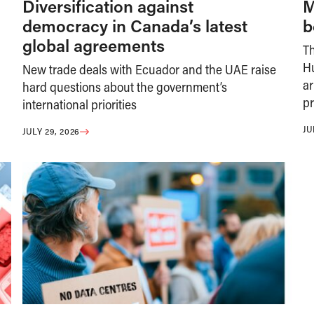
Diversification against
M
democracy in Canada’s latest
b
global agreements
T
H
New trade deals with Ecuador and the UAE raise
ar
hard questions about the government’s
pr
international priorities
JU
JULY 29, 2026