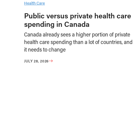
Health Care
Public versus private health care
spending in Canada
Canada already sees a higher portion of private
health care spending than a lot of countries, and
it needs to change
JULY 28, 2026