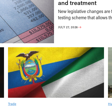
and treatment
New legislative changes are f
testing scheme that allows th
JULY 27, 2026
Trade
Hu