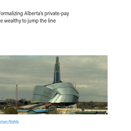
ormalizing Alberta’s private-pay
e wealthy to jump the line
man Rights