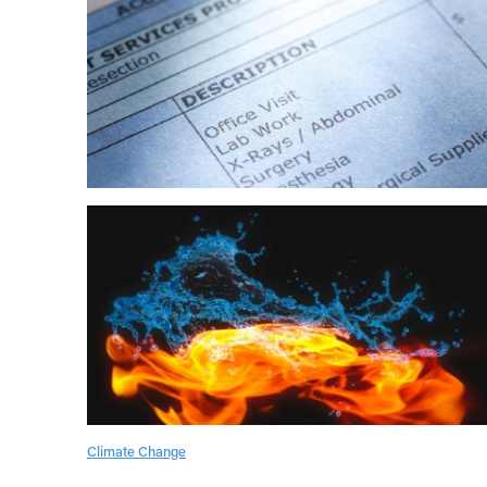
Climate Change