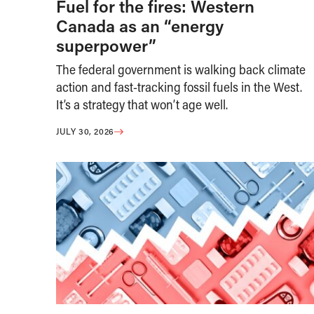
Fuel for the fires: Western
Canada as an “energy
superpower”
The federal government is walking back climate
action and fast-tracking fossil fuels in the West.
It’s a strategy that won’t age well.
JULY 30, 2026