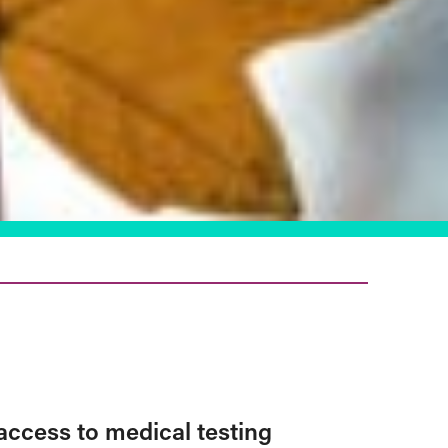
access to medical testing