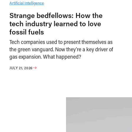
Artificial Intelligence
Strange bedfellows: How the
tech industry learned to love
fossil fuels
Tech companies used to present themselves as
the green vanguard. Now they’re a key driver of
gas expansion. What happened?
JULY 21, 2026