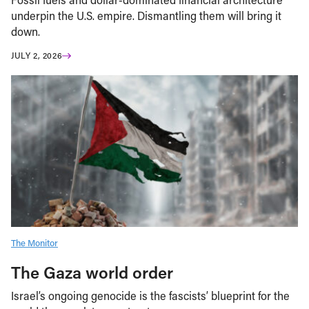
underpin the U.S. empire. Dismantling them will bring it
down.
JULY 2, 2026
The Monitor
The Gaza world order
Israel’s ongoing genocide is the fascists’ blueprint for the