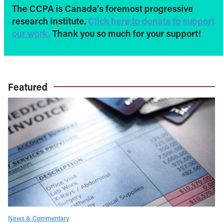
The CCPA is Canada’s foremost progressive
research institute.
Click here to donate to support
our work.
Thank you so much for your support!
Featured
News & Commentary