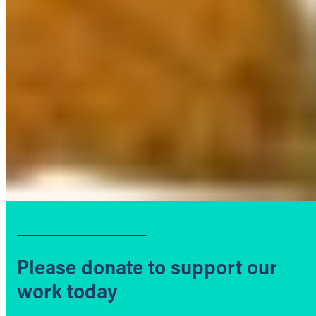
Please donate to support our
work today