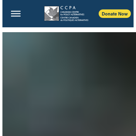
Donate Now