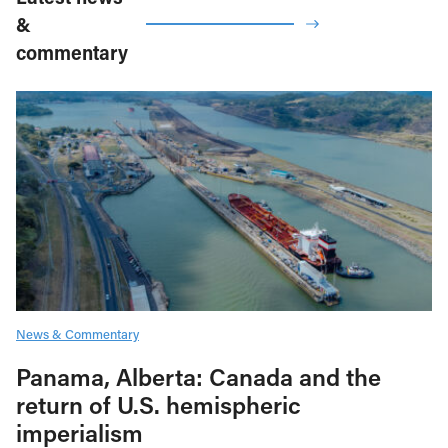
&
commentary
News & Commentary
Panama, Alberta: Canada and the
return of U.S. hemispheric
imperialism