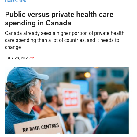
Health Care
Public versus private health care
spending in Canada
Canada already sees a higher portion of private health
care spending than a lot of countries, and it needs to
change
JULY 28, 2026