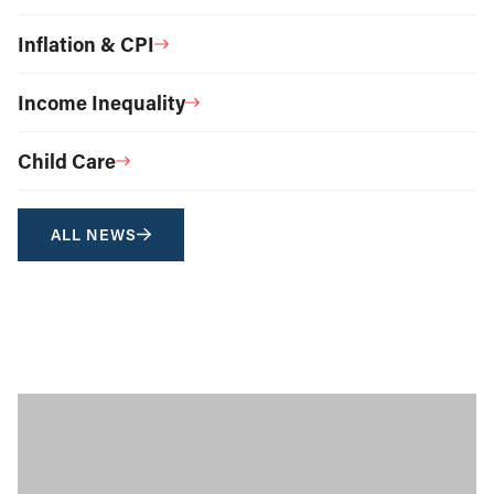
Inflation & CPI
Income Inequality
Child Care
ALL NEWS