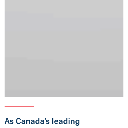
As Canada’s leading