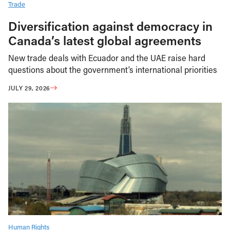
Trade
Diversification against democracy in
Canada’s latest global agreements
New trade deals with Ecuador and the UAE raise hard
questions about the government’s international priorities
JULY 29, 2026
Human Rights