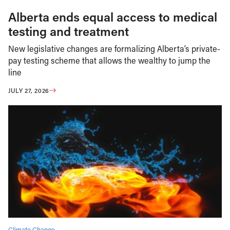
Alberta ends equal access to medical
testing and treatment
New legislative changes are formalizing Alberta’s private-
pay testing scheme that allows the wealthy to jump the
line
JULY 27, 2026
Climate Change