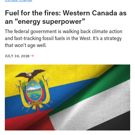
Fuel for the fires: Western Canada as
an “energy superpower”
The federal government is walking back climate action
and fast-tracking fossil fuels in the West. It’s a strategy
that won’t age well.
JULY 30, 2026