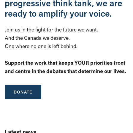
progressive think tank, we are
ready to amplify your voice.
Join us in the fight for the future we want.
And the Canada we deserve.
One where no one is left behind.
Support the work that keeps YOUR priorities front
and centre in the debates that determine our lives.
DONATE
Latest news