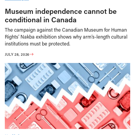
Museum independence cannot be
conditional in Canada
The campaign against the Canadian Museum for Human
Rights’ Nakba exhibition shows why arm’s-length cultural
institutions must be protected.
JULY 28, 2026