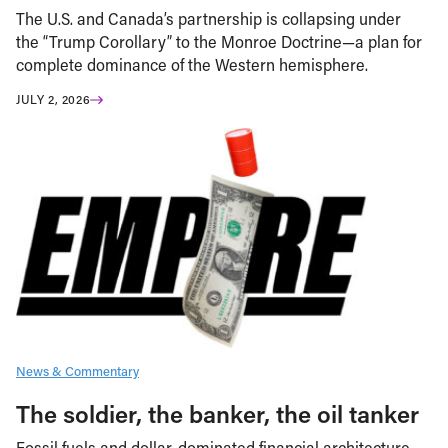
The U.S. and Canada’s partnership is collapsing under
the “Trump Corollary” to the Monroe Doctrine—a plan for
complete dominance of the Western hemisphere.
JULY 2, 2026
News & Commentary
The soldier, the banker, the oil tanker
Fossil fuels and dollar-dominated financial architecture