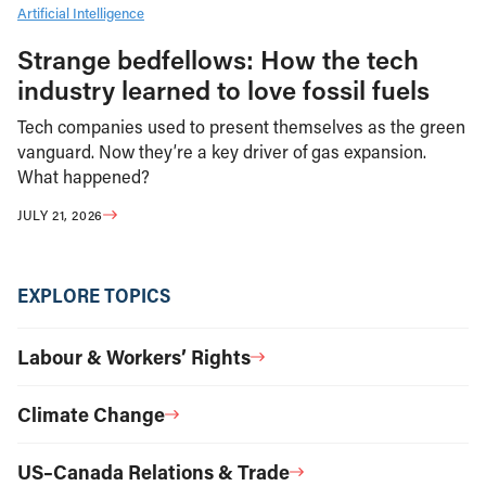
Artificial Intelligence
Strange bedfellows: How the tech
industry learned to love fossil fuels
Tech companies used to present themselves as the green
vanguard. Now they’re a key driver of gas expansion.
What happened?
JULY 21, 2026
EXPLORE TOPICS
Labour & Workers’ Rights
Climate Change
US–Canada Relations & Trade