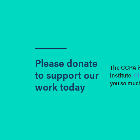
Please donate
The CCPA i
to support our
institute.
Cl
you so much
work today