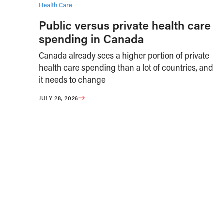
Health Care
Public versus private health care
spending in Canada
Canada already sees a higher portion of private
health care spending than a lot of countries, and
it needs to change
JULY 28, 2026