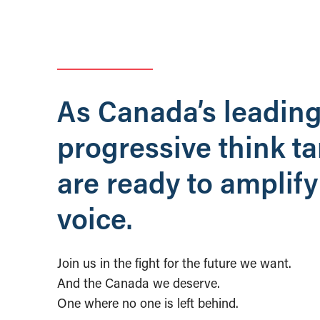
As Canada’s leadin
progressive think t
are ready to amplify
voice.
Join us in the fight for the future we want.
And the Canada we deserve.
One where no one is left behind.