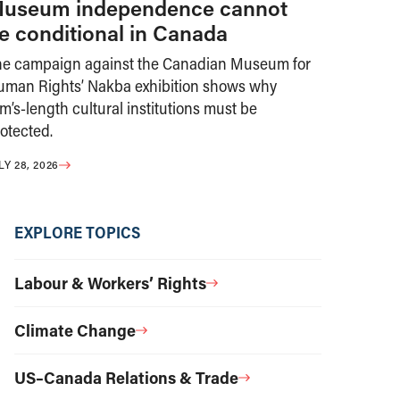
useum independence cannot
e conditional in Canada
he campaign against the Canadian Museum for
uman Rights’ Nakba exhibition shows why
m’s-length cultural institutions must be
otected.
LY 28, 2026
EXPLORE TOPICS
Labour & Workers’ Rights
Climate Change
US–Canada Relations & Trade