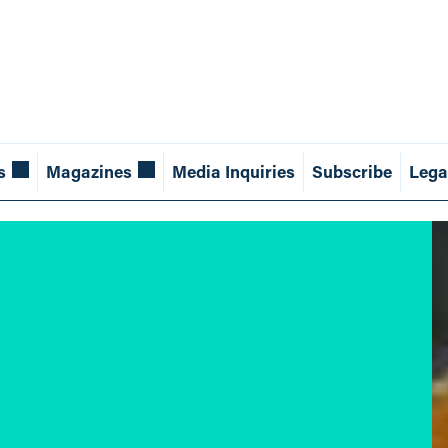
s
Magazines
Media Inquiries
Subscribe
Lega