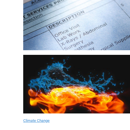
Climate Change