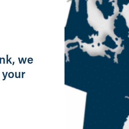
g
ank, we
 your