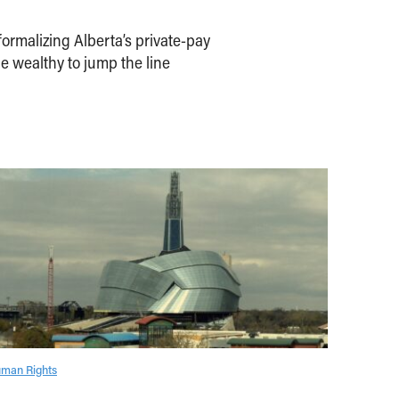
ormalizing Alberta’s private-pay
e wealthy to jump the line
man Rights