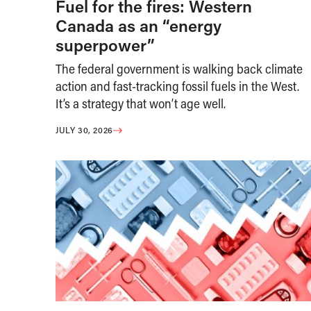
Fuel for the fires: Western
Canada as an “energy
superpower”
The federal government is walking back climate
action and fast-tracking fossil fuels in the West.
It’s a strategy that won’t age well.
JULY 30, 2026