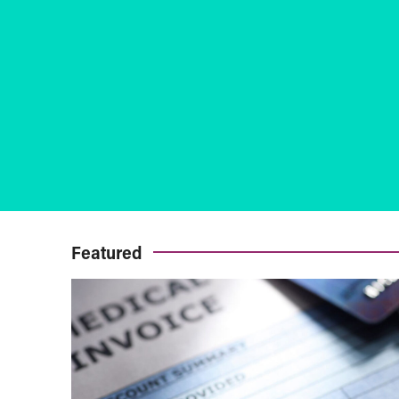
Featured