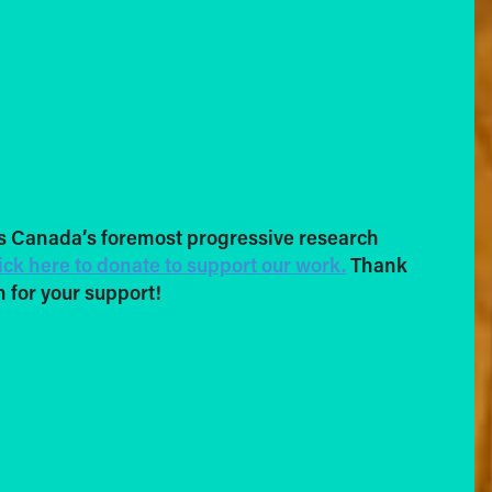
s Canada’s foremost progressive research
ick here to donate to support our work.
Thank
 for your support!