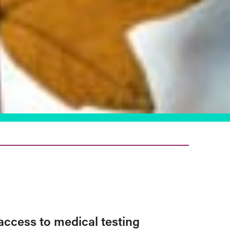
access to medical testing