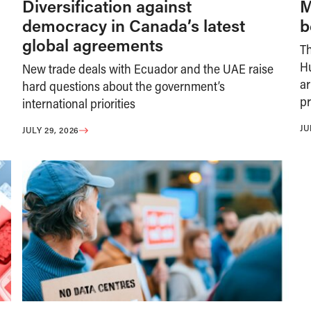
Diversification against
M
democracy in Canada’s latest
b
global agreements
T
H
New trade deals with Ecuador and the UAE raise
ar
hard questions about the government’s
pr
international priorities
JU
JULY 29, 2026