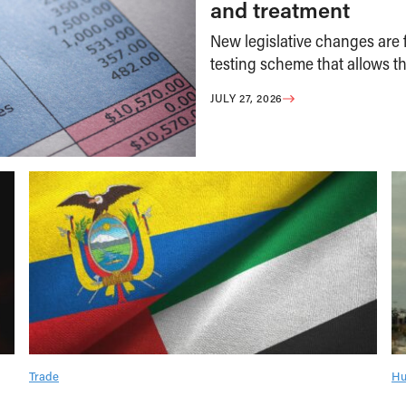
and treatment
New legislative changes are f
testing scheme that allows th
JULY 27, 2026
Trade
Hu