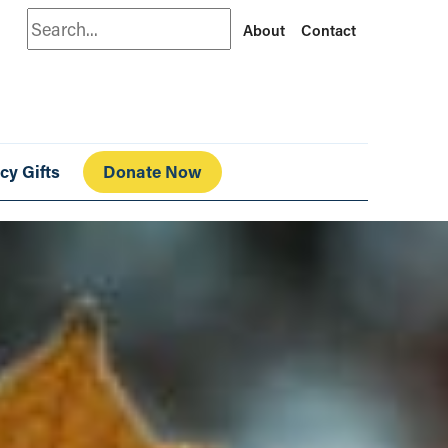
Search
About
Contact
cy Gifts
Donate Now