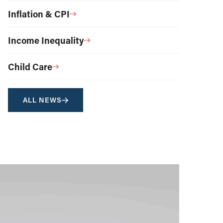
Inflation & CPI
Income Inequality
Child Care
ALL NEWS