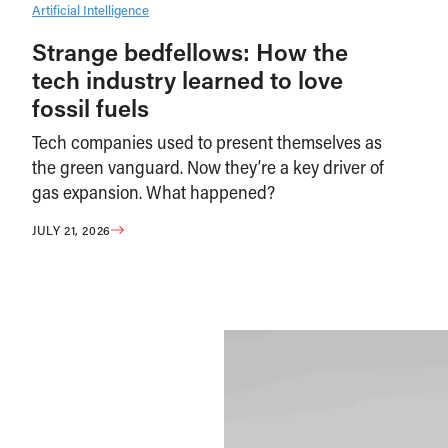
Artificial Intelligence
Strange bedfellows: How the
tech industry learned to love
fossil fuels
Tech companies used to present themselves as
the green vanguard. Now they’re a key driver of
gas expansion. What happened?
JULY 21, 2026