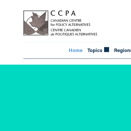
Home
Topics
Region