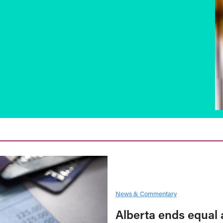
News & Commentary
Alberta ends equal 