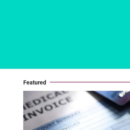
Featured