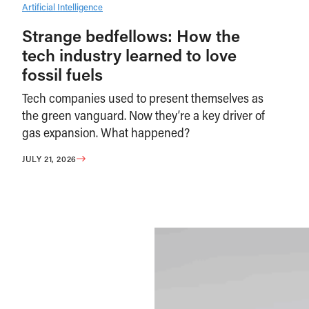
Artificial Intelligence
Strange bedfellows: How the
tech industry learned to love
fossil fuels
Tech companies used to present themselves as
the green vanguard. Now they’re a key driver of
gas expansion. What happened?
JULY 21, 2026