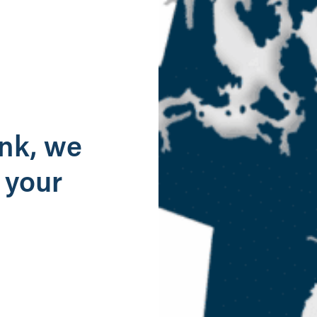
g
ank, we
 your