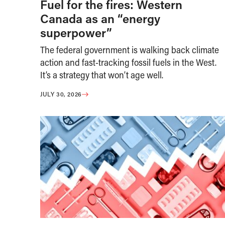
Fuel for the fires: Western
Canada as an “energy
superpower”
The federal government is walking back climate
action and fast-tracking fossil fuels in the West.
It’s a strategy that won’t age well.
JULY 30, 2026