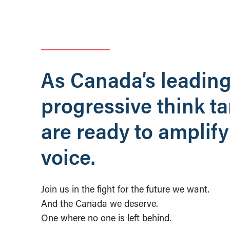
As Canada’s leadin
progressive think t
are ready to amplify
voice.
Join us in the fight for the future we want.
And the Canada we deserve.
One where no one is left behind.