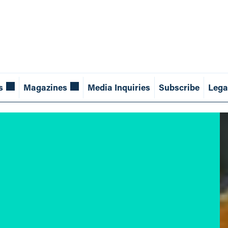
s
Magazines
Media Inquiries
Subscribe
Lega