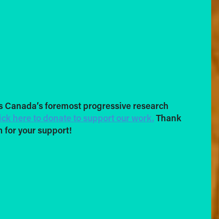
s Canada’s foremost progressive research
ick here to donate to support our work.
Thank
 for your support!