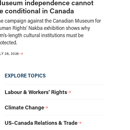
useum independence cannot
e conditional in Canada
he campaign against the Canadian Museum for
uman Rights’ Nakba exhibition shows why
m’s-length cultural institutions must be
otected.
LY 28, 2026
EXPLORE TOPICS
Labour & Workers’ Rights
Climate Change
US–Canada Relations & Trade