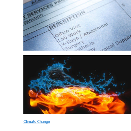
Climate Change