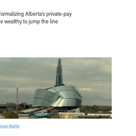
ormalizing Alberta’s private-pay
e wealthy to jump the line
man Rights