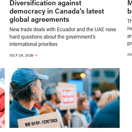
Diversification against
M
democracy in Canada’s latest
b
global agreements
T
H
New trade deals with Ecuador and the UAE raise
ar
hard questions about the government’s
pr
international priorities
JU
JULY 29, 2026