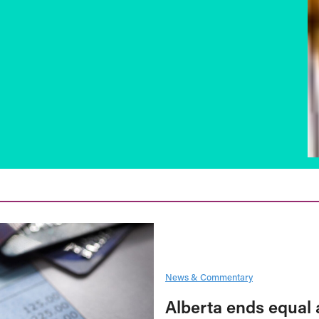
News & Commentary
Alberta ends equal 