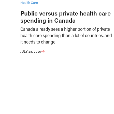
Health Care
Public versus private health care
spending in Canada
Canada already sees a higher portion of private
health care spending than a lot of countries, and
it needs to change
JULY 28, 2026