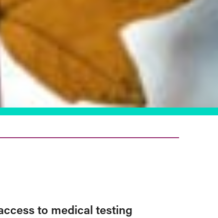
access to medical testing