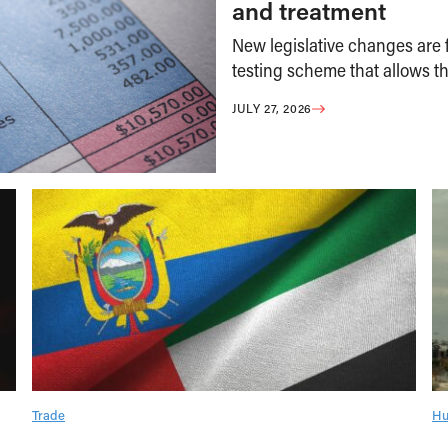
and treatment
New legislative changes are f
testing scheme that allows th
JULY 27, 2026
Trade
Hu