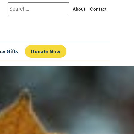
Search
About
Contact
cy Gifts
Donate Now