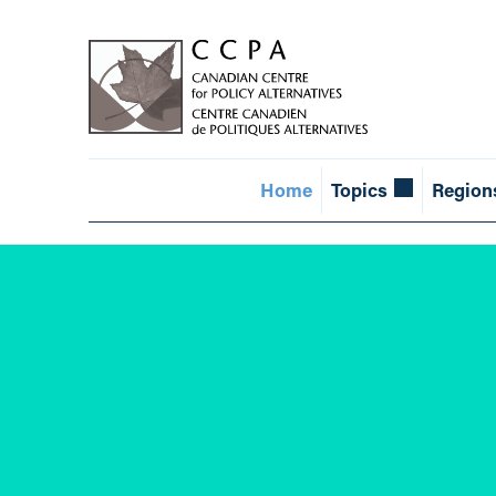
Home
Topics
Region