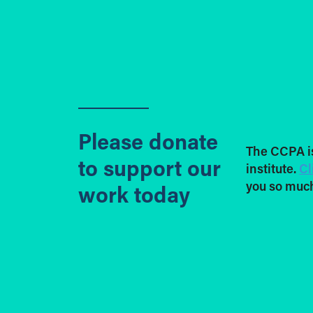
Please donate
The CCPA i
to support our
institute.
Cl
you so much
work today