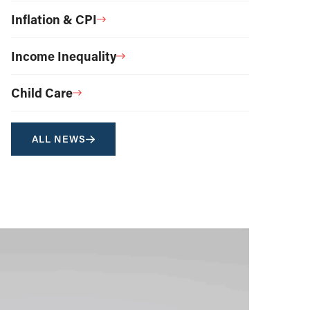
Inflation & CPI
Income Inequality
Child Care
ALL NEWS