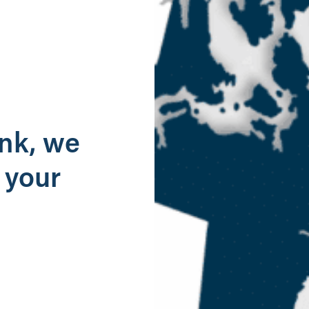
g
ank, we
 your