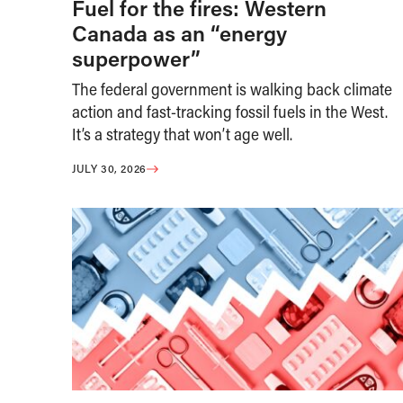
Fuel for the fires: Western
Canada as an “energy
superpower”
The federal government is walking back climate
action and fast-tracking fossil fuels in the West.
It’s a strategy that won’t age well.
JULY 30, 2026