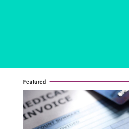
Featured