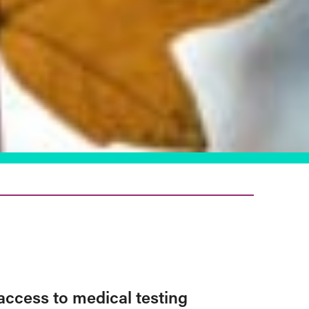
access to medical testing