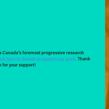
s Canada’s foremost progressive research
ick here to donate to support our work.
Thank
 for your support!