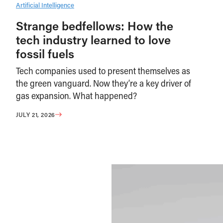
Artificial Intelligence
Strange bedfellows: How the
tech industry learned to love
fossil fuels
Tech companies used to present themselves as
the green vanguard. Now they’re a key driver of
gas expansion. What happened?
JULY 21, 2026