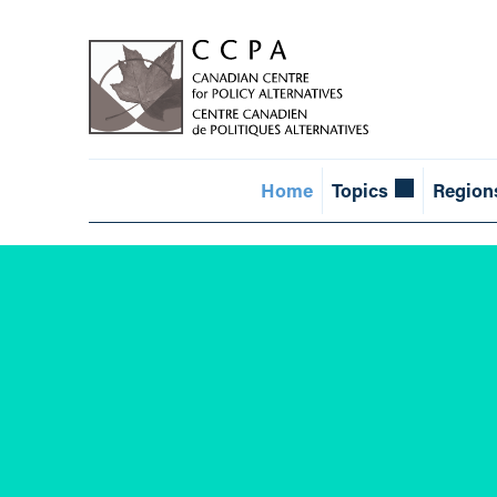
Home
Topics
Region