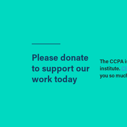
Please donate
The CCPA i
to support our
institute.
Cl
you so much
work today