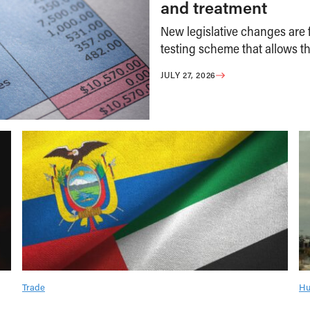
and treatment
New legislative changes are f
testing scheme that allows th
JULY 27, 2026
Trade
Hu