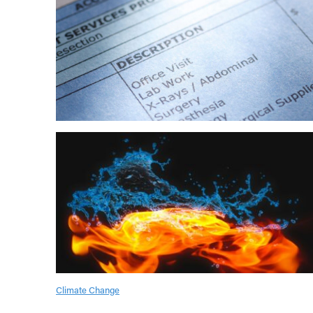
Climate Change