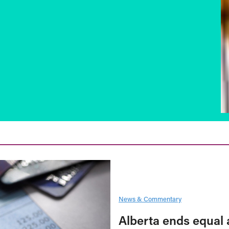
News & Commentary
Alberta ends equal 