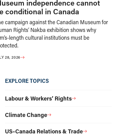
useum independence cannot
e conditional in Canada
he campaign against the Canadian Museum for
uman Rights’ Nakba exhibition shows why
m’s-length cultural institutions must be
otected.
LY 28, 2026
EXPLORE TOPICS
Labour & Workers’ Rights
Climate Change
US–Canada Relations & Trade