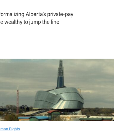
ormalizing Alberta’s private-pay
e wealthy to jump the line
man Rights