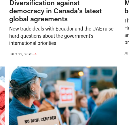
Diversification against
M
democracy in Canada’s latest
b
global agreements
T
H
New trade deals with Ecuador and the UAE raise
ar
hard questions about the government’s
pr
international priorities
JU
JULY 29, 2026