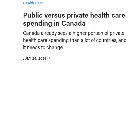
Health Care
Public versus private health care
spending in Canada
Canada already sees a higher portion of private
health care spending than a lot of countries, and
it needs to change
JULY 28, 2026