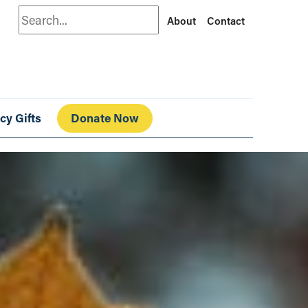
Search
About
Contact
cy Gifts
Donate Now