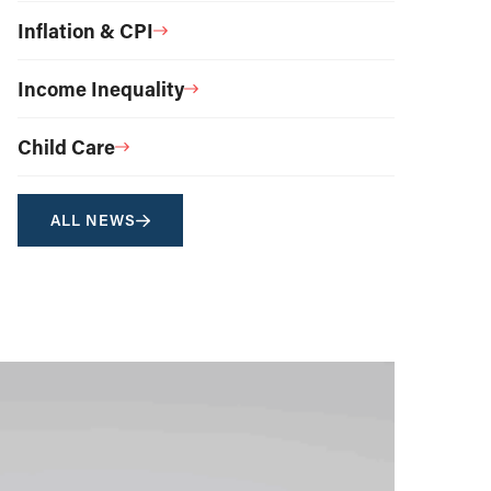
Inflation & CPI
Income Inequality
Child Care
ALL NEWS