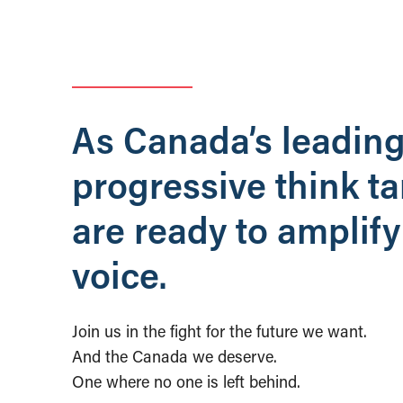
As Canada’s leadin
progressive think t
are ready to amplify
voice.
Join us in the fight for the future we want.
And the Canada we deserve.
One where no one is left behind.