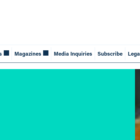
s
Magazines
Media Inquiries
Subscribe
Lega