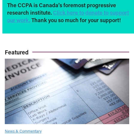
The CCPA is Canada’s foremost progressive
research institute.
Click here to donate to support
our work.
Thank you so much for your support!
Featured
News & Commentary