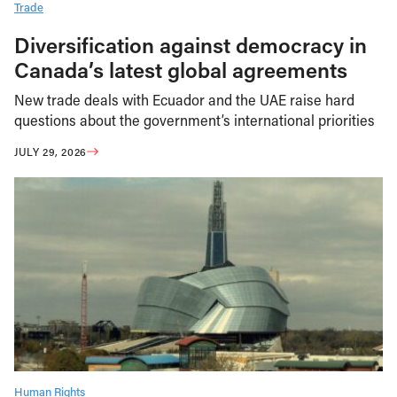
Trade
Diversification against democracy in
Canada’s latest global agreements
New trade deals with Ecuador and the UAE raise hard
questions about the government’s international priorities
JULY 29, 2026
Human Rights