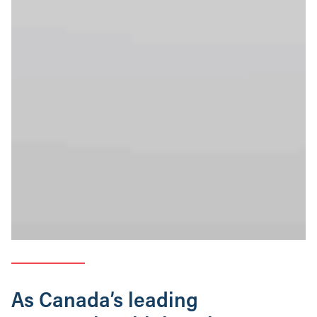
As Canada’s leading