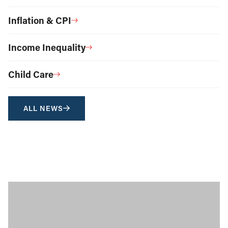
Inflation & CPI
Income Inequality
Child Care
ALL NEWS