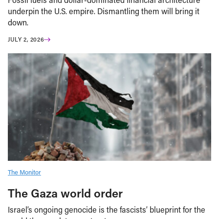
underpin the U.S. empire. Dismantling them will bring it
down.
JULY 2, 2026
The Monitor
The Gaza world order
Israel’s ongoing genocide is the fascists’ blueprint for the