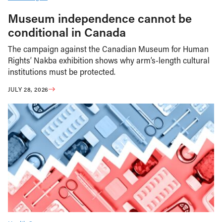
Museum independence cannot be
conditional in Canada
The campaign against the Canadian Museum for Human
Rights’ Nakba exhibition shows why arm’s-length cultural
institutions must be protected.
JULY 28, 2026