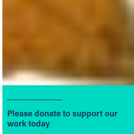
Please donate to support our
work today