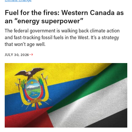
Fuel for the fires: Western Canada as
an “energy superpower”
The federal government is walking back climate action
and fast-tracking fossil fuels in the West. It’s a strategy
that won’t age well.
JULY 30, 2026