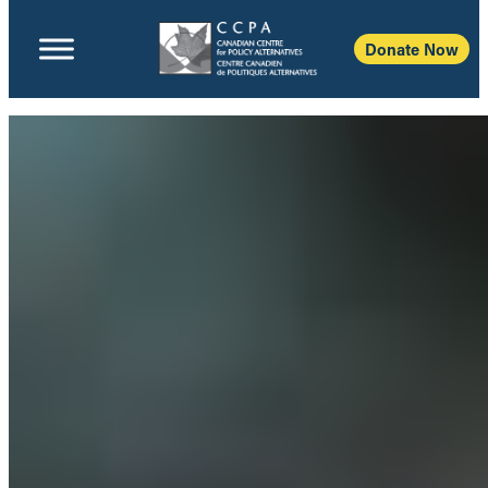
Donate Now