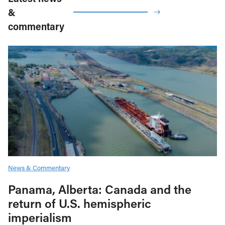
&
commentary
News & Commentary
Panama, Alberta: Canada and the
return of U.S. hemispheric
imperialism