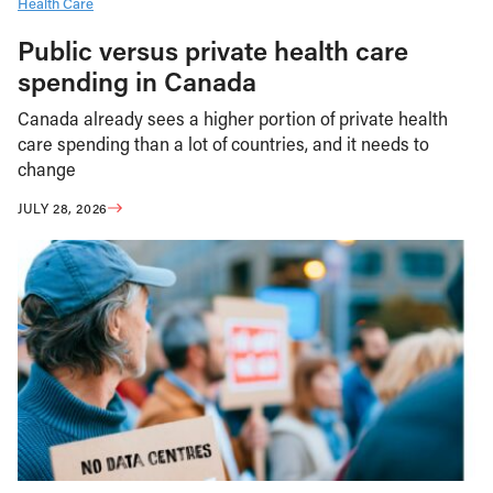
Health Care
Public versus private health care
spending in Canada
Canada already sees a higher portion of private health
care spending than a lot of countries, and it needs to
change
JULY 28, 2026