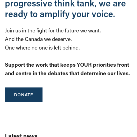
progressive think tank, we are
ready to amplify your voice.
Join us in the fight for the future we want.
And the Canada we deserve.
One where no one is left behind.
Support the work that keeps YOUR priorities front
and centre in the debates that determine our lives.
DONATE
Latest news