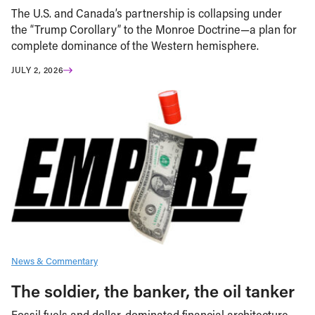
The U.S. and Canada’s partnership is collapsing under
the “Trump Corollary” to the Monroe Doctrine—a plan for
complete dominance of the Western hemisphere.
JULY 2, 2026
News & Commentary
The soldier, the banker, the oil tanker
Fossil fuels and dollar-dominated financial architecture