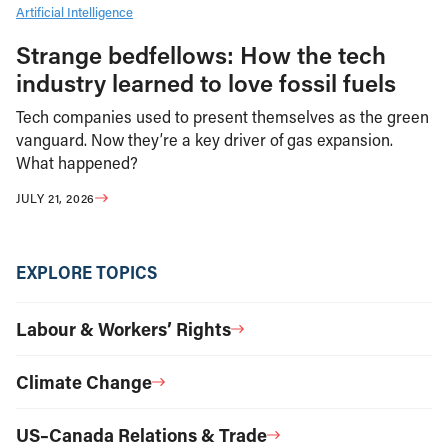
Artificial Intelligence
Strange bedfellows: How the tech
industry learned to love fossil fuels
Tech companies used to present themselves as the green
vanguard. Now they’re a key driver of gas expansion.
What happened?
JULY 21, 2026
EXPLORE TOPICS
Labour & Workers’ Rights
Climate Change
US–Canada Relations & Trade