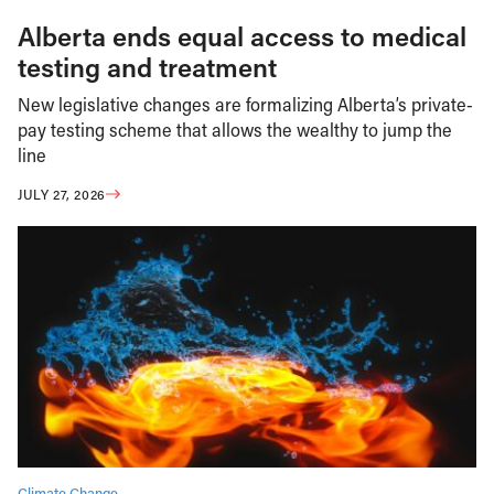
Alberta ends equal access to medical
testing and treatment
New legislative changes are formalizing Alberta’s private-
pay testing scheme that allows the wealthy to jump the
line
JULY 27, 2026
Climate Change