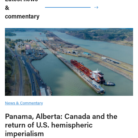
&
commentary
News & Commentary
Panama, Alberta: Canada and the
return of U.S. hemispheric
imperialism