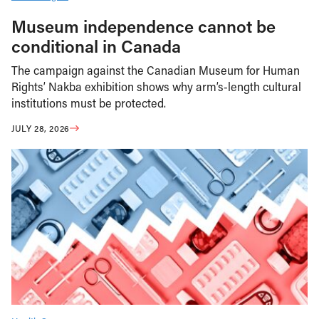
Museum independence cannot be
conditional in Canada
The campaign against the Canadian Museum for Human
Rights’ Nakba exhibition shows why arm’s-length cultural
institutions must be protected.
JULY 28, 2026