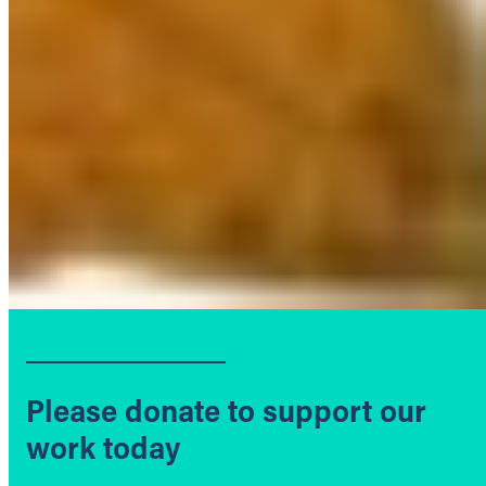
Please donate to support our
work today