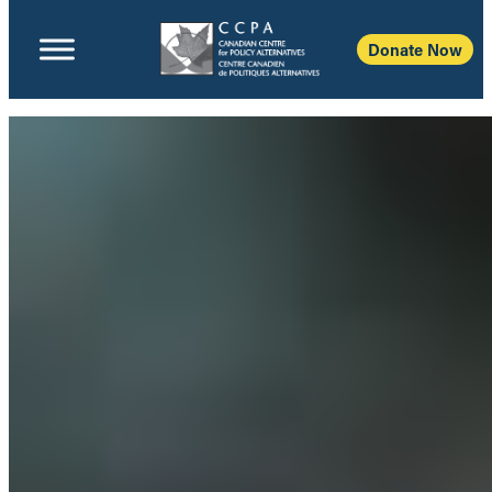
Donate Now