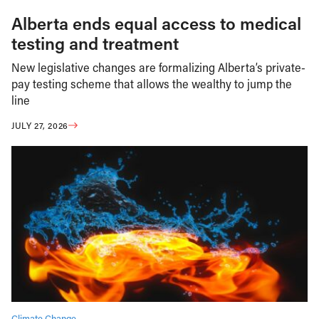
Alberta ends equal access to medical
testing and treatment
New legislative changes are formalizing Alberta’s private-
pay testing scheme that allows the wealthy to jump the
line
JULY 27, 2026
Climate Change