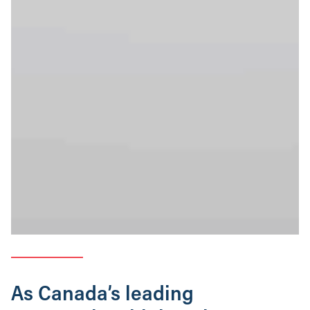
As Canada’s leading