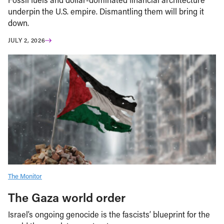
underpin the U.S. empire. Dismantling them will bring it
down.
JULY 2, 2026
The Monitor
The Gaza world order
Israel’s ongoing genocide is the fascists’ blueprint for the