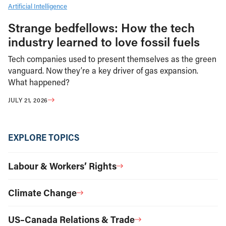
Artificial Intelligence
Strange bedfellows: How the tech
industry learned to love fossil fuels
Tech companies used to present themselves as the green
vanguard. Now they’re a key driver of gas expansion.
What happened?
JULY 21, 2026
EXPLORE TOPICS
Labour & Workers’ Rights
Climate Change
US–Canada Relations & Trade