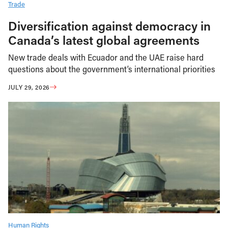
Trade
Diversification against democracy in
Canada’s latest global agreements
New trade deals with Ecuador and the UAE raise hard
questions about the government’s international priorities
JULY 29, 2026
Human Rights