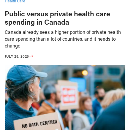
Health Care
Public versus private health care
spending in Canada
Canada already sees a higher portion of private health
care spending than a lot of countries, and it needs to
change
JULY 28, 2026