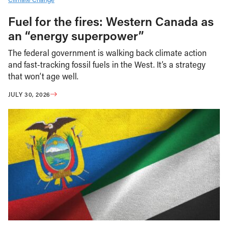
Fuel for the fires: Western Canada as
an “energy superpower”
The federal government is walking back climate action
and fast-tracking fossil fuels in the West. It’s a strategy
that won’t age well.
JULY 30, 2026