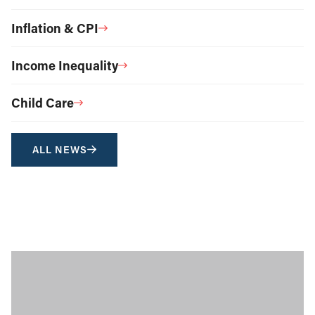
Inflation & CPI
Income Inequality
Child Care
ALL NEWS