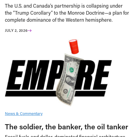
The U.S. and Canada’s partnership is collapsing under
the “Trump Corollary” to the Monroe Doctrine—a plan for
complete dominance of the Western hemisphere.
JULY 2, 2026
News & Commentary
The soldier, the banker, the oil tanker
Fossil fuels and dollar-dominated financial architecture