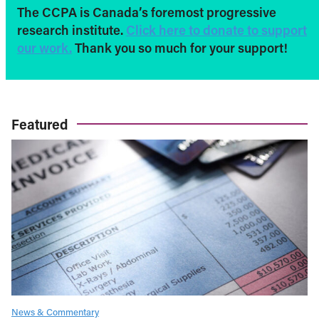
The CCPA is Canada’s foremost progressive
research institute.
Click here to donate to support
our work.
Thank you so much for your support!
Featured
News & Commentary