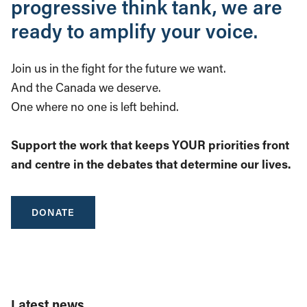
progressive think tank, we are
ready to amplify your voice.
Join us in the fight for the future we want.
And the Canada we deserve.
One where no one is left behind.
Support the work that keeps YOUR priorities front
and centre in the debates that determine our lives.
DONATE
Latest news