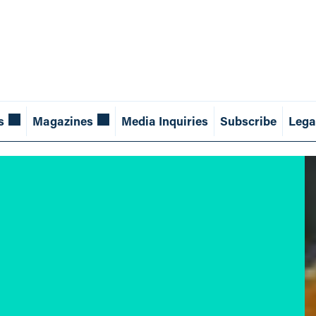
s
Magazines
Media Inquiries
Subscribe
Lega