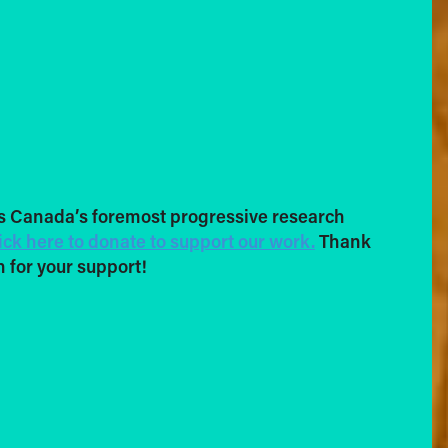
s Canada’s foremost progressive research
ick here to donate to support our work.
Thank
 for your support!