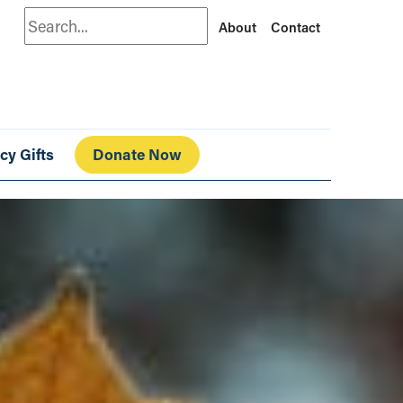
Search
About
Contact
cy Gifts
Donate Now