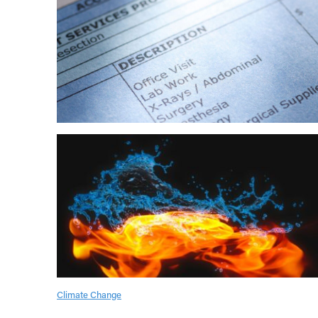
Climate Change