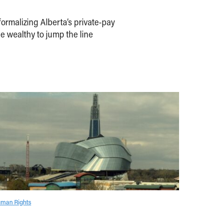
ormalizing Alberta’s private-pay
e wealthy to jump the line
man Rights