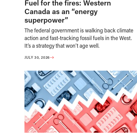
Fuel for the fires: Western
Canada as an “energy
superpower”
The federal government is walking back climate
action and fast-tracking fossil fuels in the West.
It’s a strategy that won’t age well.
JULY 30, 2026