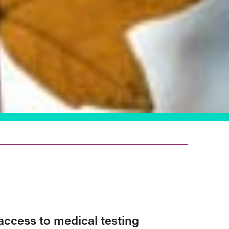
access to medical testing