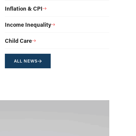
Inflation & CPI
Income Inequality
Child Care
ALL NEWS