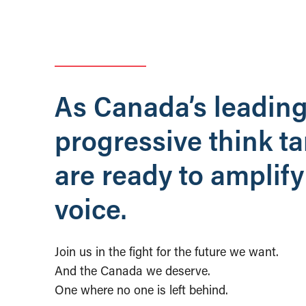
As Canada’s leadin
progressive think t
are ready to amplify
voice.
Join us in the fight for the future we want.
And the Canada we deserve.
One where no one is left behind.