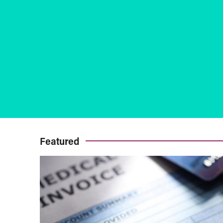
Featured