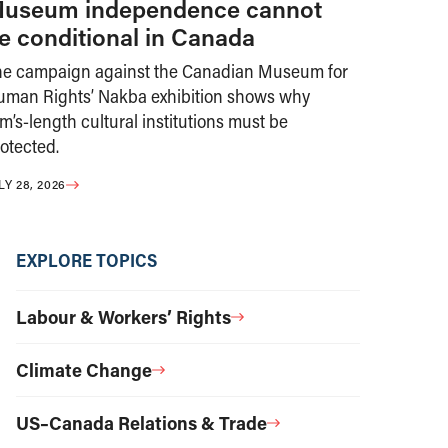
useum independence cannot
e conditional in Canada
he campaign against the Canadian Museum for
uman Rights’ Nakba exhibition shows why
m’s-length cultural institutions must be
otected.
LY 28, 2026
EXPLORE TOPICS
Labour & Workers’ Rights
Climate Change
US–Canada Relations & Trade