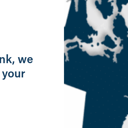
g
ank, we
 your