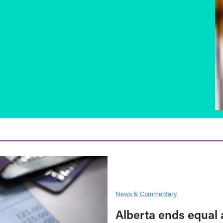
News & Commentary
Alberta ends equal 