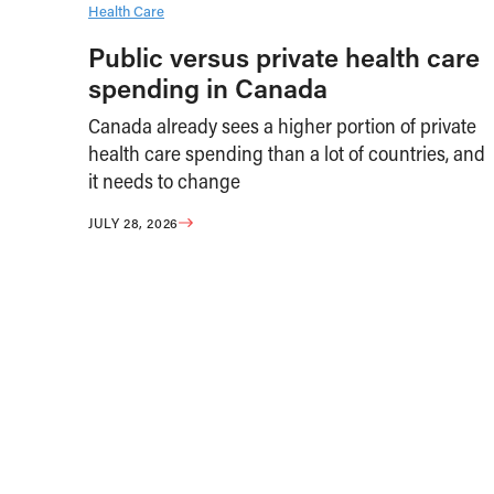
Health Care
Public versus private health care
spending in Canada
Canada already sees a higher portion of private
health care spending than a lot of countries, and
it needs to change
JULY 28, 2026