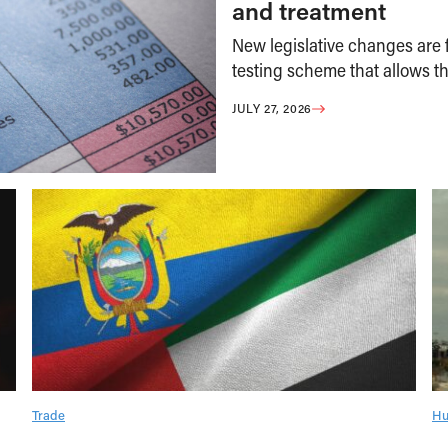
and treatment
New legislative changes are f
testing scheme that allows th
JULY 27, 2026
Trade
Hu