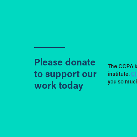
Please donate
The CCPA i
to support our
institute.
Cl
you so much
work today