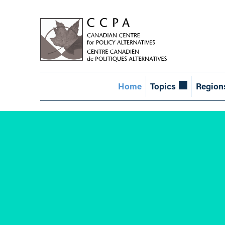
Home
Topics
Region