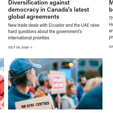
Diversification against
M
democracy in Canada’s latest
b
global agreements
T
H
New trade deals with Ecuador and the UAE raise
ar
hard questions about the government’s
pr
international priorities
JU
JULY 29, 2026