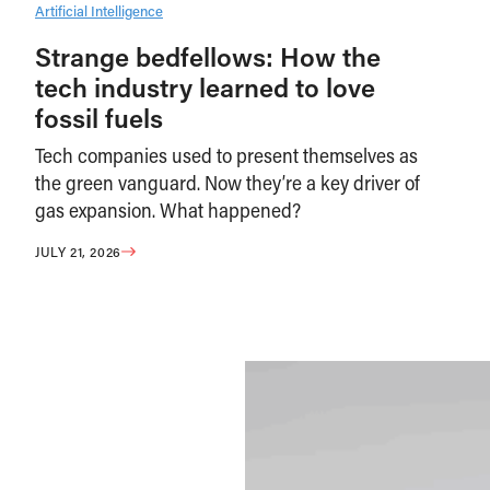
Artificial Intelligence
Strange bedfellows: How the
tech industry learned to love
fossil fuels
Tech companies used to present themselves as
the green vanguard. Now they’re a key driver of
gas expansion. What happened?
JULY 21, 2026