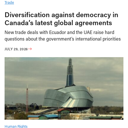
Trade
Diversification against democracy in
Canada’s latest global agreements
New trade deals with Ecuador and the UAE raise hard
questions about the government’s international priorities
JULY 29, 2026
Human Rights