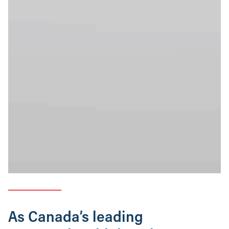
As Canada’s leading