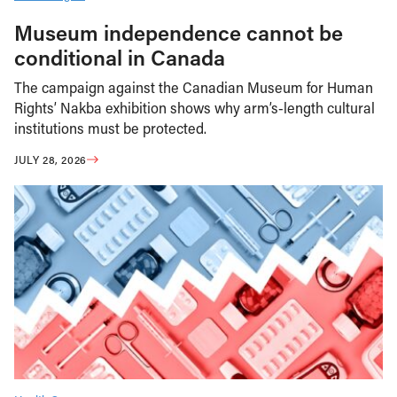
Museum independence cannot be
conditional in Canada
The campaign against the Canadian Museum for Human
Rights’ Nakba exhibition shows why arm’s-length cultural
institutions must be protected.
JULY 28, 2026