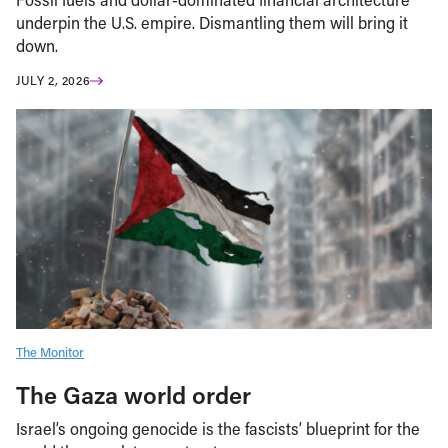
underpin the U.S. empire. Dismantling them will bring it
down.
JULY 2, 2026
The Monitor
The Gaza world order
Israel’s ongoing genocide is the fascists’ blueprint for the