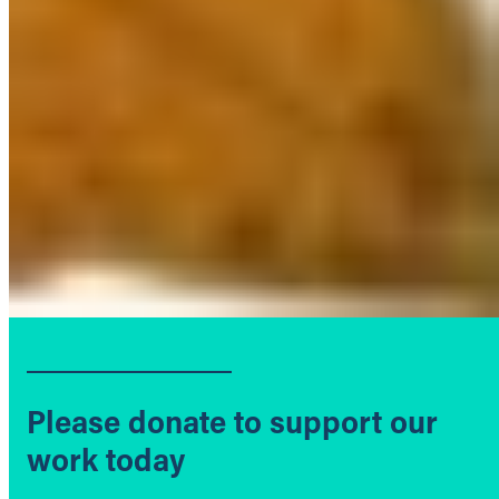
Please donate to support our
work today