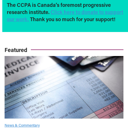
The CCPA is Canada’s foremost progressive
research institute.
Click here to donate to support
our work.
Thank you so much for your support!
Featured
News & Commentary