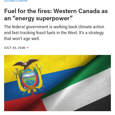
Fuel for the fires: Western Canada as
an “energy superpower”
The federal government is walking back climate action
and fast-tracking fossil fuels in the West. It’s a strategy
that won’t age well.
JULY 30, 2026