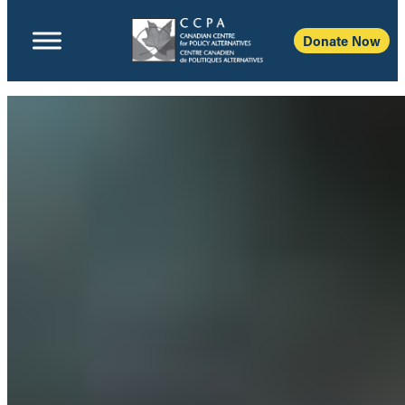
Donate Now