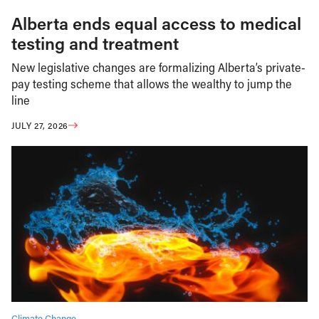
Alberta ends equal access to medical
testing and treatment
New legislative changes are formalizing Alberta’s private-
pay testing scheme that allows the wealthy to jump the
line
JULY 27, 2026
Climate Change