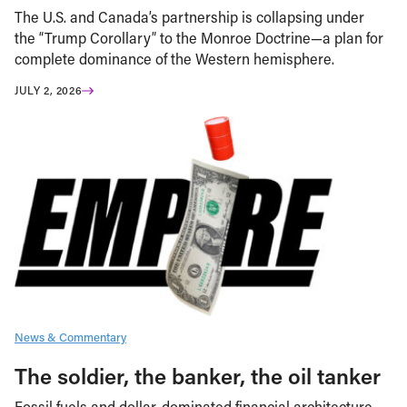
The U.S. and Canada’s partnership is collapsing under
the “Trump Corollary” to the Monroe Doctrine—a plan for
complete dominance of the Western hemisphere.
JULY 2, 2026
News & Commentary
The soldier, the banker, the oil tanker
Fossil fuels and dollar-dominated financial architecture