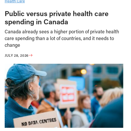
Health Care
Public versus private health care
spending in Canada
Canada already sees a higher portion of private health
care spending than a lot of countries, and it needs to
change
JULY 28, 2026