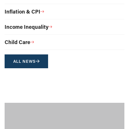
Inflation & CPI
Income Inequality
Child Care
ALL NEWS