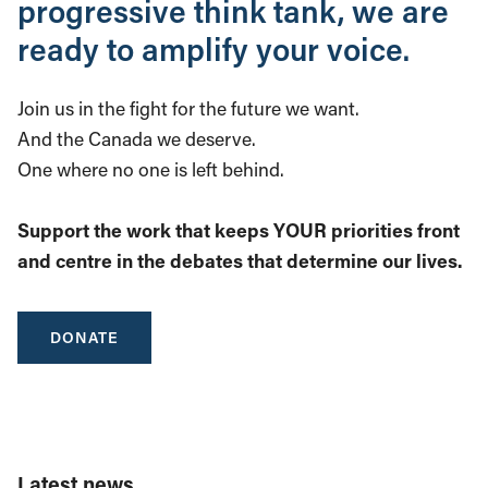
progressive think tank, we are
ready to amplify your voice.
Join us in the fight for the future we want.
And the Canada we deserve.
One where no one is left behind.
Support the work that keeps YOUR priorities front
and centre in the debates that determine our lives.
DONATE
Latest news