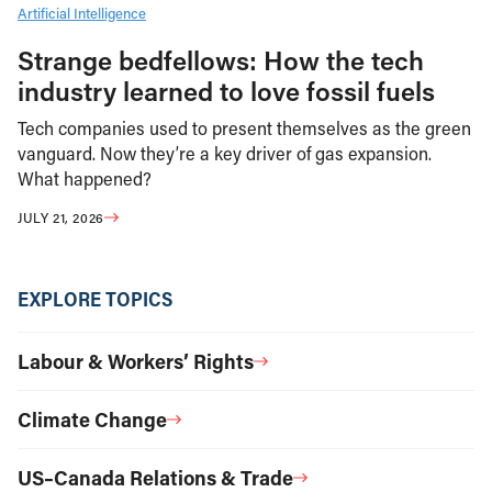
Artificial Intelligence
Strange bedfellows: How the tech
industry learned to love fossil fuels
Tech companies used to present themselves as the green
vanguard. Now they’re a key driver of gas expansion.
What happened?
JULY 21, 2026
EXPLORE TOPICS
Labour & Workers’ Rights
Climate Change
US–Canada Relations & Trade