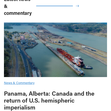
&
commentary
News & Commentary
Panama, Alberta: Canada and the
return of U.S. hemispheric
imperialism