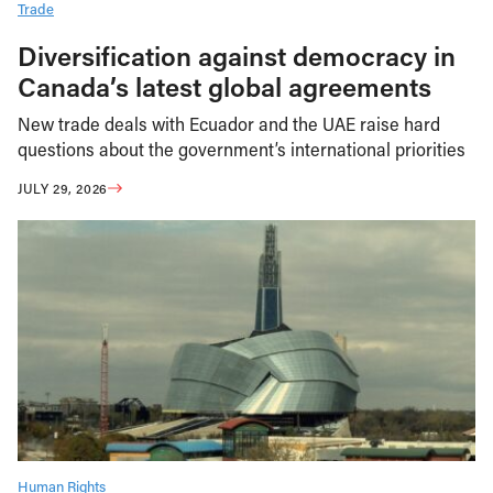
Trade
Diversification against democracy in
Canada’s latest global agreements
New trade deals with Ecuador and the UAE raise hard
questions about the government’s international priorities
JULY 29, 2026
Human Rights