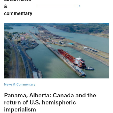
&
commentary
News & Commentary
Panama, Alberta: Canada and the
return of U.S. hemispheric
imperialism