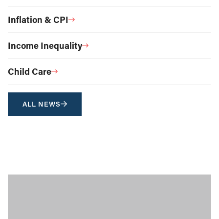
Inflation & CPI
Income Inequality
Child Care
ALL NEWS