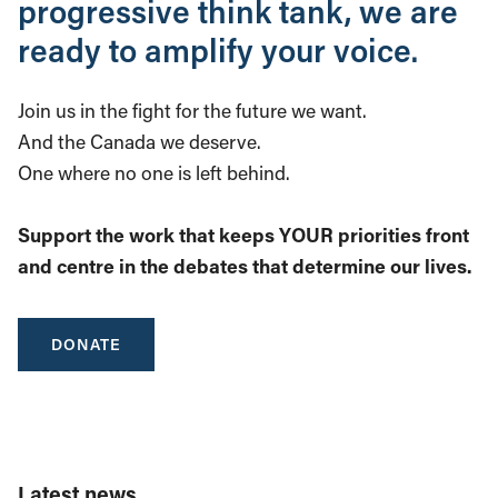
progressive think tank, we are
ready to amplify your voice.
Join us in the fight for the future we want.
And the Canada we deserve.
One where no one is left behind.
Support the work that keeps YOUR priorities front
and centre in the debates that determine our lives.
DONATE
Latest news