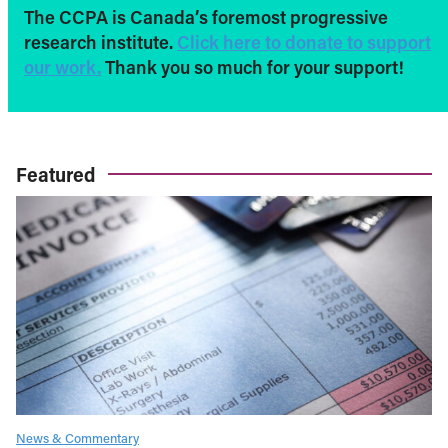
The CCPA is Canada’s foremost progressive
research institute.
Click here to donate to support
our work.
Thank you so much for your support!
Featured
News & Commentary