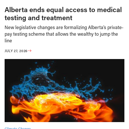
Alberta ends equal access to medical
testing and treatment
New legislative changes are formalizing Alberta’s private-
pay testing scheme that allows the wealthy to jump the
line
JULY 27, 2026
Climate Change