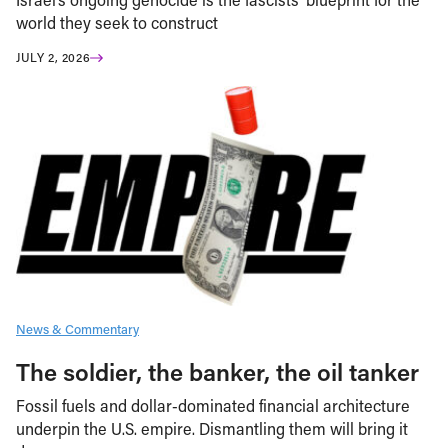
world they seek to construct
JULY 2, 2026
News & Commentary
The soldier, the banker, the oil tanker
Fossil fuels and dollar-dominated financial architecture
underpin the U.S. empire. Dismantling them will bring it