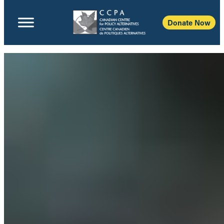
Donate Now