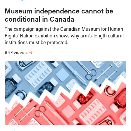
Museum independence cannot be
conditional in Canada
The campaign against the Canadian Museum for Human
Rights’ Nakba exhibition shows why arm’s-length cultural
institutions must be protected.
JULY 28, 2026