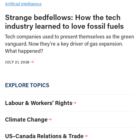
Artificial Intelligence
Strange bedfellows: How the tech
industry learned to love fossil fuels
Tech companies used to present themselves as the green
vanguard. Now they’re a key driver of gas expansion.
What happened?
JULY 21, 2026
EXPLORE TOPICS
Labour & Workers’ Rights
Climate Change
US–Canada Relations & Trade