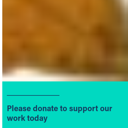
Please donate to support our
work today