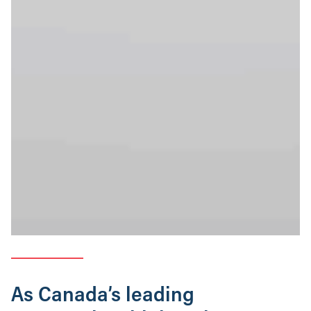
As Canada’s leading