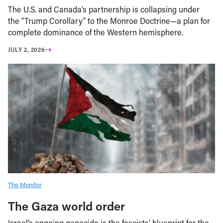
The U.S. and Canada’s partnership is collapsing under
the “Trump Corollary” to the Monroe Doctrine—a plan for
complete dominance of the Western hemisphere.
JULY 2, 2026
The Monitor
The Gaza world order
Israel’s ongoing genocide is the fascists’ blueprint for the