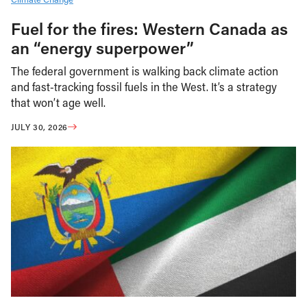
Fuel for the fires: Western Canada as
an “energy superpower”
The federal government is walking back climate action
and fast-tracking fossil fuels in the West. It’s a strategy
that won’t age well.
JULY 30, 2026