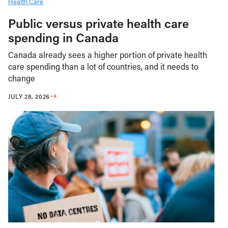
Health Care
Public versus private health care
spending in Canada
Canada already sees a higher portion of private health
care spending than a lot of countries, and it needs to
change
JULY 28, 2026