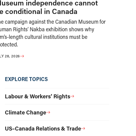
useum independence cannot
e conditional in Canada
he campaign against the Canadian Museum for
uman Rights’ Nakba exhibition shows why
m’s-length cultural institutions must be
otected.
LY 28, 2026
EXPLORE TOPICS
Labour & Workers’ Rights
Climate Change
US–Canada Relations & Trade