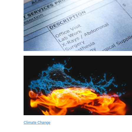
Climate Change