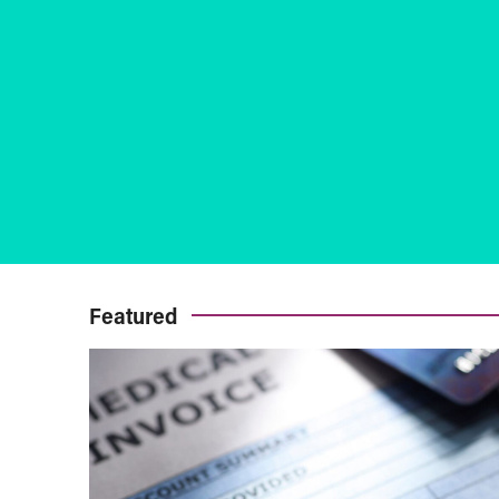
Featured