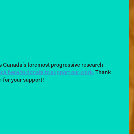
s Canada’s foremost progressive research
ick here to donate to support our work.
Thank
 for your support!