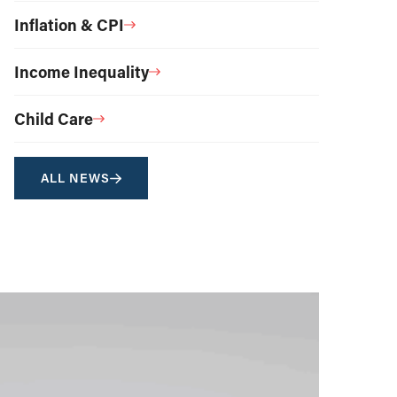
Inflation & CPI
Income Inequality
Child Care
ALL NEWS