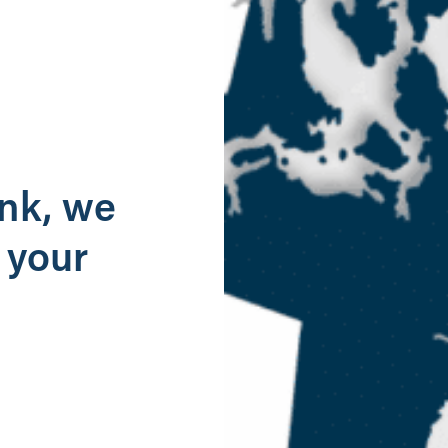
g
ank, we
 your