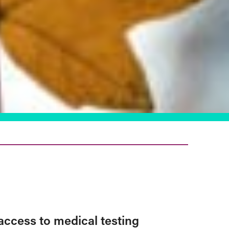
access to medical testing