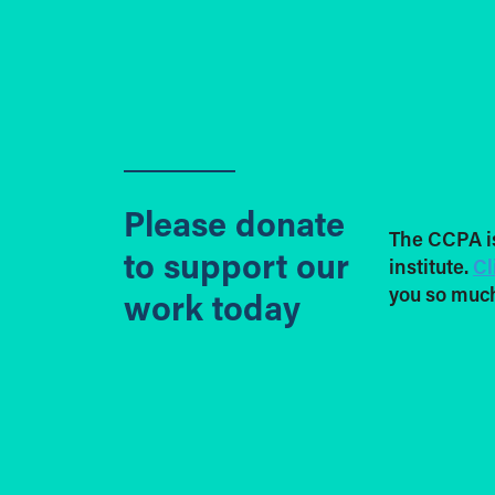
Please donate
The CCPA i
to support our
institute.
Cl
you so much
work today