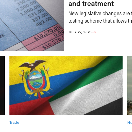
and treatment
New legislative changes are f
testing scheme that allows th
JULY 27, 2026
Trade
Hu