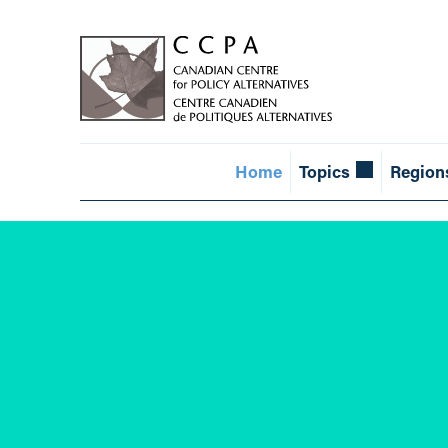
Home
Topics
Region