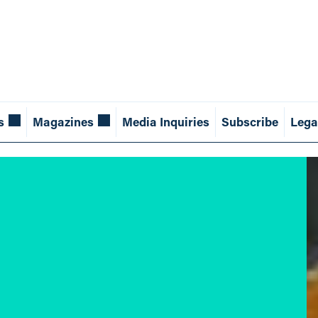
s
Magazines
Media Inquiries
Subscribe
Lega