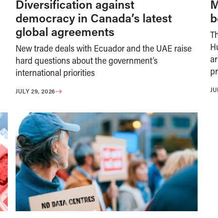
Diversification against
M
democracy in Canada’s latest
b
global agreements
T
H
New trade deals with Ecuador and the UAE raise
ar
hard questions about the government’s
pr
international priorities
JU
JULY 29, 2026