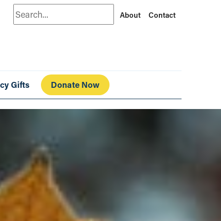
Search
About
Contact
cy Gifts
Donate Now