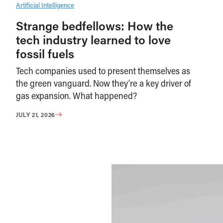
Artificial Intelligence
Strange bedfellows: How the
tech industry learned to love
fossil fuels
Tech companies used to present themselves as
the green vanguard. Now they’re a key driver of
gas expansion. What happened?
JULY 21, 2026