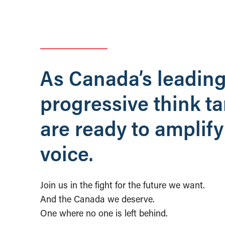
As Canada’s leadin
progressive think t
are ready to amplify
voice.
Join us in the fight for the future we want.
And the Canada we deserve.
One where no one is left behind.