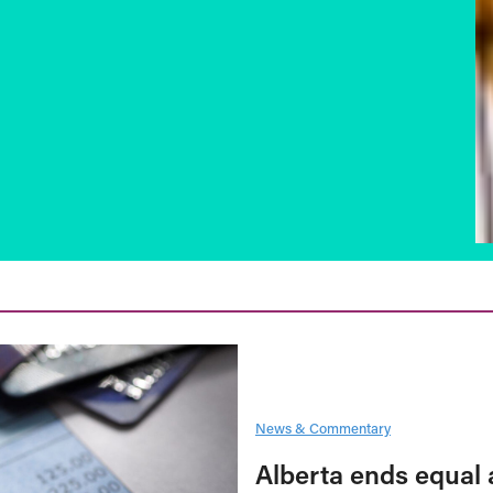
News & Commentary
Alberta ends equal 