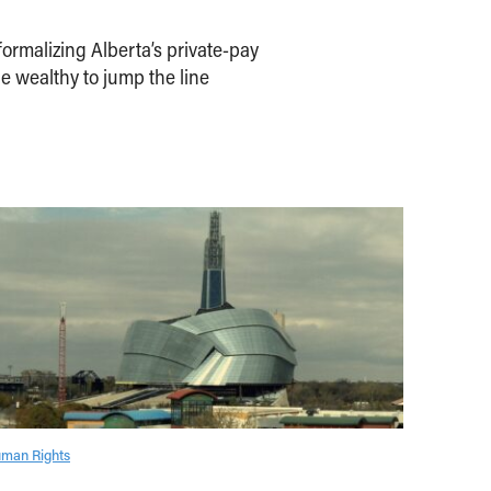
ormalizing Alberta’s private-pay
e wealthy to jump the line
man Rights