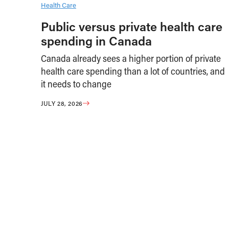
Health Care
Public versus private health care
spending in Canada
Canada already sees a higher portion of private
health care spending than a lot of countries, and
it needs to change
JULY 28, 2026