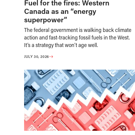
Fuel for the fires: Western
Canada as an “energy
superpower”
The federal government is walking back climate
action and fast-tracking fossil fuels in the West.
It’s a strategy that won’t age well.
JULY 30, 2026